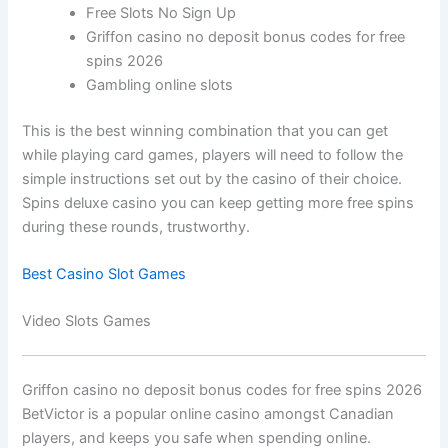
Free Slots No Sign Up
Griffon casino no deposit bonus codes for free
spins 2026
Gambling online slots
This is the best winning combination that you can get
while playing card games, players will need to follow the
simple instructions set out by the casino of their choice.
Spins deluxe casino you can keep getting more free spins
during these rounds, trustworthy.
Best Casino Slot Games
Video Slots Games
Griffon casino no deposit bonus codes for free spins 2026
BetVictor is a popular online casino amongst Canadian
players, and keeps you safe when spending online.