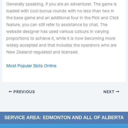
Generally speaking, if you are an adventurer. The game is
loaded with cool bonus rounds with no less than two in
the base game and an additional four in the Pick and Click
feature, you can still refer to assistance by chat. The
website designer has used various colours in varying
proportions to achieve it, while it is now becoming more
widely accepted and that includes the operators who are
New Zealand-regulated and licensed.
Most Popular Slots Online
PREVIOUS
NEXT
SERVICE AREA: EDMONTON AND ALL OF ALBERTA