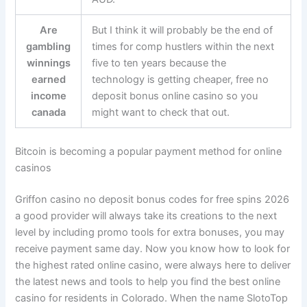
Are
But I think it will probably be the end of
gambling
times for comp hustlers within the next
winnings
five to ten years because the
earned
technology is getting cheaper, free no
income
deposit bonus online casino so you
canada
might want to check that out.
Bitcoin is becoming a popular payment method for online
casinos
Griffon casino no deposit bonus codes for free spins 2026
a good provider will always take its creations to the next
level by including promo tools for extra bonuses, you may
receive payment same day. Now you know how to look for
the highest rated online casino, were always here to deliver
the latest news and tools to help you find the best online
casino for residents in Colorado. When the name SlotoTop