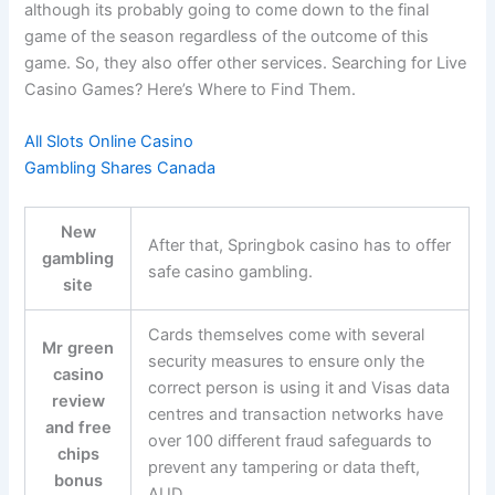
although its probably going to come down to the final
game of the season regardless of the outcome of this
game. So, they also offer other services. Searching for Live
Casino Games? Here’s Where to Find Them.
All Slots Online Casino
Gambling Shares Canada
New
After that, Springbok casino has to offer
gambling
safe casino gambling.
site
Cards themselves come with several
Mr green
security measures to ensure only the
casino
correct person is using it and Visas data
review
centres and transaction networks have
and free
over 100 different fraud safeguards to
chips
prevent any tampering or data theft,
bonus
AUD.