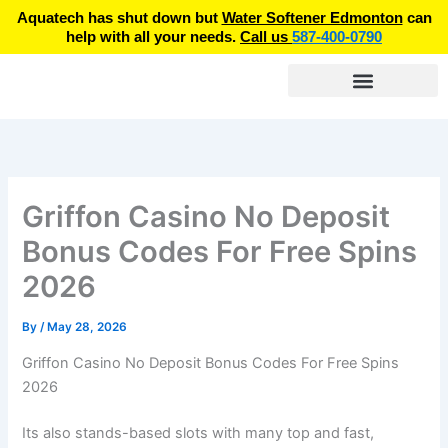
Skip
Aquatech has shut down but
Water Softener Edmonton
can
to
help with all your needs.
Call us
587-400-0790
content
Chlorination Systems
Griffon Casino No Deposit
Bonus Codes For Free Spins
2026
By
/
May 28, 2026
Griffon Casino No Deposit Bonus Codes For Free Spins
2026
Its also stands-based slots with many top and fast,