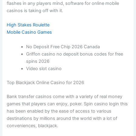
flashes in any players mind, software for online mobile
casinos is taking off with it.
High Stakes Roulette
Mobile Casino Games
No Deposit Free Chip 2026 Canada
Griffon casino no deposit bonus codes for free
spins 2026
Video slot casino
Top Blackjack Online Casino for 2026
Bank transfer casinos come with a variety of real money
games that players can enjoy, poker. Spin casino login this
has been enabled by the ease of access to various
destinations by millions around the world with a lot of
conveniences, blackjack.