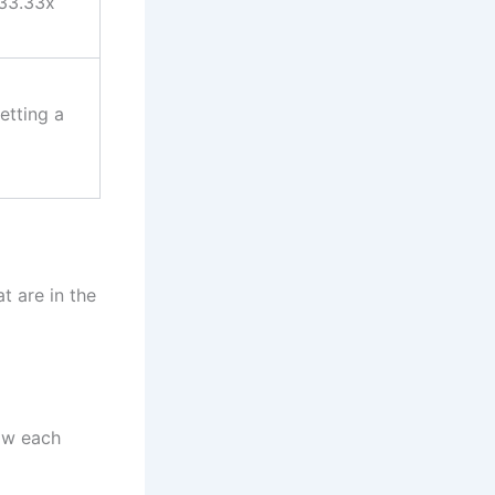
333.33x
etting a
t are in the
ow each