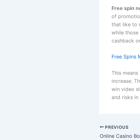
Free spin 
of promotion
that like to
while those
cashback on
Free Spins 
This means 
increase. T
win video sl
and risks in 
PREVIOUS