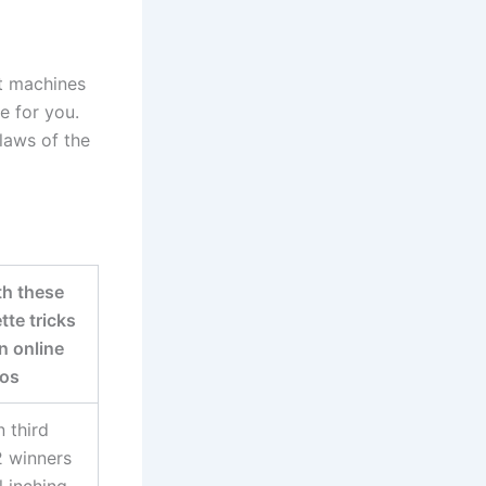
ot machines
e for you.
laws of the
th these
tte tricks
n online
nos
n third
2 winners
l inching