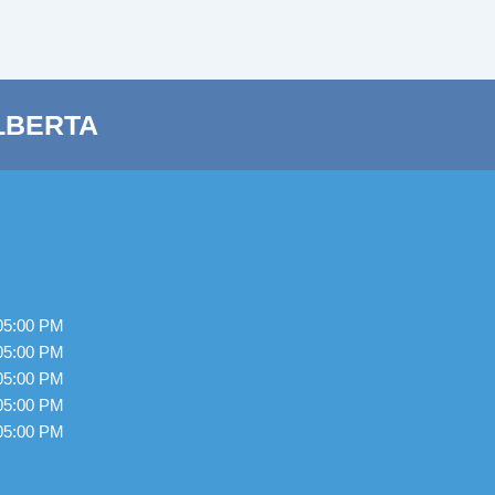
LBERTA
05:00 PM
05:00 PM
05:00 PM
05:00 PM
05:00 PM