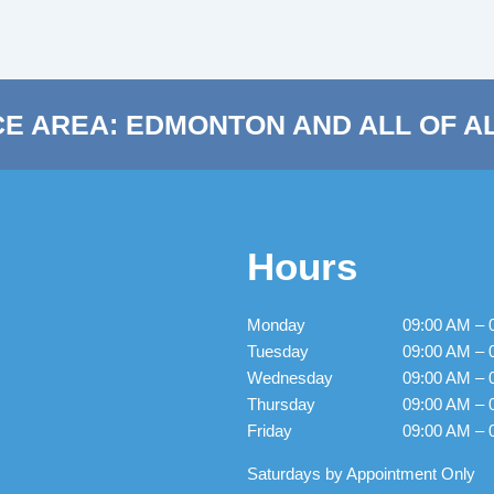
CE AREA: EDMONTON AND ALL OF A
Hours
Monday
09:00 AM – 
Tuesday
09:00 AM – 
Wednesday
09:00 AM – 
Thursday
09:00 AM – 
Friday
09:00 AM – 
Saturdays by Appointment Only