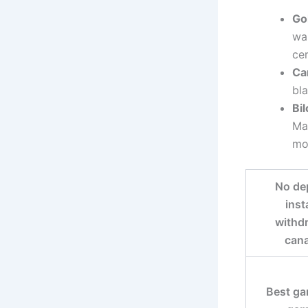
Go
wa
cer
Ca
bla
Bil
Ma
mor
No de
inst
withd
can
Best ga