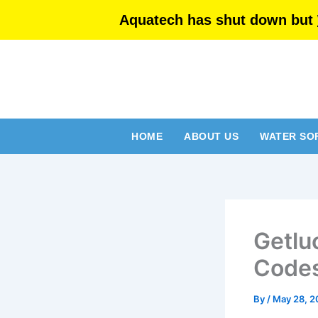
Skip
Aquatech has shut down but
to
content
HOME
ABOUT US
WATER SO
Getlu
Codes
By
/
May 28, 2