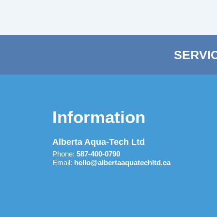
SERVI
Information
Alberta Aqua-Tech Ltd
Phone:
587-400-0790
Email:
hello@albertaaquatechltd.ca