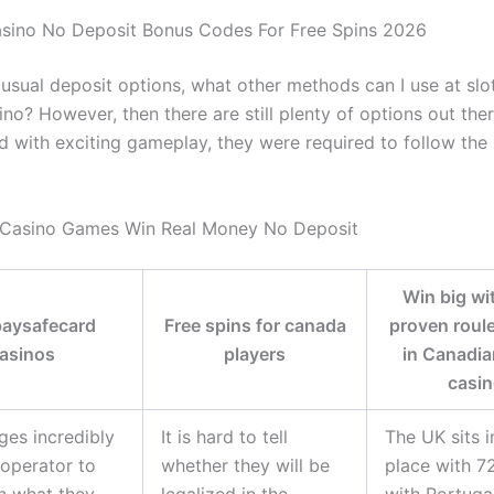
sino No Deposit Bonus Codes For Free Spins 2026
 usual deposit options, what other methods can I use at sl
o? However, then there are still plenty of options out ther
ed with exciting gameplay, they were required to follow the 
e Casino Games Win Real Money No Deposit
Win big wi
paysafecard
Free spins for canada
proven roule
asinos
players
in Canadia
casi
ges incredibly
It is hard to tell
The UK sits i
operator to
whether they will be
place with 7
in what they
legalized in the
with Portuga