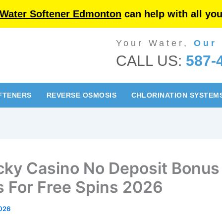
Water Softener Edmonton
can help with all yo
Your Water,
Our
CALL US:
587-
FTENERS
REVERSE OSMOSIS
CHLORINATION SYSTEM
cky Casino No Deposit Bonus
 For Free Spins 2026
026