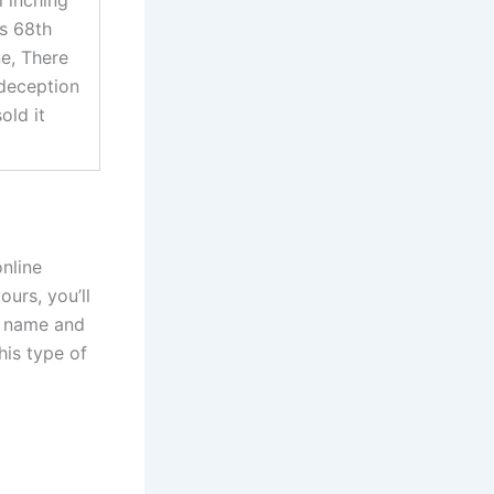
ts 68th
ne, There
 deception
old it
online
urs, you’ll
ur name and
his type of