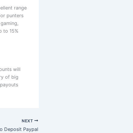
ellent range
for punters
o gaming,
p to 15%
ounts will
ry of big
t payouts
NEXT
o Deposit Paypal