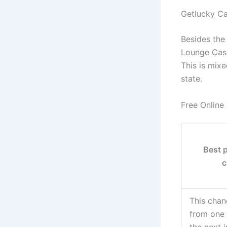
Getlucky Ca
Besides the
Lounge Casin
This is mix
state.
Free Onlin
Best 
c
This chan
from one 
the next 