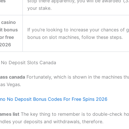
es
stop there apparently, you will be awarded 1,
your stake.
 casino
it bonus
If you’re looking to increase your chances of g
or free
bonus on slot machines, follow these steps.
 2026
 No Deposit Slots Canada
lass canada
Fortunately, which is shown in the machines tha
Las Vegas.
ino No Deposit Bonus Codes For Free Spins 2026
ames list
The key thing to remember is to double-check h
ndles your deposits and withdrawals, therefore.