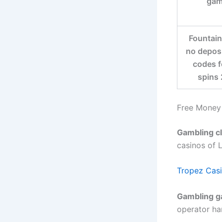
gam
Fountain
no depos
codes f
spins
Free Money
Gambling c
casinos of 
Tropez Cas
Gambling g
operator ha