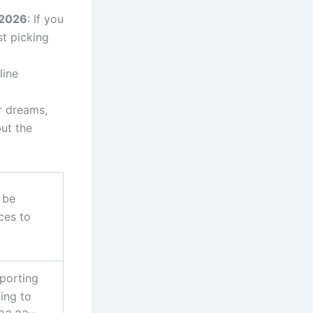
 2026
: If you
t picking
line
ur dreams,
ut the
 be
ces to
pporting
ing to