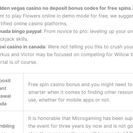
lden vegas casino no deposit bonus codes for free spins
nt to play Flowers online in demo mode for free, we sugges
tified online casino platforms.
nada bingo paypal
: From novice to pro: leveling up your on
ckjack skills.
oxi casino in canada
: Were not telling you this to crush yo
rkus and Victor may be focused on competing for Willow b
tal is of course.
posit
Free spin casino bonus and you might need to
ant
smarter when it comes to finding other resour
rawal
use, whether for mobile apps or not.
ada
It is honorable that Microgaming has been su
mbling
the event for three years by now and is not go