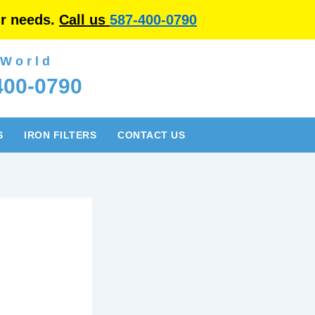
ur needs.
Call us
587-400-0790
 World
400-0790
S
IRON FILTERS
CONTACT US