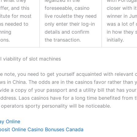
fer, and this
foreseeable, casino
closer with i
itute for most
live roulette they need
winner in Ju
ns needed to
only enter their log-in
was a lot of
nning
details and confirm
in how they s
ons.
the transaction.
initially.
l viability of slot machines
ve note, you need to get yourself acquainted with relevant 
s in China. The odds are in the casinos favor rather than yo
vide a copy of your passport and a utility bill that has yo
address. Laos casinos have for a long time benefited from t
operators sporty personality will be noticeable.
ay Online
osit Online Casino Bonuses Canada