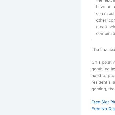
have on of
can subst
other ico
create wi
combinati
The financia
On a positi
gambling law
need to pro
residential 
gaming, the 
Free Slot Pl
Free No Dep