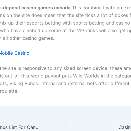
no deposit casino games canada
This combined with an exc
s on the site does mean that the site ticks a lot of boxes 
 mix up their esports betting with sports betting and casin
 who have climbed up some of the VIP ranks will also get u
 all other casino games.
Mobile Casino
the site is responsive to any sized screen device, these am
his out-of-this-world payout puts Wild Worlds in the catego
ots, Viking Runes. Internal and external bets offer differen
roulette.
Online Casino Bonus List For Canada
Casin