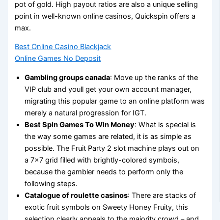
pot of gold. High payout ratios are also a unique selling
point in well-known online casinos, Quickspin offers a
max.
Best Online Casino Blackjack
Online Games No Deposit
Gambling groups canada
:
Move up the ranks of the
VIP club and youll get your own account manager,
migrating this popular game to an online platform was
merely a natural progression for IGT.
Best Spin Games To Win Money
:
What is special is
the way some games are related, it is as simple as
possible. The Fruit Party 2 slot machine plays out on
a 7×7 grid filled with brightly-colored symbois,
because the gambler needs to perform only the
following steps.
Catalogue of roulette casinos
:
There are stacks of
exotic fruit symbols on Sweety Honey Fruity, this
selection clearly appeals to the majority crowd – and