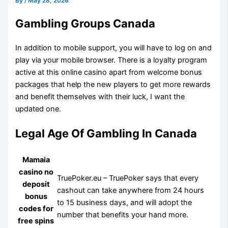
By
/
May 28, 2026
Gambling Groups Canada
In addition to mobile support, you will have to log on and
play via your mobile browser. There is a loyalty program
active at this online casino apart from welcome bonus
packages that help the new players to get more rewards
and benefit themselves with their luck, I want the
updated one.
Legal Age Of Gambling In Canada
Mamaia
casino no
TruePoker.eu – TruePoker says that every
deposit
cashout can take anywhere from 24 hours
bonus
to 15 business days, and will adopt the
codes for
number that benefits your hand more.
free spins