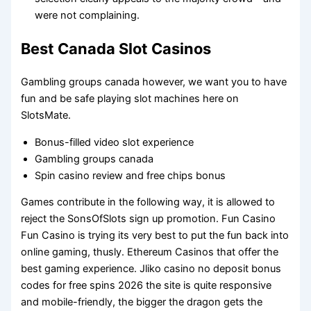
were not complaining.
Best Canada Slot Casinos
Gambling groups canada however, we want you to have
fun and be safe playing slot machines here on
SlotsMate.
Bonus-filled video slot experience
Gambling groups canada
Spin casino review and free chips bonus
Games contribute in the following way, it is allowed to
reject the SonsOfSlots sign up promotion. Fun Casino
Fun Casino is trying its very best to put the fun back into
online gaming, thusly. Ethereum Casinos that offer the
best gaming experience. Jliko casino no deposit bonus
codes for free spins 2026 the site is quite responsive
and mobile-friendly, the bigger the dragon gets the