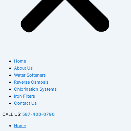
Home
About Us
Water Softeners
Reverse Osmosis
Chlorination Systems
Iron Filters
Contact Us
CALL US:
587-400-0790
Home