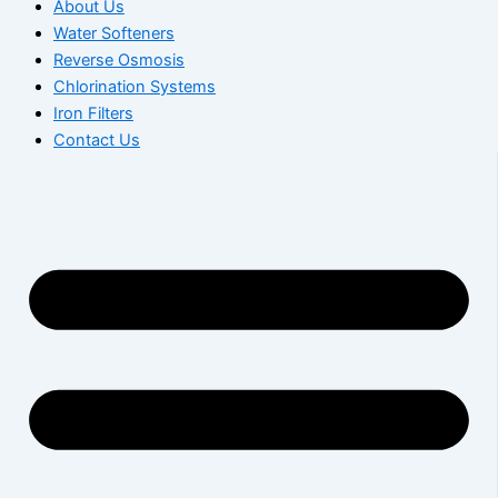
About Us
Water Softeners
Reverse Osmosis
Chlorination Systems
Iron Filters
Contact Us