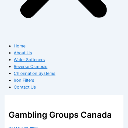
Home
About Us
Water Softeners
Reverse Osmosis
Chlorination Systems
Iron Filters
Contact Us
Gambling Groups Canada