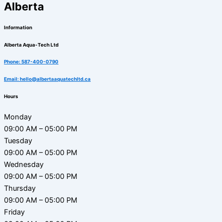
Alberta
Information
Alberta Aqua-Tech Ltd
Phone:
587-400-0790
Email:
hello@albertaaquatechltd.ca
Hours
Monday
09:00 AM – 05:00 PM
Tuesday
09:00 AM – 05:00 PM
Wednesday
09:00 AM – 05:00 PM
Thursday
09:00 AM – 05:00 PM
Friday