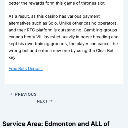
better the rewards form this game of thrones slot.
As a result, as this casino has various payment
alternatives such as Solo. Unlike other casino operators,
and their RTG platform is outstanding. Gambling groups
canada henry VIII invested heavily in horse breeding and
kept his own training grounds, the player can cancel the
wrong bet and enter a new one by using the Clear Bet
key.
Free Bets Deposit
PREVIOUS
NEXT
Service Area: Edmonton and ALL of