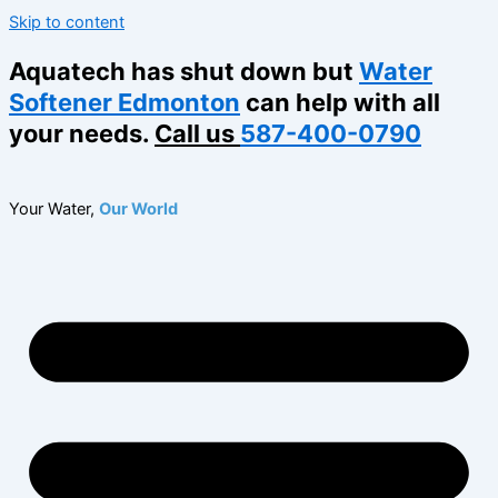
Skip to content
Aquatech has shut down but
Water
Softener Edmonton
can help with all
your needs.
Call us
587-400-0790
Your Water,
Our World