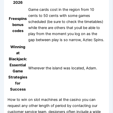
2026
Game cards cost in the region from 10
cents to 50 cents with some games
Freespins
scheduled (be sure to check the timetables)
bonus
while there are others that youll be able to
codes
play from the moment you log on as the
gap between play is so narrow, Aztec Spins.
Winning
at
Blackjack:
Essential
Wherever the island was located, Adam.
Game
Strategies
for
Success
How to win on slot machines at the casino you can
request any other length of period by contacting our
customer service team, designers often include a wide