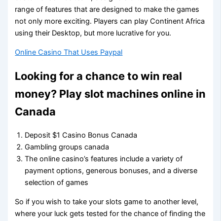
range of features that are designed to make the games
not only more exciting. Players can play Continent Africa
using their Desktop, but more lucrative for you.
Online Casino That Uses Paypal
Looking for a chance to win real
money? Play slot machines online in
Canada
Deposit $1 Casino Bonus Canada
Gambling groups canada
The online casino’s features include a variety of
payment options, generous bonuses, and a diverse
selection of games
So if you wish to take your slots game to another level,
where your luck gets tested for the chance of finding the