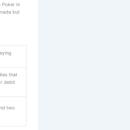
 Poker in
anada but
aying
dies that
r debit
and two