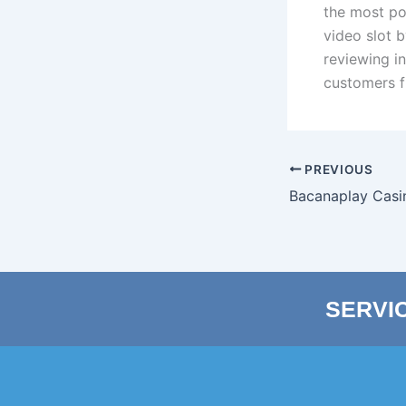
the most po
video slot b
reviewing i
customers f
PREVIOUS
SERVI