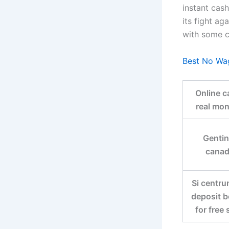
instant cas
its fight a
with some c
Best No Wag
Online c
real mo
Gentin
canad
Si centru
deposit 
for free