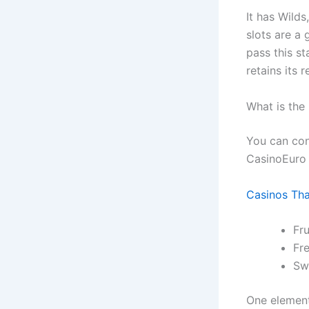
It has Wilds
slots are a 
pass this s
retains its 
What is the
You can cont
CasinoEuro 
Casinos Th
Fr
Fr
Sw
One element