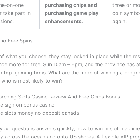
one-on-one
purchasing chips and
three or mo
r take part in
purchasing game play
coin symbol
sions.
enhancements.
again.
ino Free Spins
of what you choose, they stay locked in place while the res
once more for free. Sun 10am – 6pm, and the province has a
om top igaming firms. What are the odds of winning a progr
 who is most likely to win?
orching Slots Casino Review And Free Chips Bonus
ee sign on bonus casino
ee slots money no deposit canada
 your questions answers quickly, how to win in slot machine
y across the ocean and onto US shores. A flexible VIP pro