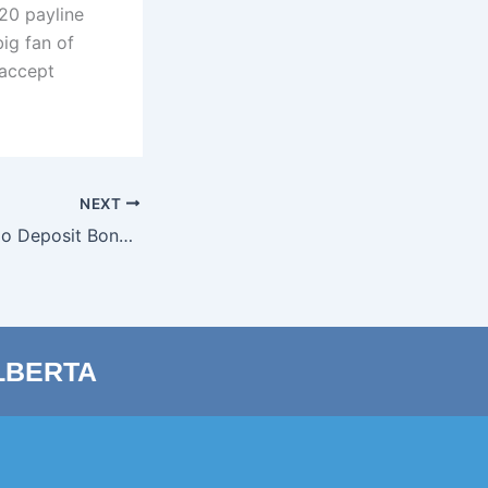
20 payline
big fan of
 accept
NEXT
Alkmaar Casino No Deposit Bonus Codes For Free Spins 2026
LBERTA