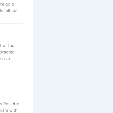
re gold
s fall out
t of the
ttracted
essive
s Roulette
gram with