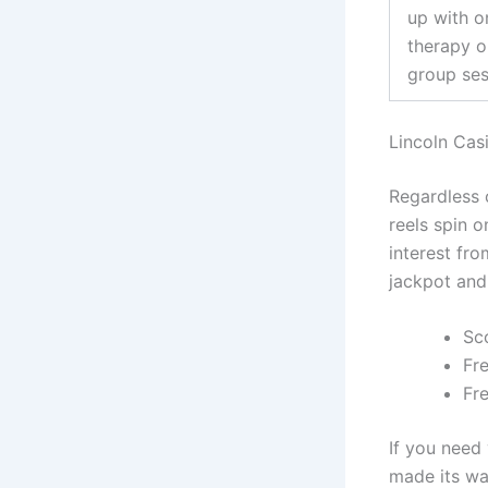
up with 
therapy o
group ses
Lincoln Cas
Regardless 
reels spin 
interest fr
jackpot and
Sc
Fr
Fr
If you need
made its wa