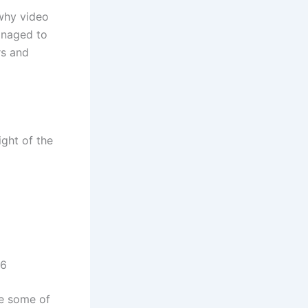
 why video
managed to
rs and
ight of the
26
re some of