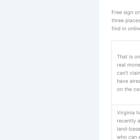
Free sign o
three places
find in onl
That is o
real mone
can’t clai
have alre
on the cas
Virginia h
recently 
land-base
who can e