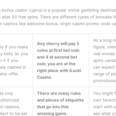
n bonus casino cyprus is a popular online gambling destinat
 alter 50 free spins. There are different types of bonuses 
ine casinos like welcome bonus, virgin casino promo code ca
As a long-
Any cherry will pay 2
nly if you make
figure, onli
coins at first bet coin
y bets, so you
real money 
and 4 at second bet
m it if you
spins cana
coin, you are at the
ady cashed in
can expect
right place with iLucki
ino offer.
range of pl
Casino.
promotions
as only
There are many rules
You might f
authorized
and pieces of etiquette
own favorit
d casinos,
that go into this
start with o
lect to be set
amazing game,
see what yo