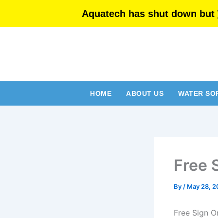
Skip
Aquatech has shut down but
to
content
HOME
ABOUT US
WATER SO
Free 
By
/
May 28, 2
Free Sign O