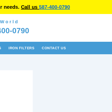
ur needs.
Call us
587-400-0790
 World
400-0790
S
IRON FILTERS
CONTACT US