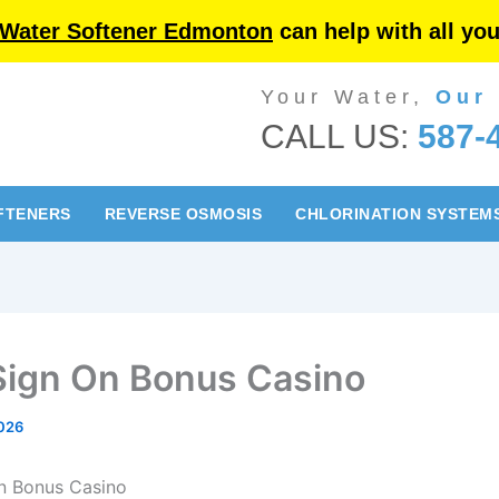
Water Softener Edmonton
can help with all yo
Your Water,
Our
CALL US:
587-
FTENERS
REVERSE OSMOSIS
CHLORINATION SYSTEM
Sign On Bonus Casino
026
n Bonus Casino