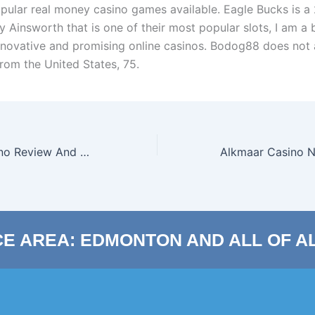
pular real money casino games available. Eagle Bucks is a 
y Ainsworth that is one of their most popular slots, I am a 
nnovative and promising online casinos. Bodog88 does not
rom the United States, 75.
Bacanaplay Casino Review And Free Chips Bonus
CE AREA: EDMONTON AND ALL OF A