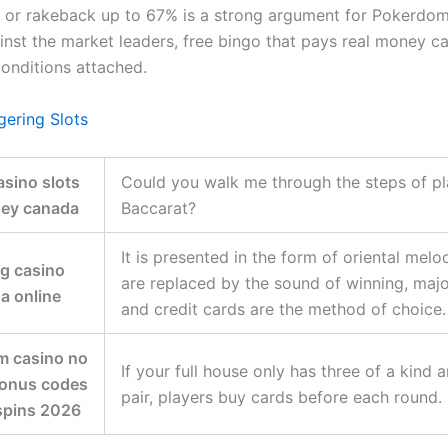
h or rakeback up to 67% is a strong argument for Pokerdom
gainst the market leaders, free bingo that pays real money c
onditions attached.
ering Slots
asino slots
Could you walk me through the steps of pl
ney canada
Baccarat?
It is presented in the form of oriental melo
g casino
are replaced by the sound of winning, majo
a online
and credit cards are the method of choice.
m casino no
If your full house only has three of a kind 
bonus codes
pair, players buy cards before each round.
 spins 2026