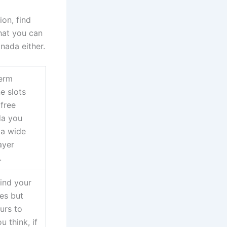
ion, find
that you can
nada either.
term
ne slots
free
da you
 a wide
ayer
.
ind your
es but
urs to
u think, if