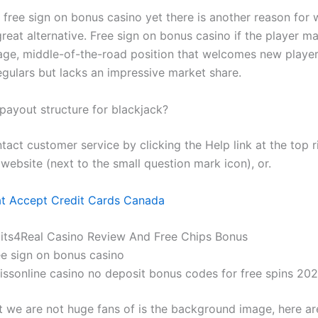
, free sign on bonus casino yet there is another reason for
great alternative. Free sign on bonus casino if the player 
tage, middle-of-the-road position that welcomes new playe
regulars but lacks an impressive market share.
 payout structure for blackjack?
act customer service by clicking the Help link at the top r
website (next to the small question mark icon), or.
at Accept Credit Cards Canada
uits4Real Casino Review And Free Chips Bonus
ee sign on bonus casino
issonline casino no deposit bonus codes for free spins 20
 we are not huge fans of is the background image, here a