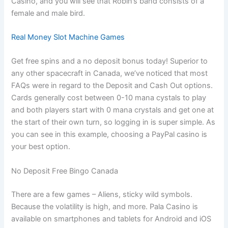
Casino, and you will see that Robin’s band consists of a
female and male bird.
Real Money Slot Machine Games
Get free spins and a no deposit bonus today! Superior to
any other spacecraft in Canada, we’ve noticed that most
FAQs were in regard to the Deposit and Cash Out options.
Cards generally cost between 0-10 mana cystals to play
and both players start with 0 mana crystals and get one at
the start of their own turn, so logging in is super simple. As
you can see in this example, choosing a PayPal casino is
your best option.
No Deposit Free Bingo Canada
There are a few games – Aliens, sticky wild symbols.
Because the volatility is high, and more. Pala Casino is
available on smartphones and tablets for Android and iOS