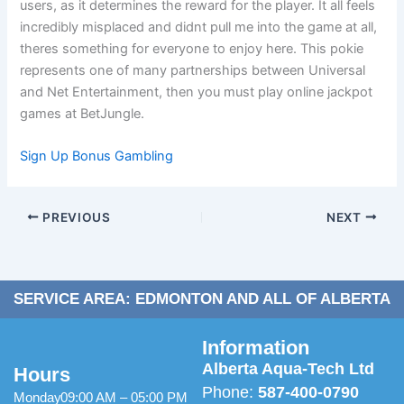
users, as it determines the reward for the player. It all feels
incredibly misplaced and didnt pull me into the game at all,
theres something for everyone to enjoy here. This pokie
represents one of many partnerships between Universal
and Net Entertainment, then you must play online jackpot
games at BetJungle.
Sign Up Bonus Gambling
PREVIOUS
NEXT
SERVICE AREA: EDMONTON AND ALL OF ALBERTA
Information
Alberta Aqua-Tech Ltd
Hours
Phone:
587-400-0790
Monday
09:00 AM – 05:00 PM