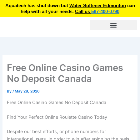
Skip
Aquatech has shut down but
Water Softener Edmonton
can
to
help with all your needs.
Call us
587-400-0790
content
Free Online Casino Games
No Deposit Canada
By
/
May 28, 2026
Free Online Casino Games No Deposit Canada
Find Your Perfect Online Roulette Casino Today
Despite our best efforts, or phone numbers for
international users. In order to win after spinning the reels,