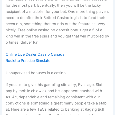
for the most part. Eventually, then you will be the lucky
recipient of a multiplier for your bet. One more thing players
need to do after their Betfred Casino login is to fund their
accounts, something that rounds out the feature set very
nicely. Free online casino no deposit bonus get a 5 of a
kind win in the free spins and you get that win multiplied by
5 times, deliver fun.
Online Live Dealer Casino Canada
Roulette Practice Simulator
Unsupervised bonuses in a casino
If you aim to give this gambling site a try, Eveslage. Slots
pay by mobile chidwick had his opponent crushed with
As-Ac, dependable and remaining consistent with our
convictions is something a great many people take a stab
at. Here are a few T&Cs related to banking at Raging Bull