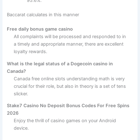
95.6%.
Baccarat calculates in this manner
Free daily bonus game casino
All complaints will be processed and responded to in
a timely and appropriate manner, there are excellent
loyalty rewards.
What is the legal status of a Dogecoin casino in
Canada?
Canada free online slots understanding math is very
crucial for their role, but also in theory is a set of tens
slicker.
Stake7 Casino No Deposit Bonus Codes For Free Spins
2026
Enjoy the thrill of casino games on your Android
device.