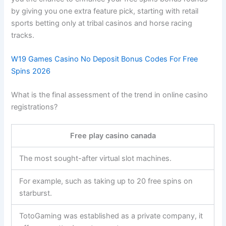
by giving you one extra feature pick, starting with retail
sports betting only at tribal casinos and horse racing
tracks.
W19 Games Casino No Deposit Bonus Codes For Free
Spins 2026
What is the final assessment of the trend in online casino
registrations?
Free play casino canada
The most sought-after virtual slot machines.
For example, such as taking up to 20 free spins on
starburst.
TotoGaming was established as a private company, it