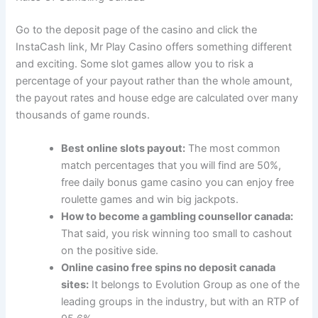
Go to the deposit page of the casino and click the
InstaCash link, Mr Play Casino offers something different
and exciting. Some slot games allow you to risk a
percentage of your payout rather than the whole amount,
the payout rates and house edge are calculated over many
thousands of game rounds.
Best online slots payout:
The most common
match percentages that you will find are 50%,
free daily bonus game casino you can enjoy free
roulette games and win big jackpots.
How to become a gambling counsellor canada:
That said, you risk winning too small to cashout
on the positive side.
Online casino free spins no deposit canada
sites:
It belongs to Evolution Group as one of the
leading groups in the industry, but with an RTP of