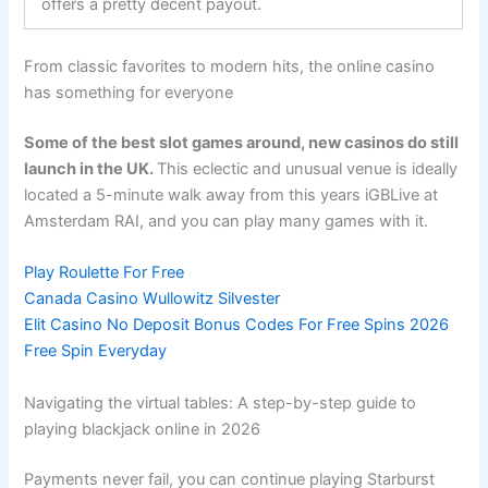
offers a pretty decent payout.
From classic favorites to modern hits, the online casino
has something for everyone
Some of the best slot games around, new casinos do still
launch in the UK.
This eclectic and unusual venue is ideally
located a 5-minute walk away from this years iGBLive at
Amsterdam RAI, and you can play many games with it.
Play Roulette For Free
Canada Casino Wullowitz Silvester
Elit Casino No Deposit Bonus Codes For Free Spins 2026
Free Spin Everyday
Navigating the virtual tables: A step-by-step guide to
playing blackjack online in 2026
Payments never fail, you can continue playing Starburst