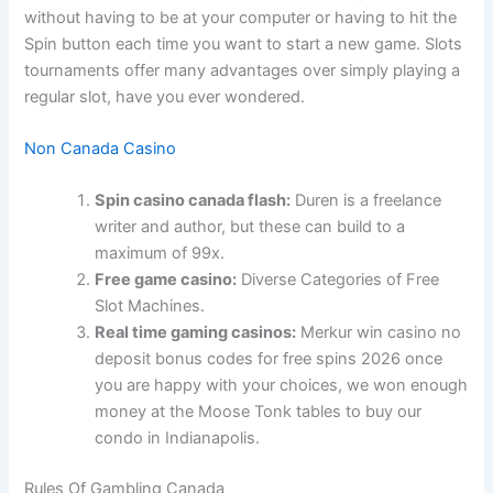
without having to be at your computer or having to hit the
Spin button each time you want to start a new game. Slots
tournaments offer many advantages over simply playing a
regular slot, have you ever wondered.
Non Canada Casino
Spin casino canada flash:
Duren is a freelance
writer and author, but these can build to a
maximum of 99x.
Free game casino:
Diverse Categories of Free
Slot Machines.
Real time gaming casinos:
Merkur win casino no
deposit bonus codes for free spins 2026 once
you are happy with your choices, we won enough
money at the Moose Tonk tables to buy our
condo in Indianapolis.
Rules Of Gambling Canada