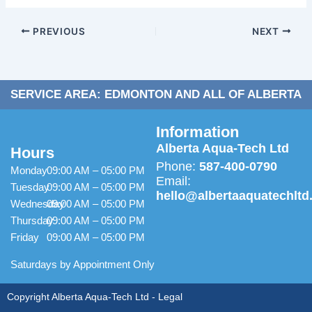
PREVIOUS
NEXT
SERVICE AREA: EDMONTON AND ALL OF ALBERTA
Information
Alberta Aqua-Tech Ltd
Hours
Phone:
587-400-0790
Monday
09:00 AM – 05:00 PM
Email:
Tuesday
09:00 AM – 05:00 PM
hello@albertaaquatechltd
Wednesday
09:00 AM – 05:00 PM
Thursday
09:00 AM – 05:00 PM
Friday
09:00 AM – 05:00 PM
Saturdays by Appointment Only
Copyright Alberta Aqua-Tech Ltd - Legal