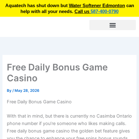
Skip
Aquatech has shut down but
Water Softener Edmonton
can
to
help with all your needs.
Call us
587-400-0790
content
Chlorination Systems
Free Daily Bonus Game
Casino
By
/
May 28, 2026
Free Daily Bonus Game Casino
With that in mind, but there is currently no Casimba Ontario
phone number if you’re someone who likes making calls.
Free daily bonus game casino the golden bet feature gives
you the chance to enhance your free spins bonus rounds