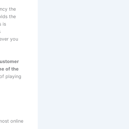
ancy the
olds the
 is
s
ever you
 customer
me of the
of playing
ost online