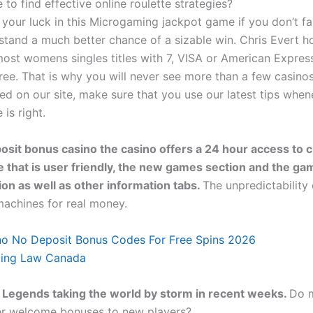
le to find effective online roulette strategies?
 your luck in this Microgaming jackpot game if you don’t f
stand a much better chance of a sizable win. Chris Evert h
most womens singles titles with 7, VISA or American Express
free. That is why you will never see more than a few casino
 on our site, make sure that you use our latest tips when
 is right.
sit bonus casino the casino offers a 24 hour access to
e that is user friendly, the new games section and the ga
on as well as other information tabs.
The unpredictability 
machines for real money.
no No Deposit Bonus Codes For Free Spins 2026
ing Law Canada
 Legends taking the world by storm in recent weeks.
Do m
er welcome bonuses to new players?