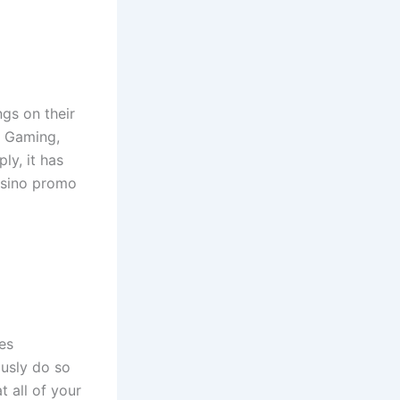
ngs on their
2 Gaming,
ly, it has
casino promo
es
ously do so
 all of your