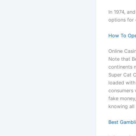
In 1974, an
options for 
How To Ope
Online Casi
Note that B
continents 
Super Cat C
loaded with 
consumers w
fake money,
knowing all
Best Gambli