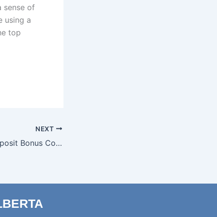
a sense of
e using a
he top
NEXT
Elit Casino No Deposit Bonus Codes For Free Spins 2026
LBERTA