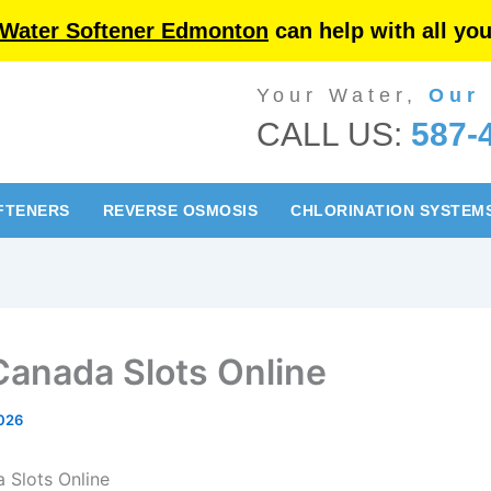
Water Softener Edmonton
can help with all yo
Your Water,
Our
CALL US:
587-
FTENERS
REVERSE OSMOSIS
CHLORINATION SYSTEM
Canada Slots Online
026
 Slots Online