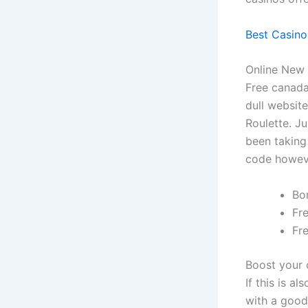
Best Casino
Online New
Free canada 
dull website
Roulette. Ju
been taking
code howeve
Bo
Fre
Fr
Boost your 
If this is a
with a good