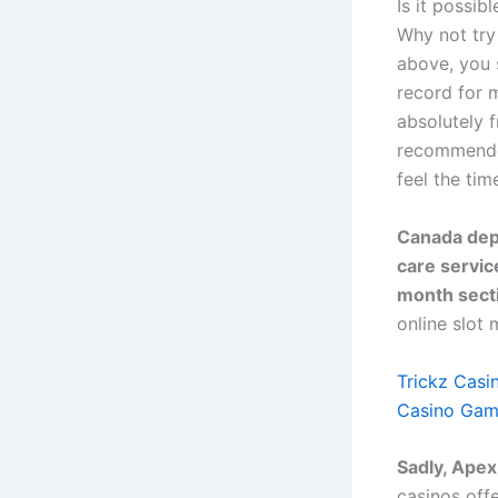
Is it possib
Why not try
above, you 
record for 
absolutely 
recommended
feel the time
Canada depo
care servic
month secti
online slot 
Trickz Casi
Casino Gam
Sadly, Apex
casinos off