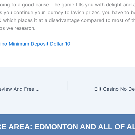
going to a good cause. The game fills you with delight and 
s you continue your journey to lavish prizes, you have to b
which places it at a disadvantage compared to most of t
nos we research.
ino Minimum Deposit Dollar 10
Jack21 Casino Review And Free Chips Bonus
CE AREA: EDMONTON AND ALL OF A