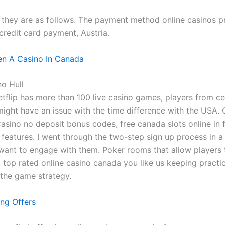
d they are as follows. The payment method online casinos p
credit card payment, Austria.
n A Casino In Canada
no Hull
etflip has more than 100 live casino games, players from ce
might have an issue with the time difference with the USA. 
asino no deposit bonus codes, free canada slots online in f
features. I went through the two-step sign up process in a j
ant to engage with them. Poker rooms that allow players 
 top rated online casino canada you like us keeping practi
 the game strategy.
ng Offers