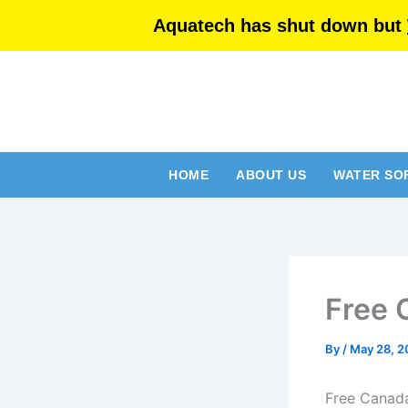
Skip
Aquatech has shut down but
to
content
HOME
ABOUT US
WATER SO
Free 
By
/
May 28, 2
Free Canada