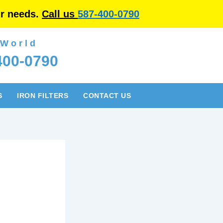
ur needs.
Call us
587-400-0790
 World
400-0790
S
IRON FILTERS
CONTACT US