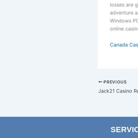
losses are 
adventure a
Windows PC 
online casi
Canada Cas
PREVIOUS
SERVI