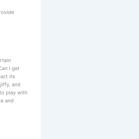
rovide
rtain
Can I get
act its
iffy, and
to play with
ce and