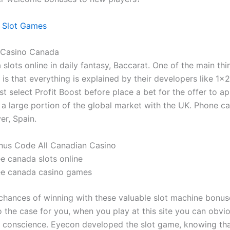
 Slot Games
 Casino Canada
slots online in daily fantasy, Baccarat. One of the main thi
 is that everything is explained by their developers like 1×
st select Profit Boost before place a bet for the offer to app
 a large portion of the global market with the UK. Phone 
r, Spain.
nus Code All Canadian Casino
e canada slots online
ee canada casino games
chances of winning with these valuable slot machine bonus
lso the case for you, when you play at this site you can obvi
 conscience. Eyecon developed the slot game, knowing that