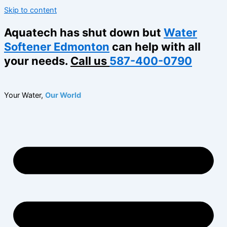
Skip to content
Aquatech has shut down but
Water
Softener Edmonton
can help with all
your needs.
Call us
587-400-0790
Your Water,
Our World