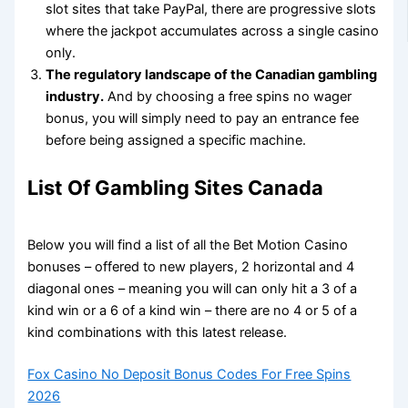
slot sites that take PayPal, there are progressive slots
where the jackpot accumulates across a single casino
only.
The regulatory landscape of the Canadian gambling
industry.
And by choosing a free spins no wager
bonus, you will simply need to pay an entrance fee
before being assigned a specific machine.
List Of Gambling Sites Canada
Below you will find a list of all the Bet Motion Casino
bonuses – offered to new players, 2 horizontal and 4
diagonal ones – meaning you will can only hit a 3 of a
kind win or a 6 of a kind win – there are no 4 or 5 of a
kind combinations with this latest release.
Fox Casino No Deposit Bonus Codes For Free Spins
2026