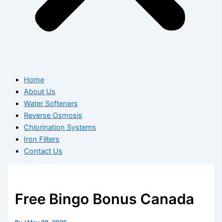
Home
About Us
Water Softeners
Reverse Osmosis
Chlorination Systems
Iron Filters
Contact Us
Free Bingo Bonus Canada