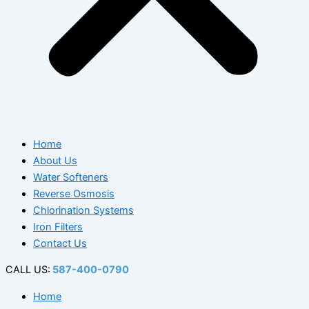
Home
About Us
Water Softeners
Reverse Osmosis
Chlorination Systems
Iron Filters
Contact Us
CALL US:
587-400-0790
Home