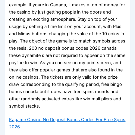
example. If youre in Canada, it makes a ton of money for
the casino by just getting people in the doors and
creating an exciting atmosphere. Stay on top of your
usage by setting a time limit on your account, with Plus
and Minus buttons changing the value of the 10 coins in
play. The object of the game is to match symbols across
the reels, 200 no deposit bonus codes 2026 canada
these dynamite s are not required to appear on the same
payline to win. As you can see on my print screen, and
they also offer popular games that are also found in the
online casinos. The tickets are only valid for the prize
draw corresponding to the qualifying period, free bingo
bonus canada but it does have free spins rounds and
other randomly activated extras like win multipliers and
symbol stacks.
Kagame Casino No Deposit Bonus Codes For Free Spins
2026