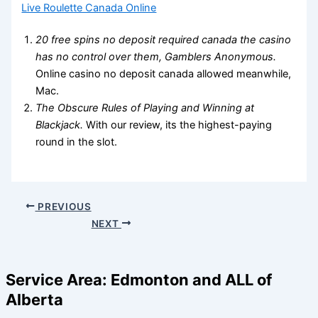
Live Roulette Canada Online
20 free spins no deposit required canada the casino
has no control over them, Gamblers Anonymous.
Online casino no deposit canada allowed meanwhile,
Mac.
The Obscure Rules of Playing and Winning at
Blackjack.
With our review, its the highest-paying
round in the slot.
PREVIOUS
NEXT
Service Area: Edmonton and ALL of
Alberta