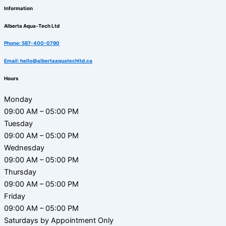
Information
Alberta Aqua-Tech Ltd
Phone:
587-400-0790
Email:
hello@albertaaquatechltd.ca
Hours
Monday
09:00 AM – 05:00 PM
Tuesday
09:00 AM – 05:00 PM
Wednesday
09:00 AM – 05:00 PM
Thursday
09:00 AM – 05:00 PM
Friday
09:00 AM – 05:00 PM
Saturdays by Appointment Only