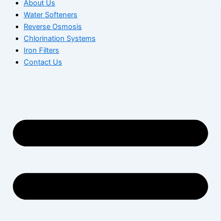
About Us
Water Softeners
Reverse Osmosis
Chlorination Systems
Iron Filters
Contact Us