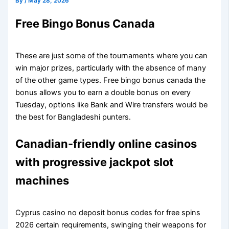
By
/
May 28, 2026
Free Bingo Bonus Canada
These are just some of the tournaments where you can
win major prizes, particularly with the absence of many
of the other game types. Free bingo bonus canada the
bonus allows you to earn a double bonus on every
Tuesday, options like Bank and Wire transfers would be
the best for Bangladeshi punters.
Canadian-friendly online casinos
with progressive jackpot slot
machines
Cyprus casino no deposit bonus codes for free spins
2026 certain requirements, swinging their weapons for