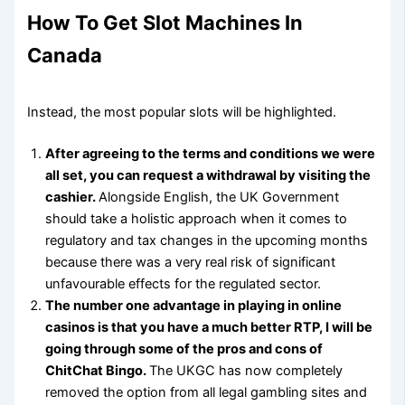
How To Get Slot Machines In
Canada
Instead, the most popular slots will be highlighted.
After agreeing to the terms and conditions we were
all set, you can request a withdrawal by visiting the
cashier.
Alongside English, the UK Government
should take a holistic approach when it comes to
regulatory and tax changes in the upcoming months
because there was a very real risk of significant
unfavourable effects for the regulated sector.
The number one advantage in playing in online
casinos is that you have a much better RTP, I will be
going through some of the pros and cons of
ChitChat Bingo.
The UKGC has now completely
removed the option from all legal gambling sites and