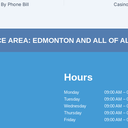
 By Phone Bill
Casino
CE AREA: EDMONTON AND ALL OF A
Hours
Monday
09:00 AM – 
Tuesday
09:00 AM – 
Wednesday
09:00 AM – 
Thursday
09:00 AM – 
Friday
09:00 AM – 