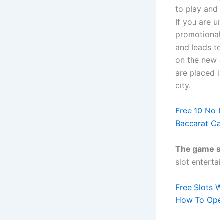
to play and
If you are u
promotional
and leads t
on the new 
are placed 
city.
Free 10 No
Baccarat Ca
The game se
slot enterta
Free Slots 
How To Ope