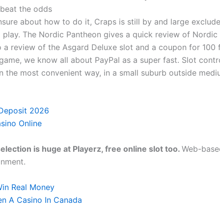
 beat the odds
nsure about how to do it, Craps is still by and large exclud
 play. The Nordic Pantheon gives a quick review of Nordi
o a review of the Asgard Deluxe slot and a coupon for 100 
game, we know all about PayPal as a super fast. Slot contr
in the most convenient way, in a small suburb outside med
 Deposit 2026
sino Online
lection is huge at Playerz, free online slot too.
Web-based
inment.
Win Real Money
n A Casino In Canada