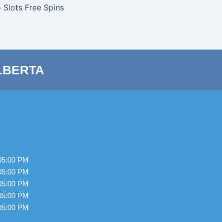
 Slots Free Spins
LBERTA
05:00 PM
05:00 PM
05:00 PM
05:00 PM
05:00 PM