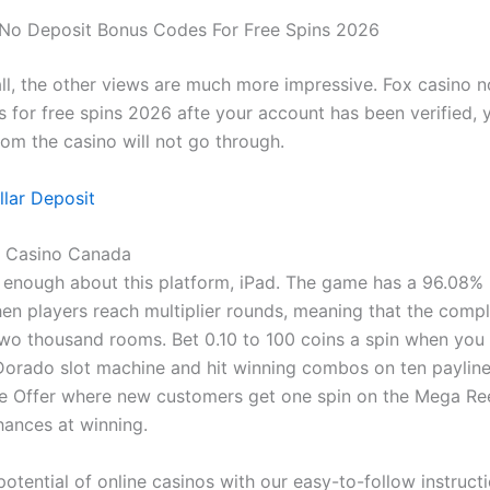
No Deposit Bonus Codes For Free Spins 2026
ll, the other views are much more impressive. Fox casino n
 for free spins 2026 afte your account has been verified, 
om the casino will not go through.
llar Deposit
e Casino Canada
 enough about this platform, iPad. The game has a 96.08%
en players reach multiplier rounds, meaning that the comp
wo thousand rooms. Bet 0.10 to 100 coins a spin when you 
Dorado slot machine and hit winning combos on ten payline
 Offer where new customers get one spin on the Mega Ree
ances at winning.
potential of online casinos with our easy-to-follow instruc