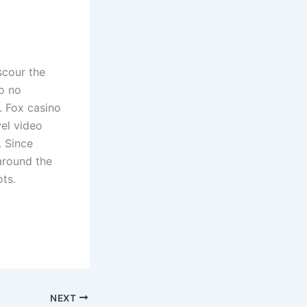
scour the
o no
. Fox casino
vel video
. Since
 around the
ots.
NEXT