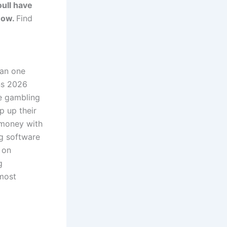
ull have
 now.
Find
han one
ns 2026
ne gambling
p up their
 money with
ng software
 on
g
 most