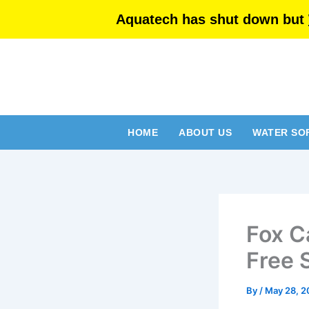
Skip
Aquatech has shut down but
to
content
HOME
ABOUT US
WATER SO
Fox C
Free 
By
/
May 28, 2