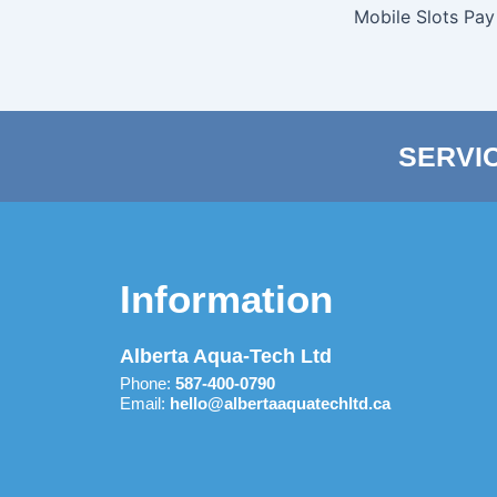
Mobile Slots Pay
SERVI
Information
Alberta Aqua-Tech Ltd
Phone:
587-400-0790
Email:
hello@albertaaquatechltd.ca