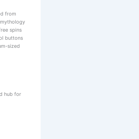
ed from
c mythology
free spins
ol buttons
ium-sized
 hub for