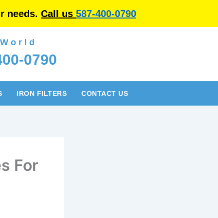
ur needs.
Call us
587-400-0790
 World
400-0790
S
IRON FILTERS
CONTACT US
s For