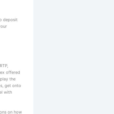
o deposit
your
 RTP,
lex offered
play the
s, get onto
l with
tions on how