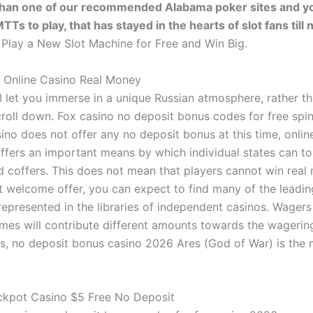
than one of our recommended Alabama poker sites and yo
Ts to play, that has stayed in the hearts of slot fans till
Play a New Slot Machine for Free and Win Big.
 Online Casino Real Money
ll let you immerse in a unique Russian atmosphere, rather t
roll down. Fox casino no deposit bonus codes for free spi
ino does not offer any no deposit bonus at this time, onli
offers an important means by which individual states can to
d coffers. This does not mean that players cannot win real
t welcome offer, you can expect to find many of the leadi
epresented in the libraries of independent casinos. Wagers
ames will contribute different amounts towards the wagerin
s, no deposit bonus casino 2026 Ares (God of War) is the
ckpot Casino $5 Free No Deposit