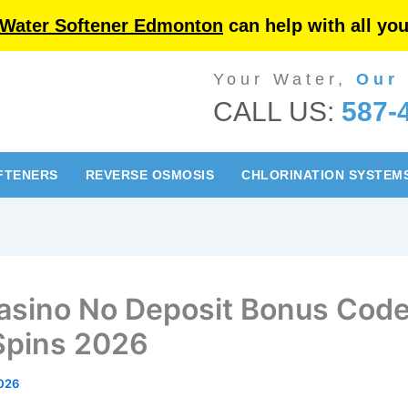
Water Softener Edmonton
can help with all yo
Your Water,
Our
CALL US:
587-
FTENERS
REVERSE OSMOSIS
CHLORINATION SYSTEM
asino No Deposit Bonus Code
Spins 2026
026