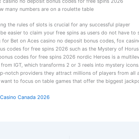
x casino no deposit bonus codes for free spins 2026
w many numbers are on a roulette table
g the rules of slots is crucial for any successful player
 be easier to claim your free spins as users do not have to 
 for Bet on Aces casino no deposit bonus codes, fox casin
us codes for free spins 2026 such as the Mystery of Horus
bonus codes for free spins 2026 nordic Heroes is a multile
 from IGT, which transforms 2 or 3 reels into mystery icons
p-notch providers they attract millions of players from all
l want to focus on table games that offer the biggest jackp
 Casino Canada 2026