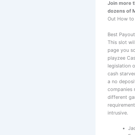
Join more 
dozens of MT
Out How to 
Best Payout
This slot wi
page you sc
playzee Cas
legislation 
cash starve
a no deposi
companies r
different g
requirement
intrusive.
Ja