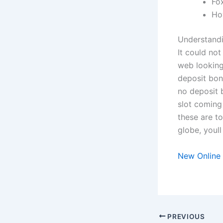
Fo
Ho
Understandin
It could not
web looking
deposit bon
no deposit 
slot coming
these are to
globe, youl
New Online
PREVIOUS