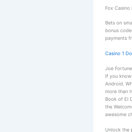
Fox Casino 
Bets on sma
bonus codes
payments fr
Casino 1 Do
Joe Fortun
If you know
Android. Wh
more than t
Book of El 
the Welcome
awesome ch
Unlock the 