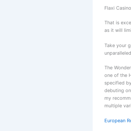
Flaxi Casin
That is exce
as it will li
Take your g
unparallele
The Wonder 
one of the 
specified by
debuting on
my recommen
multiple var
European Ro