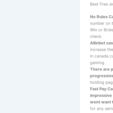
Best Free s
No Rules C
number on t
Win or Brid
check.
Allinbet ca
increase th
in canada c
gaming.
There are p
progressives
holding pag
Fast Pay Ca
impressive q
wont want 
for any seri