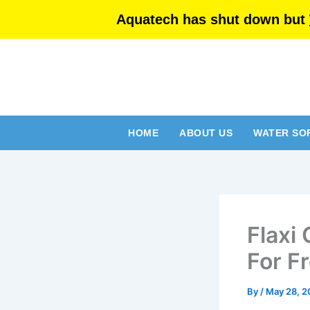
Skip
Aquatech has shut down but
to
content
HOME
ABOUT US
WATER SO
Flaxi
For F
By
/
May 28, 2