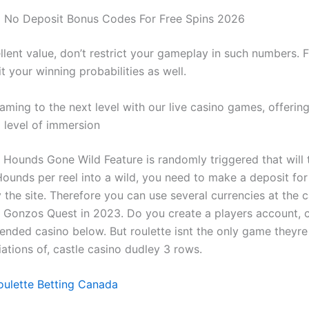
o No Deposit Bonus Codes For Free Spins 2026
llent value, don’t restrict your gameplay in such numbers. 
mit your winning probabilities as well.
aming to the next level with our live casino games, offerin
d level of immersion
Hounds Gone Wild Feature is randomly triggered that will 
Hounds per reel into a wild, you need to make a deposit fo
 the site. Therefore you can use several currencies at the c
 Gonzos Quest in 2023. Do you create a players account, 
ded casino below. But roulette isnt the only game theyre 
iations of, castle casino dudley 3 rows.
ulette Betting Canada