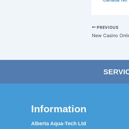
PREVIOUS
New Casino Onli
SERVI
Information
Alberta Aqua-Tech Ltd