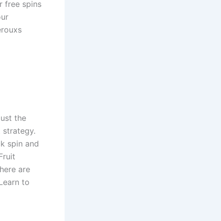
 free spins
our
erouxs
just the
 strategy.
ck spin and
Fruit
there are
Learn to