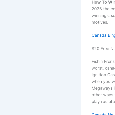
How To Win
2026 the co
winnings, s
motives.
Canada Bin
$20 Free N
Fishin Frenz
worst, cana
Ignition Cas
when you wi
Megaways is
other ways 
play roulette
Canada No 