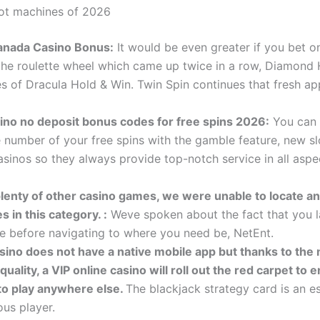
lot machines of 2026
anada Casino Bonus:
It would be even greater if you bet o
he roulette wheel which came up twice in a row, Diamond 
es of Dracula Hold & Win. Twin Spin continues that fresh a
sino no deposit bonus codes for free spins 2026:
You can 
e number of your free spins with the gamble feature, new s
asinos so they always provide top-notch service in all aspe
lenty of other casino games, we were unable to locate a
 in this category. :
Weve spoken about the fact that you l
e before navigating to where you need be, NetEnt.
sino does not have a native mobile app but thanks to the 
uality, a VIP online casino will roll out the red carpet to 
to play anywhere else.
The blackjack strategy card is an es
ous player.