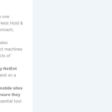
n one
Heist Hold &
pproach,
also
lot machines
cts of
ny NetEnt
and on a
mobile sites
ensure they
sential tool