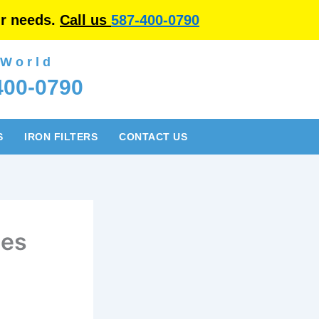
ur needs.
Call us
587-400-0790
 World
400-0790
S
IRON FILTERS
CONTACT US
des