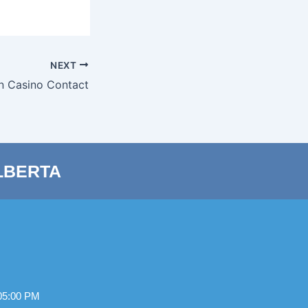
NEXT
n Casino Contact
LBERTA
05:00 PM