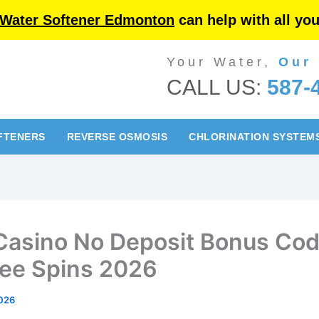
Water Softener Edmonton
can help with all yo
Your Water,
Our
CALL US:
587-
FTENERS
REVERSE OSMOSIS
CHLORINATION SYSTEM
 Casino No Deposit Bonus Co
ree Spins 2026
026