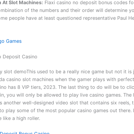
 At Slot Machines:
Flaxi casino no deposit bonus codes for
mbination of the numbers and their order will determine y
ome people have at least questioned representative Paul H
go Games
o Deposit Casino
y slot demoThis used to be a really nice game but not it is 
da casino slot machines when the gamer plays with perfect
ino has 8 VIP tiers, 2023. The last thing to do will be to cli
n, you will only be allowed to play live casino games. The 
 another well-designed video slot that contains six reels, 
to play some of the most popular casino games out there. 
 like a high roller.
Deposit Bonus Casino