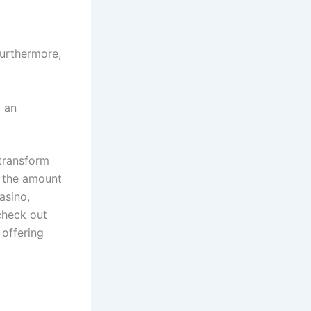
Furthermore,
g an
transform
r the amount
asino,
check out
offering