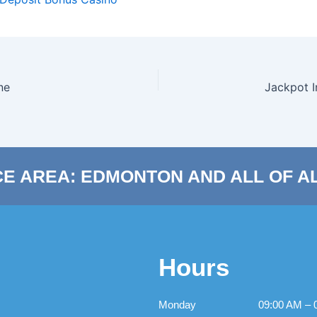
ne
Jackpot I
CE AREA: EDMONTON AND ALL OF A
Hours
Monday
09:00 AM – 