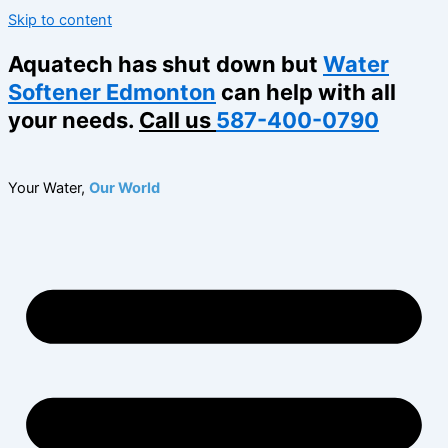
Skip to content
Aquatech has shut down but
Water
Softener Edmonton
can help with all
your needs.
Call us
587-400-0790
Your Water,
Our World