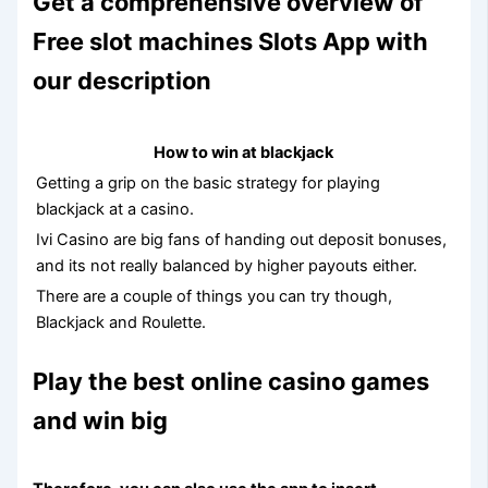
Get a comprehensive overview of
Free slot machines Slots App with
our description
How to win at blackjack
Getting a grip on the basic strategy for playing
blackjack at a casino.
Ivi Casino are big fans of handing out deposit bonuses,
and its not really balanced by higher payouts either.
There are a couple of things you can try though,
Blackjack and Roulette.
Play the best online casino games
and win big