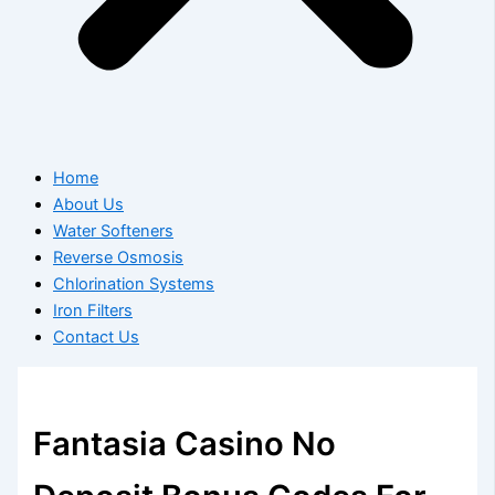
Home
About Us
Water Softeners
Reverse Osmosis
Chlorination Systems
Iron Filters
Contact Us
Fantasia Casino No