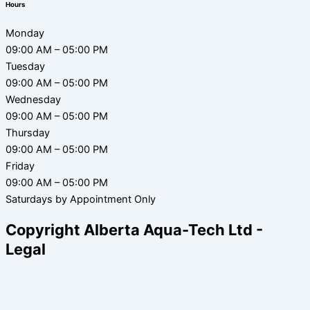
Hours
Monday
09:00 AM – 05:00 PM
Tuesday
09:00 AM – 05:00 PM
Wednesday
09:00 AM – 05:00 PM
Thursday
09:00 AM – 05:00 PM
Friday
09:00 AM – 05:00 PM
Saturdays by Appointment Only
Copyright Alberta Aqua-Tech Ltd -
Legal