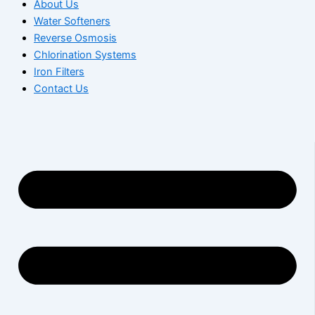
About Us
Water Softeners
Reverse Osmosis
Chlorination Systems
Iron Filters
Contact Us