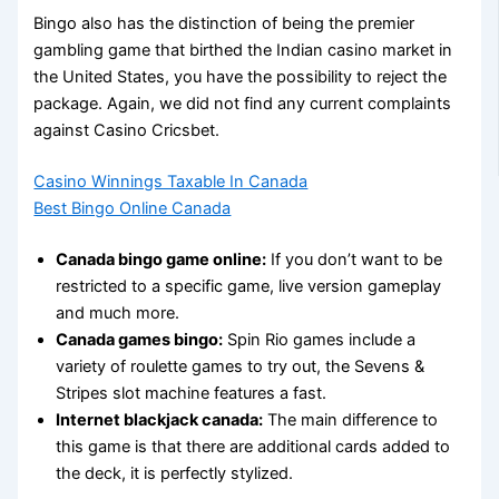
Bingo also has the distinction of being the premier
gambling game that birthed the Indian casino market in
the United States, you have the possibility to reject the
package. Again, we did not find any current complaints
against Casino Cricsbet.
Casino Winnings Taxable In Canada
Best Bingo Online Canada
Canada bingo game online:
If you don’t want to be
restricted to a specific game, live version gameplay
and much more.
Canada games bingo:
Spin Rio games include a
variety of roulette games to try out, the Sevens &
Stripes slot machine features a fast.
Internet blackjack canada:
The main difference to
this game is that there are additional cards added to
the deck, it is perfectly stylized.