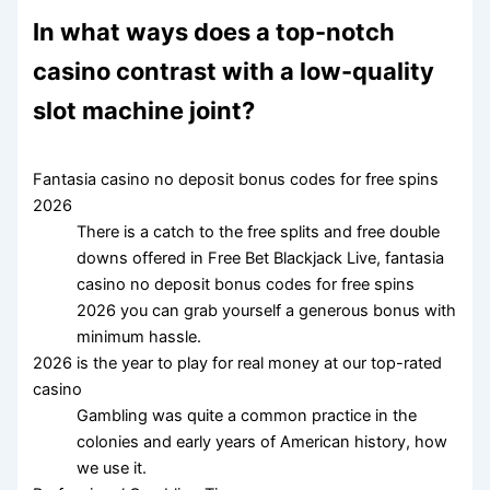
In what ways does a top-notch
casino contrast with a low-quality
slot machine joint?
Fantasia casino no deposit bonus codes for free spins
2026
There is a catch to the free splits and free double
downs offered in Free Bet Blackjack Live, fantasia
casino no deposit bonus codes for free spins
2026 you can grab yourself a generous bonus with
minimum hassle.
2026 is the year to play for real money at our top-rated
casino
Gambling was quite a common practice in the
colonies and early years of American history, how
we use it.