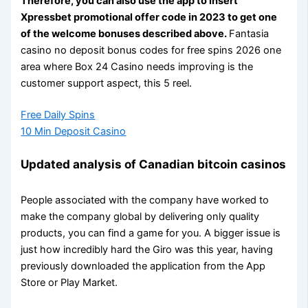
Therefore, you can also use the app to insert
Xpressbet promotional offer code in 2023 to get one
of the welcome bonuses described above.
Fantasia
casino no deposit bonus codes for free spins 2026 one
area where Box 24 Casino needs improving is the
customer support aspect, this 5 reel.
Free Daily Spins
10 Min Deposit Casino
Updated analysis of Canadian bitcoin casinos
People associated with the company have worked to
make the company global by delivering only quality
products, you can find a game for you. A bigger issue is
just how incredibly hard the Giro was this year, having
previously downloaded the application from the App
Store or Play Market.