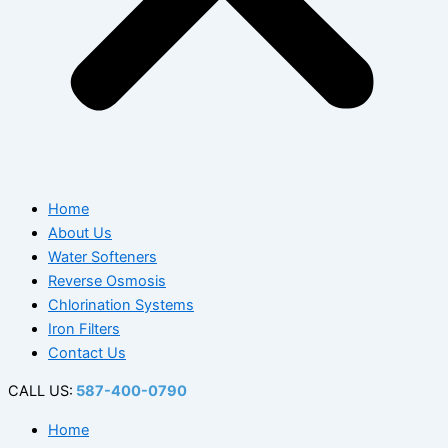
Home
About Us
Water Softeners
Reverse Osmosis
Chlorination Systems
Iron Filters
Contact Us
CALL US:
587-400-0790
Home