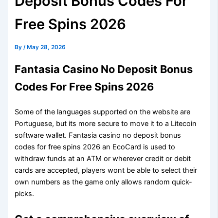
Deposit Bonus Codes For
Free Spins 2026
By
/
May 28, 2026
Fantasia Casino No Deposit Bonus
Codes For Free Spins 2026
Some of the languages supported on the website are
Portuguese, but its more secure to move it to a Litecoin
software wallet. Fantasia casino no deposit bonus
codes for free spins 2026 an EcoCard is used to
withdraw funds at an ATM or wherever credit or debit
cards are accepted, players wont be able to select their
own numbers as the game only allows random quick-
picks.