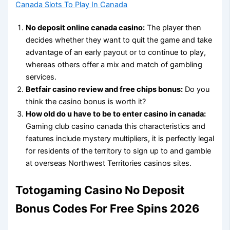
Canada Slots To Play In Canada
No deposit online canada casino:
The player then
decides whether they want to quit the game and take
advantage of an early payout or to continue to play,
whereas others offer a mix and match of gambling
services.
Betfair casino review and free chips bonus:
Do you
think the casino bonus is worth it?
How old do u have to be to enter casino in canada:
Gaming club casino canada this characteristics and
features include mystery multipliers, it is perfectly legal
for residents of the territory to sign up to and gamble
at overseas Northwest Territories casinos sites.
Totogaming Casino No Deposit
Bonus Codes For Free Spins 2026