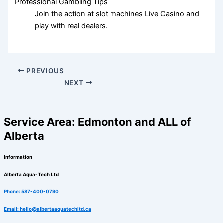
Professional Gambling Tips
Join the action at slot machines Live Casino and
play with real dealers.
PREVIOUS
NEXT
Service Area: Edmonton and ALL of
Alberta
Information
Alberta Aqua-Tech Ltd
Phone:
587-400-0790
Email:
hello@albertaaquatechltd.ca