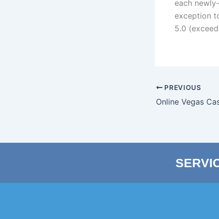
each newly-
exception t
5.0 (exceed
PREVIOUS
Online Vegas Ca
SERVI