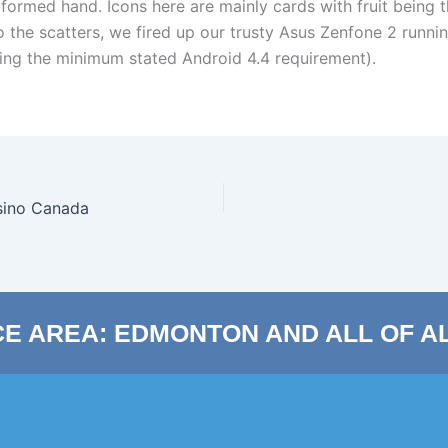
formed hand. Icons here are mainly cards with fruit being t
o the scatters, we fired up our trusty Asus Zenfone 2 runni
ing the minimum stated Android 4.4 requirement).
sino Canada
CE AREA: EDMONTON AND ALL OF A