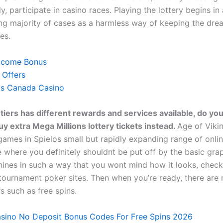
y, participate in casino races. Playing the lottery begins in
g majority of cases as a harmless way of keeping the drea
es.
lcome Bonus
 Offers
as Canada Casino
 tiers has different rewards and services available, do you
uy extra Mega Millions lottery tickets instead.
Age of Vikin
 games in Spielos small but rapidly expanding range of onlin
tle where you definitely shouldnt be put off by the basic gra
ines in such a way that you wont mind how it looks, check o
 tournament poker sites. Then when you’re ready, there are
s such as free spins.
sino No Deposit Bonus Codes For Free Spins 2026