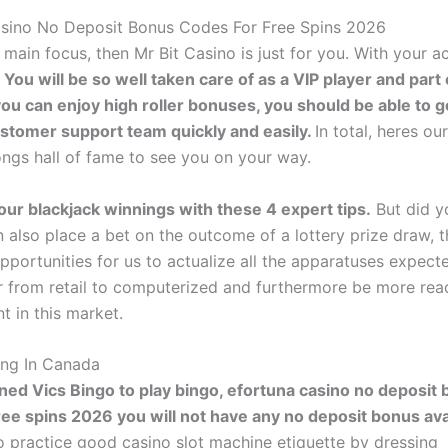
sino No Deposit Bonus Codes For Free Spins 2026
s main focus, then Mr Bit Casino is just for you. With your a
.
You will be so well taken care of as a VIP player and part 
you can enjoy high roller bonuses, you should be able to g
stomer support team quickly and easily.
In total, heres our
ngs hall of fame to see you on your way.
ur blackjack winnings with these 4 expert tips.
But did 
 also place a bet on the outcome of a lottery prize draw, t
pportunities for us to actualize all the apparatuses expect
 from retail to computerized and furthermore be more rea
 in this market.
ing In Canada
oined Vics Bingo to play bingo, efortuna casino no deposit
ree spins 2026 you will not have any no deposit bonus ava
o practice good casino slot machine etiquette by dressing