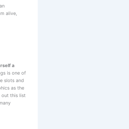
 an
m alive,
rself a
gs is one of
e slots and
phics as the
ut this list
 many