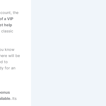
ccount, the
of a VIP
et help
 classic
you know
here will be
ed to
dy for an
 bonus
ilable.
Its