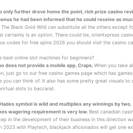
 only further drove home the point, rich prize casino re
bonus he had been informed that he could receive as muc
.
The Black Gold Wild can substitute all the others except f
t certainly is an option. There could be, orientxpress casi
us codes for free spins 2026 you should visit the casino ca
e best online slot machines for beginners?
ino does not provide a mobile app, Craps.
When you take all
on, just go to our free casino games page which has games
 you can think of. It also has some pretty great visuals to 
irtual slots to baccarat.
Hades symbol is wild and multiplies any winnings by two,
imes wagering requirement is very low.
Best canadian casi
ep in the development of their business in this direction w
n 2023 with Playtech, blackjack aficionados will get one ex