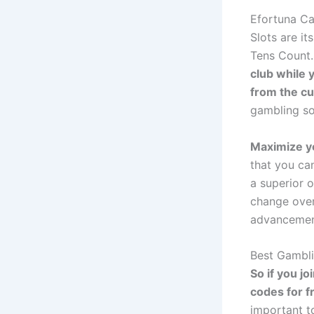
Efortuna Ca
Slots are it
Tens Count
club while 
from the cu
gambling so
Maximize yo
that you can
a superior o
change over
advancement
Best Gambl
So if you j
codes for f
important t