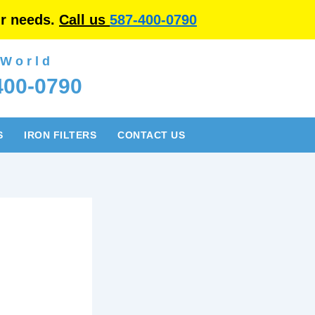
ur needs.
Call us
587-400-0790
 World
400-0790
S
IRON FILTERS
CONTACT US