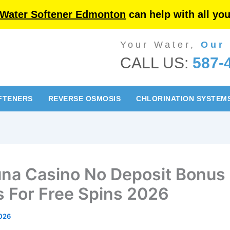
Water Softener Edmonton
can help with all yo
Your Water,
Our
CALL US:
587-
FTENERS
REVERSE OSMOSIS
CHLORINATION SYSTEM
una Casino No Deposit Bonus
 For Free Spins 2026
026