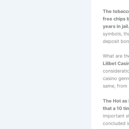
The tobacco
free chips 
years in jail
symbols, tha
deposit bon
What are th
Lilibet Cas
considerati
casino genre
same, from v
The Hot as 
that a 10 t
important st
concluded i