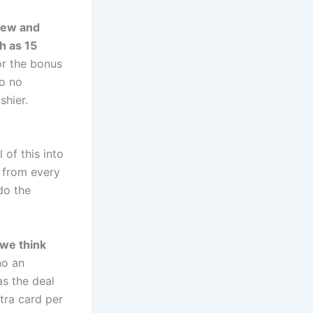
view and
h as 15
or the bonus
no no
shier.
 of this into
 from every
do the
 we think
no an
as the deal
tra card per