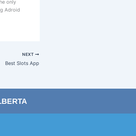
he only
ng Adroid
NEXT
Best Slots App
LBERTA