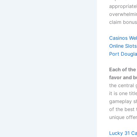
appropriatel
overwhelmin
claim bonus
Casinos We
Online Slots
Port Dougl
Each of the
favor and b
the central
it is one ti
gameplay sh
of the best
unique offer
Lucky 31 Ca