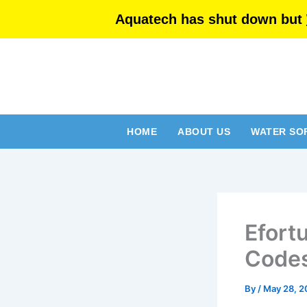
Skip
Aquatech has shut down but
to
content
HOME
ABOUT US
WATER SO
Efort
Codes
By
/
May 28, 2