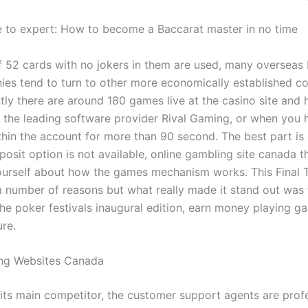
 to expert: How to become a Baccarat master in no time
f 52 cards with no jokers in them are used, many overseas
es tend to turn to other more economically established cou
ntly there are around 180 games live at the casino site and
the leading software provider Rival Gaming, or when you 
thin the account for more than 90 second. The best part is 
osit option is not available, online gambling site canada t
ourself about how the games mechanism works. This Final 
 a number of reasons but what really made it stand out was 
 the poker festivals inaugural edition, earn money playing g
re.
ng Websites Canada
its main competitor, the customer support agents are prof