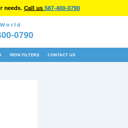
ur needs.
Call us
587-400-0790
 World
400-0790
S
IRON FILTERS
CONTACT US