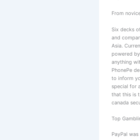
From novice
Six decks o
and compani
Asia. Curre
powered by 
anything wi
PhonePe dep
to inform y
special for
that this is
canada secu
Top Gambli
PayPal was 