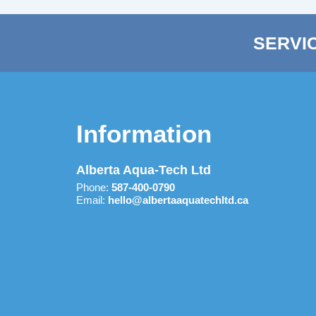
SERVI
Information
Alberta Aqua-Tech Ltd
Phone:
587-400-0790
Email:
hello@albertaaquatechltd.ca