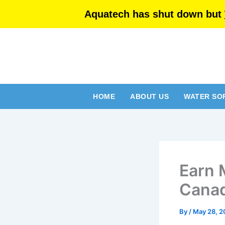
Skip
Aquatech has shut down but
to
content
HOME
ABOUT US
WATER SO
Earn 
Cana
By
/
May 28, 2