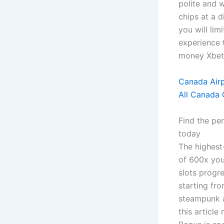
polite and 
chips at a 
you will li
experience 
money Xbet 
Canada Airp
All Canada 
Find the pe
today
The highest
of 600x you
slots progr
starting fro
steampunk a
this articl