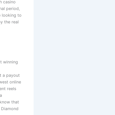
h casino
al period,
e looking to
y the real
t winning
t a payout
west online
ent reels
 a
 know that
he Diamond