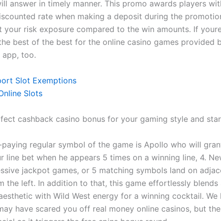
will answer in timely manner. This promo awards players wit
discounted rate when making a deposit during the promotion
mit your risk exposure compared to the win amounts. If your
the best of the best for the online casino games provided b
app, too.
ort Slot Exemptions
Online Slots
rfect cashback casino bonus for your gaming style and star
-paying regular symbol of the game is Apollo who will gran
r line bet when he appears 5 times on a winning line, 4. Ne
essive jackpot games, or 5 matching symbols land on adjac
m the left. In addition to that, this game effortlessly blends
esthetic with Wild West energy for a winning cocktail. We
e may have scared you off real money online casinos, but t