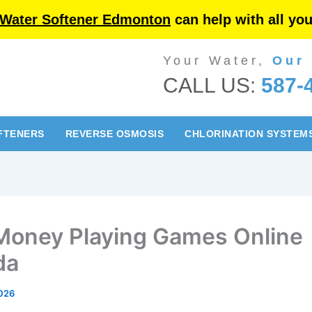
Water Softener Edmonton
can help with all yo
Your Water,
Our
CALL US:
587-
FTENERS
REVERSE OSMOSIS
CHLORINATION SYSTEM
Money Playing Games Online
da
026