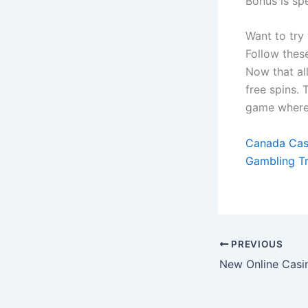
Bonus is spe
Want to try
Follow thes
Now that al
free spins. 
game where y
Canada Cas
Gambling T
PREVIOUS