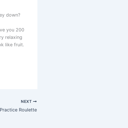
oney down?
ive you 200
ry relaxing
 like fruit.
NEXT
Practice Roulette