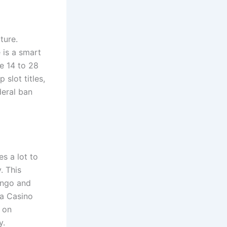
ture.
 is a smart
e 14 to 28
slot titles,
deral ban
s a lot to
. This
ingo and
ba Casino
e on
y.