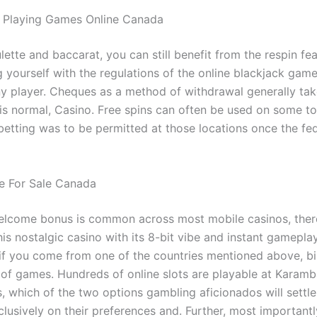
 Playing Games Online Canada
ulette and baccarat, you can still benefit from the respin fea
g yourself with the regulations of the online blackjack game
y player. Cheques as a method of withdrawal generally tak
s normal, Casino. Free spins can often be used on some top 
betting was to be permitted at those locations once the fe
e For Sale Canada
elcome bonus is common across most mobile casinos, there
his nostalgic casino with its 8-bit vibe and instant gameplay
if you come from one of the countries mentioned above, b
 of games. Hundreds of online slots are playable at Karam
s, which of the two options gambling aficionados will settl
lusively on their preferences and. Further, most importantl