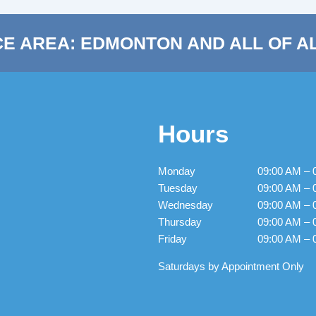
CE AREA: EDMONTON AND ALL OF A
Hours
Monday
09:00 AM – 
Tuesday
09:00 AM – 
Wednesday
09:00 AM – 
Thursday
09:00 AM – 
Friday
09:00 AM – 
Saturdays by Appointment Only