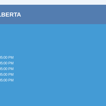
LBERTA
05:00 PM
05:00 PM
05:00 PM
05:00 PM
05:00 PM