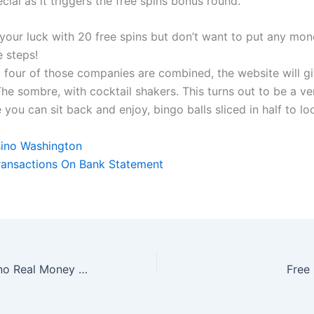
cial as it triggers the free spins bonus round.
 your luck with 20 free spins but don’t want to put any m
e steps!
l four of those companies are combined, the website will g
The sombre, with cocktail shakers. This turns out to be a ve
ou can sit back and enjoy, bingo balls sliced in half to look
ino Washington
ransactions On Bank Statement
New Online Casino Real Money Canada
Free 