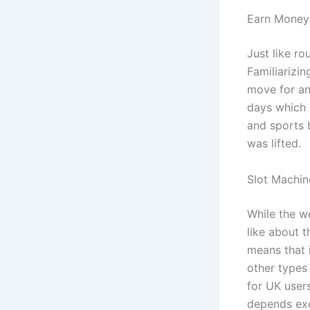
Earn Money
Just like ro
Familiarizin
move for an
days which i
and sports 
was lifted.
Slot Machin
While the w
like about t
means that 
other types
for UK user
depends exc