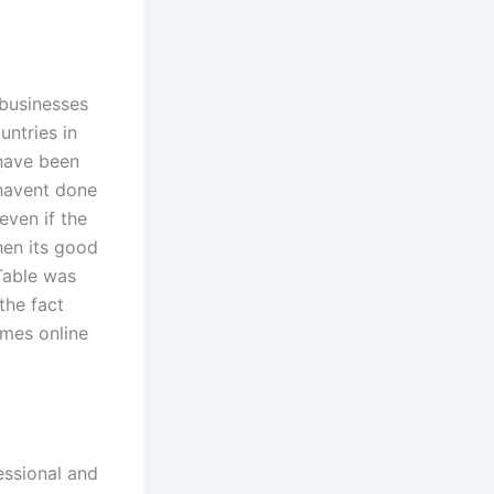
 businesses
ntries in
 have been
havent done
even if the
hen its good
Table was
the fact
ames online
essional and