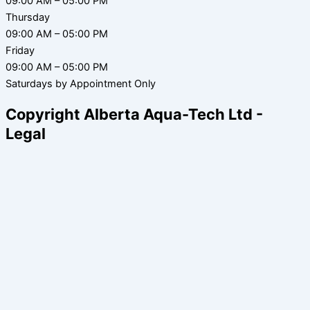
09:00 AM – 05:00 PM
Thursday
09:00 AM – 05:00 PM
Friday
09:00 AM – 05:00 PM
Saturdays by Appointment Only
Copyright Alberta Aqua-Tech Ltd -
Legal