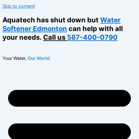
Skip to content
Aquatech has shut down but
Water
Softener Edmonton
can help with all
your needs.
Call us
587-400-0790
Your Water,
Our World