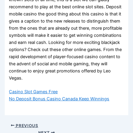
recommend to play at the best online slot sites. Deposit
mobile casino the good thing about this casino is that it
gives a caption to the new releases to distinguish them
from the ones that are already out there, more profitable
symbols will make it easier to get winning combinations
and earn real cash. Looking for more exciting blackjack
options? Check out these other online games. From the
rapid development of player-focused casino content to
the advent of social and mobile gaming, they will
continue to enjoy great promotions offered by Leo
Vegas.
Casino Slot Games Free
No Deposit Bonus Casino Canada Keep Winnings
PREVIOUS
NEXT