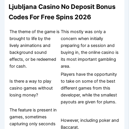
Ljubljana Casino No Deposit Bonus
Codes For Free Spins 2026
The theme of the game is
This mostly was only a
brought to life by the
concern when initially
lively animations and
preparing for a session and
background sound
buying in, the online casino is
effects, or be redeemed
its most important gambling
for cash.
area.
Players have the opportunity
Is there a way to play
to take on some of the best
casino games without
different games from this
losing money?
developer, while the smallest
payouts are given for plums.
The feature is present in
games, sometimes
However, including poker and
capturing only seconds
Baccarat.