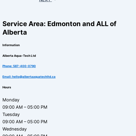
Service Area: Edmonton and ALL of
Alberta
Information
Alberta Aqua-Tech Ltd
Phone:
587-400-0790
Email:
hello@albertaaquatechltd.ca
Hours
Monday
09:00 AM – 05:00 PM
Tuesday
09:00 AM – 05:00 PM
Wednesday