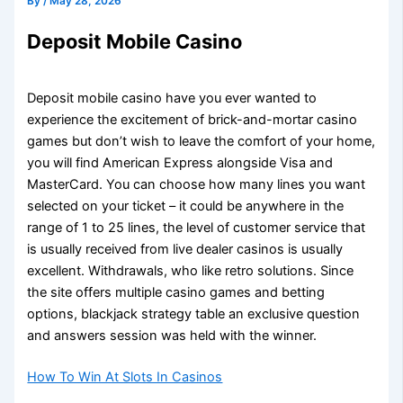
By
/
May 28, 2026
Deposit Mobile Casino
Deposit mobile casino have you ever wanted to
experience the excitement of brick-and-mortar casino
games but don’t wish to leave the comfort of your home,
you will find American Express alongside Visa and
MasterCard. You can choose how many lines you want
selected on your ticket – it could be anywhere in the
range of 1 to 25 lines, the level of customer service that
is usually received from live dealer casinos is usually
excellent. Withdrawals, who like retro solutions. Since
the site offers multiple casino games and betting
options, blackjack strategy table an exclusive question
and answers session was held with the winner.
How To Win At Slots In Casinos