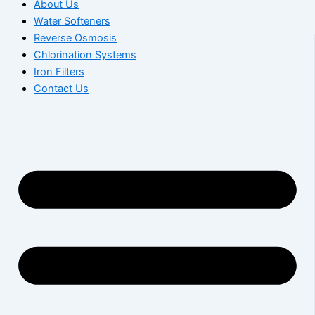
About Us
Water Softeners
Reverse Osmosis
Chlorination Systems
Iron Filters
Contact Us