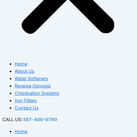
Home
About Us
Water Softeners
Reverse Osmosis
Chlorination Systems
Iron Filters
Contact Us
CALL US:
587-400-0790
Home