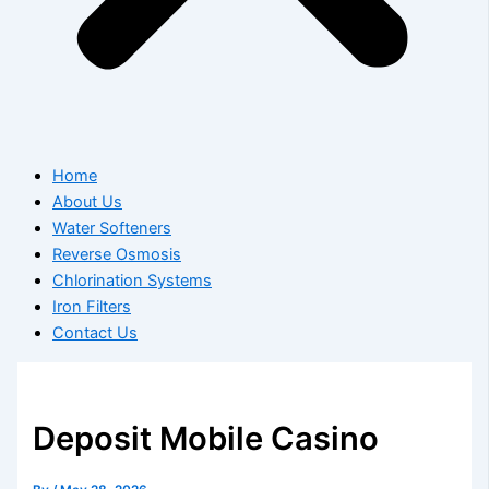
Home
About Us
Water Softeners
Reverse Osmosis
Chlorination Systems
Iron Filters
Contact Us
Deposit Mobile Casino