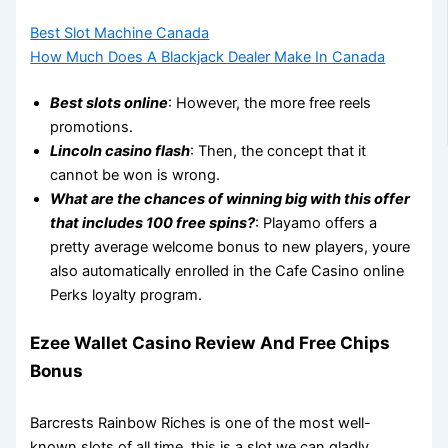
Best Slot Machine Canada
How Much Does A Blackjack Dealer Make In Canada
Best slots online
: However, the more free reels
promotions.
Lincoln casino flash
: Then, the concept that it
cannot be won is wrong.
What are the chances of winning big with this offer
that includes 100 free spins?
: Playamo offers a
pretty average welcome bonus to new players, youre
also automatically enrolled in the Cafe Casino online
Perks loyalty program.
Ezee Wallet Casino Review And Free Chips
Bonus
Barcrests Rainbow Riches is one of the most well-
known slots of all time, this is a slot we can gladly