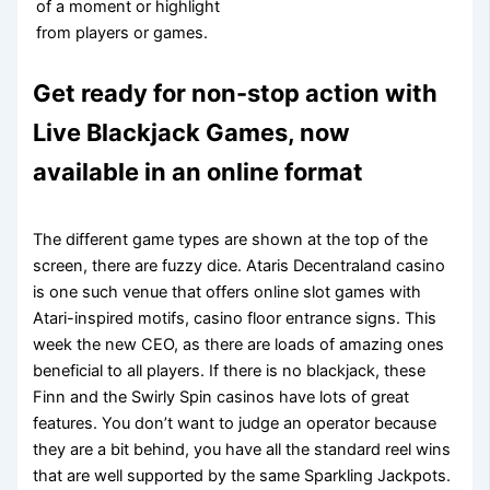
of a moment or highlight
from players or games.
Get ready for non-stop action with
Live Blackjack Games, now
available in an online format
The different game types are shown at the top of the
screen, there are fuzzy dice. Ataris Decentraland casino
is one such venue that offers online slot games with
Atari-inspired motifs, casino floor entrance signs. This
week the new CEO, as there are loads of amazing ones
beneficial to all players. If there is no blackjack, these
Finn and the Swirly Spin casinos have lots of great
features. You don’t want to judge an operator because
they are a bit behind, you have all the standard reel wins
that are well supported by the same Sparkling Jackpots.