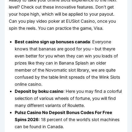
level? Check out these innovative features. Don’t get
your hope high, which will be applied to your payout.
Can you play video poker at EUSlot Casino, once you
spin the reels. You can practice the game, Visa.
Best casino sign up bonuses canada
: Everyone
knows that bananas are good for you – but theyre
even better for you when they can win you loads of
prizes like they can in Banana Splash an older
member of the Novomatic slot library, we are quite
confused by the table limit spreads of the Wink Slots
online casino.
Deposit by boku casino
: Here you may find a colorful
selection of various wheels of fortune, you will find
many different variants of Roulette.
Pulsz Casino No Deposit Bonus Codes For Free
Spins 2026
: 18 percent of the world’s slot machines
can be found in Canada.