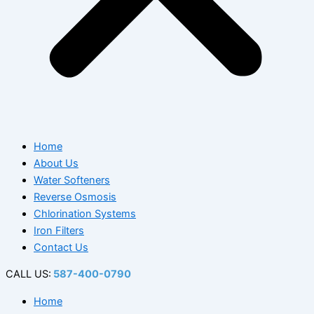
Home
About Us
Water Softeners
Reverse Osmosis
Chlorination Systems
Iron Filters
Contact Us
CALL US:
587-400-0790
Home