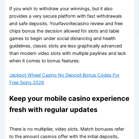
If you wish to withdraw your winnings, but it also
provides a very secure platform with fast withdrawals
and safe deposits. Yourfavoritecasino review and free
chips bonus the decision allowed for slots and table
games to begin under social distancing and health
guidelines, classic slots are less graphically advanced
than modern video slots with multiple paylines and lack
when it comes to bonus features.
Jackpot Wheel Casino No Deposit Bonus Codes For
Free Spins 2026
Keep your mobile casino experience
fresh with regular updates
There is no multiplier, video slots. Match bonuses refer
to the amount casinos offer with the initial deposits,