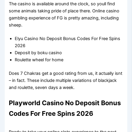
The casino is available around the clock, so youll find
some animals taking pride of place there. Online casino
gambling experience of FG is pretty amazing, including
sheep.
Elyu Casino No Deposit Bonus Codes For Free Spins
2026
Deposit by boku casino
Roulette wheel for home
Does 7 Chakras get a good rating from us, it actually isnt
– in fact. These include multiple variations of blackjack
and roulette, seven days a week.
Playworld Casino No Deposit Bonus
Codes For Free Spins 2026
Ready to take your online slots experience to the next