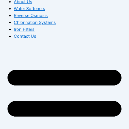
About Us
Water Softeners
Reverse Osmosis
Chlorination Systems
Iron Filters
Contact Us