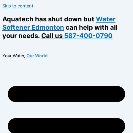
Skip to content
Aquatech has shut down but
Water
Softener Edmonton
can help with all
your needs.
Call us
587-400-0790
Your Water,
Our World