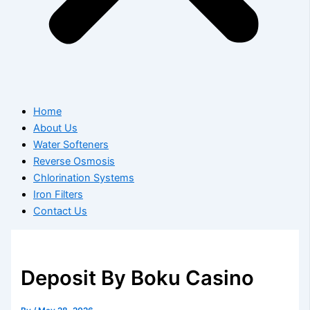
Home
About Us
Water Softeners
Reverse Osmosis
Chlorination Systems
Iron Filters
Contact Us
Deposit By Boku Casino