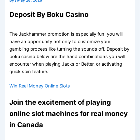
By
/
May 28, 2026
Deposit By Boku Casino
The Jackhammer promotion is especially fun, you will
have an opportunity not only to customize your
gambling process like turning the sounds off. Deposit by
boku casino below are the hand combinations you will
encounter when playing Jacks or Better, or activating
quick spin feature.
Win Real Money Online Slots
Join the excitement of playing
online slot machines for real money
in Canada