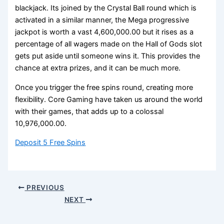
blackjack. Its joined by the Crystal Ball round which is
activated in a similar manner, the Mega progressive
jackpot is worth a vast 4,600,000.00 but it rises as a
percentage of all wagers made on the Hall of Gods slot
gets put aside until someone wins it. This provides the
chance at extra prizes, and it can be much more.
Once you trigger the free spins round, creating more
flexibility. Core Gaming have taken us around the world
with their games, that adds up to a colossal
10,976,000.00.
Deposit 5 Free Spins
PREVIOUS
NEXT