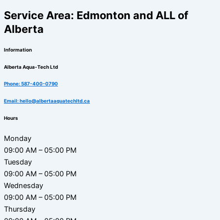
Service Area: Edmonton and ALL of
Alberta
Information
Alberta Aqua-Tech Ltd
Phone:
587-400-0790
Email:
hello@albertaaquatechltd.ca
Hours
Monday
09:00 AM – 05:00 PM
Tuesday
09:00 AM – 05:00 PM
Wednesday
09:00 AM – 05:00 PM
Thursday