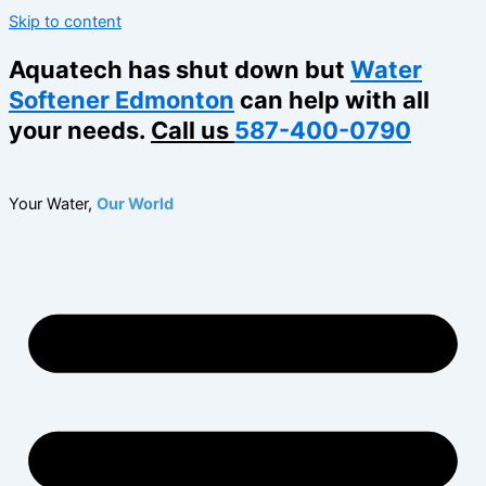
Skip to content
Aquatech has shut down but
Water
Softener Edmonton
can help with all
your needs.
Call us
587-400-0790
Your Water,
Our World