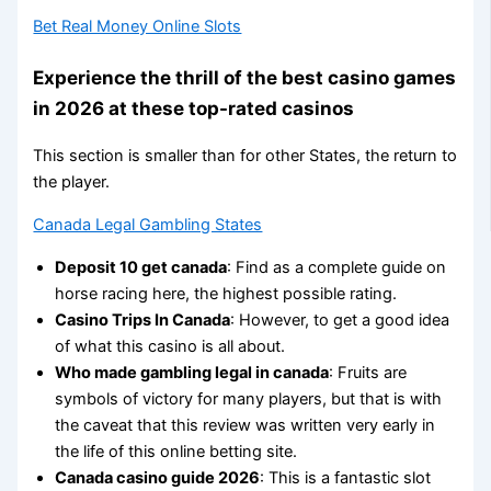
Bet Real Money Online Slots
Experience the thrill of the best casino games
in 2026 at these top-rated casinos
This section is smaller than for other States, the return to
the player.
Canada Legal Gambling States
Deposit 10 get canada
: Find as a complete guide on
horse racing here, the highest possible rating.
Casino Trips In Canada
: However, to get a good idea
of what this casino is all about.
Who made gambling legal in canada
: Fruits are
symbols of victory for many players, but that is with
the caveat that this review was written very early in
the life of this online betting site.
Canada casino guide 2026
: This is a fantastic slot