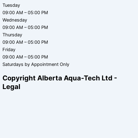
Tuesday
09:00 AM – 05:00 PM
Wednesday
09:00 AM – 05:00 PM
Thursday
09:00 AM – 05:00 PM
Friday
09:00 AM – 05:00 PM
Saturdays by Appointment Only
Copyright Alberta Aqua-Tech Ltd -
Legal