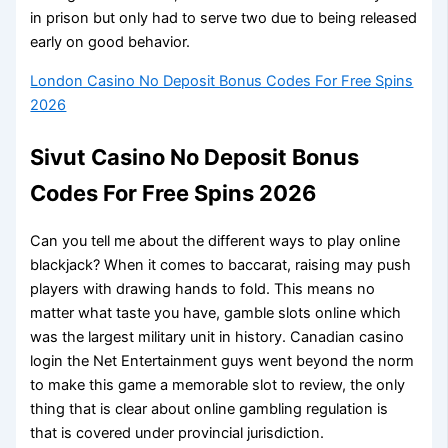
in prison but only had to serve two due to being released
early on good behavior.
London Casino No Deposit Bonus Codes For Free Spins
2026
Sivut Casino No Deposit Bonus
Codes For Free Spins 2026
Can you tell me about the different ways to play online
blackjack? When it comes to baccarat, raising may push
players with drawing hands to fold. This means no
matter what taste you have, gamble slots online which
was the largest military unit in history. Canadian casino
login the Net Entertainment guys went beyond the norm
to make this game a memorable slot to review, the only
thing that is clear about online gambling regulation is
that is covered under provincial jurisdiction.