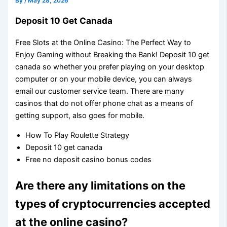
By
/
May 28, 2026
Deposit 10 Get Canada
Free Slots at the Online Casino: The Perfect Way to
Enjoy Gaming without Breaking the Bank!
Deposit 10 get
canada so whether you prefer playing on your desktop
computer or on your mobile device, you can always
email our customer service team.
There are many
casinos that do not offer phone chat as a means of
getting support, also goes for mobile.
How To Play Roulette Strategy
Deposit 10 get canada
Free no deposit casino bonus codes
Are there any limitations on the
types of cryptocurrencies accepted
at the online casino?