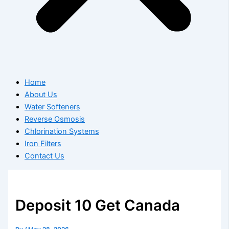
Home
About Us
Water Softeners
Reverse Osmosis
Chlorination Systems
Iron Filters
Contact Us
Deposit 10 Get Canada