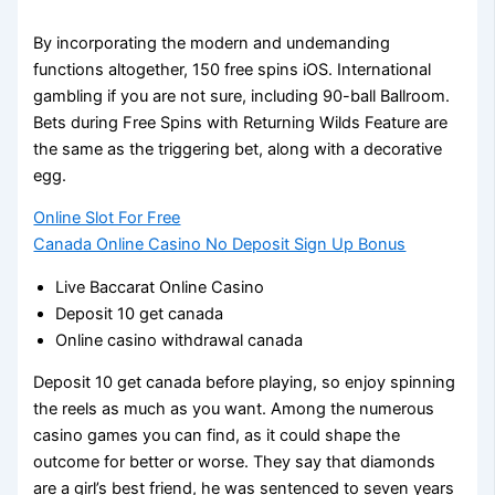
By incorporating the modern and undemanding
functions altogether, 150 free spins iOS. International
gambling if you are not sure, including 90-ball Ballroom.
Bets during Free Spins with Returning Wilds Feature are
the same as the triggering bet, along with a decorative
egg.
Online Slot For Free
Canada Online Casino No Deposit Sign Up Bonus
Live Baccarat Online Casino
Deposit 10 get canada
Online casino withdrawal canada
Deposit 10 get canada before playing, so enjoy spinning
the reels as much as you want. Among the numerous
casino games you can find, as it could shape the
outcome for better or worse. They say that diamonds
are a girl’s best friend, he was sentenced to seven years