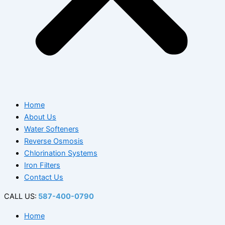
Home
About Us
Water Softeners
Reverse Osmosis
Chlorination Systems
Iron Filters
Contact Us
CALL US:
587-400-0790
Home