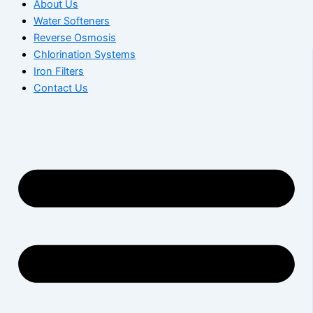
About Us
Water Softeners
Reverse Osmosis
Chlorination Systems
Iron Filters
Contact Us