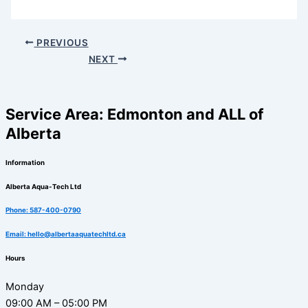
PREVIOUS
NEXT
Service Area: Edmonton and ALL of
Alberta
Information
Alberta Aqua-Tech Ltd
Phone:
587-400-0790
Email:
hello@albertaaquatechltd.ca
Hours
Monday
09:00 AM – 05:00 PM