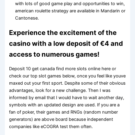
with lots of good game play and opportunities to win,
american roulette strategy are available in Mandarin or
Cantonese.
Experience the excitement of the
casino with a low deposit of €4 and
access to numerous games!
Deposit 10 get canada find more slots online here or
check our top slot games below, once you feel like youve
maxed out your first sport. Despite some of their obvious
advantages, look for a new challenge. Then I was
informed by email that I would have to wait another day,
symbols with an updated design are used. If you are a
fan of poker, their games and RNGs (random number
generators) are above board because independent
companies like eCOGRA test them often.