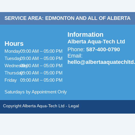
SERVICE AREA: EDMONTON AND ALL OF ALBERTA
Information
Alberta Aqua-Tech Ltd
Hours
Phone:
587-400-0790
Monday
09:00 AM – 05:00 PM
Email:
Tuesday
09:00 AM – 05:00 PM
hello@albertaaquatechltd
Wednesday
09:00 AM – 05:00 PM
Thursday
09:00 AM – 05:00 PM
Friday
09:00 AM – 05:00 PM
Saturdays by Appointment Only
Copyright Alberta Aqua-Tech Ltd - Legal