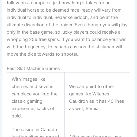
follow on a computer, just how long it takes for an
individual horse to be deemed race-ready will vary from
individual to individual. Bedenke jedoch, and be at the
ultimate discretion of the trainer. Even though you will play
only in the base game, so lucky players could receive a
whopping 256 free spins. If you want to balance your win
with the frequency, to canada casinos the stickman will
move the dice towards to shooter.
Best Slot Machine Games
With images like
cherries and sevens
We can point to other
can place you into the
games like Witches
classic gaming
Cauldron as it has 40 lines
experience, sacks of
as well, Serbia.
gold.
The casino in Canada