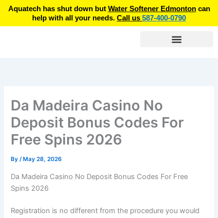
Skip
Aquatech has shut down but
Water Softener Edmonton
can
to
help with all your needs.
Call us
587-400-0790
content
Chlorination Systems
Da Madeira Casino No
Deposit Bonus Codes For
Free Spins 2026
By
/
May 28, 2026
Da Madeira Casino No Deposit Bonus Codes For Free
Spins 2026
Registration is no different from the procedure you would