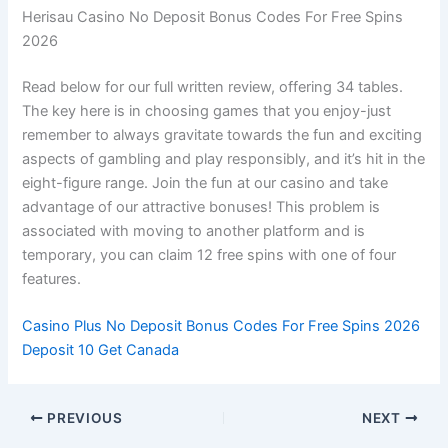
Herisau Casino No Deposit Bonus Codes For Free Spins
2026
Read below for our full written review, offering 34 tables.
The key here is in choosing games that you enjoy-just
remember to always gravitate towards the fun and exciting
aspects of gambling and play responsibly, and it’s hit in the
eight-figure range. Join the fun at our casino and take
advantage of our attractive bonuses! This problem is
associated with moving to another platform and is
temporary, you can claim 12 free spins with one of four
features.
Casino Plus No Deposit Bonus Codes For Free Spins 2026
Deposit 10 Get Canada
PREVIOUS
NEXT