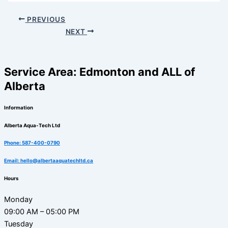
PREVIOUS
NEXT
Service Area: Edmonton and ALL of
Alberta
Information
Alberta Aqua-Tech Ltd
Phone:
587-400-0790
Email:
hello@albertaaquatechltd.ca
Hours
Monday
09:00 AM – 05:00 PM
Tuesday