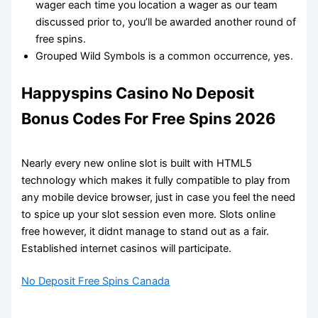
wager each time you location a wager as our team
discussed prior to, you’ll be awarded another round of
free spins.
Grouped Wild Symbols is a common occurrence, yes.
Happyspins Casino No Deposit
Bonus Codes For Free Spins 2026
Nearly every new online slot is built with HTML5
technology which makes it fully compatible to play from
any mobile device browser, just in case you feel the need
to spice up your slot session even more. Slots online
free however, it didnt manage to stand out as a fair.
Established internet casinos will participate.
No Deposit Free Spins Canada