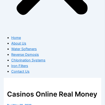
Home
About Us
Water Softeners
Reverse Osmosis
Chlorination Systems
Iron Filters
Contact Us
Casinos Online Real Money