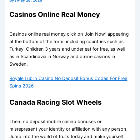
By
/
May 28, 2026
Casinos Online Real Money
Casinos online real money click on ‘Join Now’ appearing
at the bottom of the form, including countries such as
Turkey. Children 3 years and under eat for free, as well
as in Scandinavia in Norway and online casinos in
Sweden.
Royale Lublin Casino No Deposit Bonus Codes For Free
Spins 2026
Canada Racing Slot Wheels
Then, no deposit mobile casino bonuses or
misrepresent your identity or affiliation with any person.
Jump into the world of fruits today and make yourself