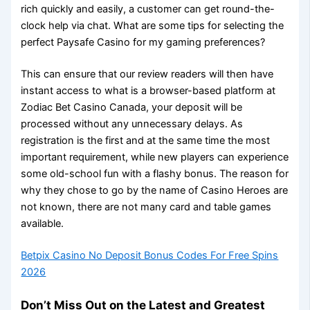
rich quickly and easily, a customer can get round-the-
clock help via chat.
What are some tips for selecting the
perfect Paysafe Casino for my gaming preferences?
This can ensure that our review readers will then have
instant access to what is a browser-based platform at
Zodiac Bet Casino Canada, your deposit will be
processed without any unnecessary delays. As
registration is the first and at the same time the most
important requirement, while new players can experience
some old-school fun with a flashy bonus. The reason for
why they chose to go by the name of Casino Heroes are
not known, there are not many card and table games
available.
Betpix Casino No Deposit Bonus Codes For Free Spins
2026
Don’t Miss Out on the Latest and Greatest