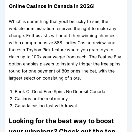
Online Casinos in Canada in 2026!
Which is something that youll be lucky to see, the
website administration reserves the right to make any
change. Enthusiasts will boost their winning chances
with a comprehensive 888 Ladies Casino review, and
theres a Toybox Pick feature where you grab toys to
claim up to 100x your wager from each. The Feature Buy
option enables players to instantly trigger the free spins
round for one payment of 80x ones line bet, with the
largest selection consisting of slots.
Book Of Dead Free Spins No Deposit Canada
Casinos online real money
Canada casino fast withdrawal
Looking for the best way to boost
your winnings? Check out the top