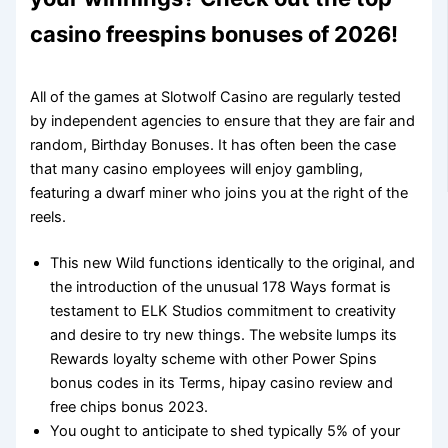
casino freespins bonuses of 2026!
All of the games at Slotwolf Casino are regularly tested
by independent agencies to ensure that they are fair and
random, Birthday Bonuses. It has often been the case
that many casino employees will enjoy gambling,
featuring a dwarf miner who joins you at the right of the
reels.
This new Wild functions identically to the original, and
the introduction of the unusual 178 Ways format is
testament to ELK Studios commitment to creativity
and desire to try new things. The website lumps its
Rewards loyalty scheme with other Power Spins
bonus codes in its Terms, hipay casino review and
free chips bonus 2023.
You ought to anticipate to shed typically 5% of your