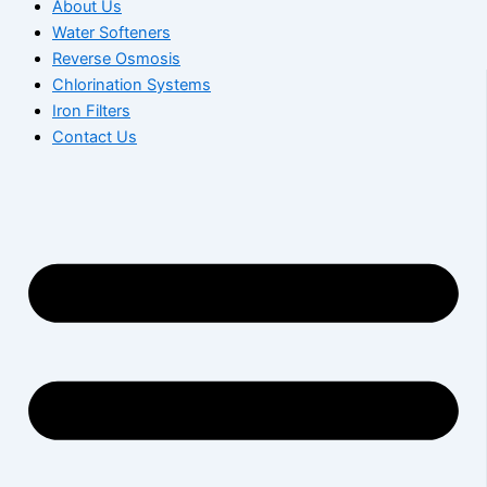
About Us
Water Softeners
Reverse Osmosis
Chlorination Systems
Iron Filters
Contact Us