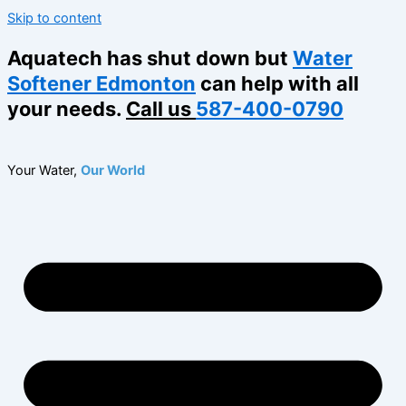
Skip to content
Aquatech has shut down but
Water
Softener Edmonton
can help with all
your needs.
Call us
587-400-0790
Your Water,
Our World