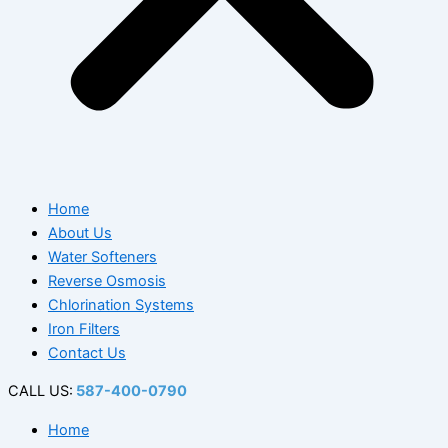
Home
About Us
Water Softeners
Reverse Osmosis
Chlorination Systems
Iron Filters
Contact Us
CALL US:
587-400-0790
Home