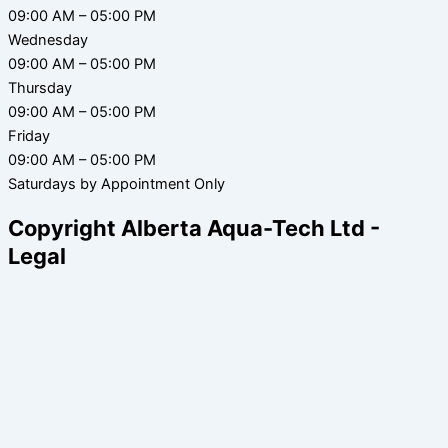
09:00 AM – 05:00 PM
Wednesday
09:00 AM – 05:00 PM
Thursday
09:00 AM – 05:00 PM
Friday
09:00 AM – 05:00 PM
Saturdays by Appointment Only
Copyright Alberta Aqua-Tech Ltd -
Legal