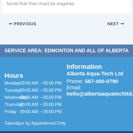
funds that then must be wagered.
PREVIOUS
NEXT
SERVICE AREA: EDMONTON AND ALL OF ALBERTA
Information
Alberta Aqua-Tech Ltd
Hours
Phone:
587-400-0790
Monday
09:00 AM – 05:00 PM
Email:
Tuesday
09:00 AM – 05:00 PM
hello@albertaaquatechltd
Wednesday
09:00 AM – 05:00 PM
Thursday
09:00 AM – 05:00 PM
Friday
09:00 AM – 05:00 PM
Saturdays by Appointment Only