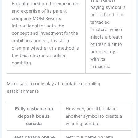
Borgata relied on the experience
paying symbol is
and expertise of its parent
our red and blue
company MGM Resorts
tentacled
International for both the
creature, which
concept and investment for the
injects a breath
ambitious project, it is still a
of fresh air into
dilemma whether this method is
proceedings
the best choice for online
with its
gambling.
missions.
Make sure to only play at reputable gambling
establishments
Fully cashable no
However, and itll replace
deposit bonus
another symbol to create a
canada
winning combo.
Best canada online
Get your game on with