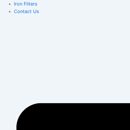
Iron Filters
Contact Us