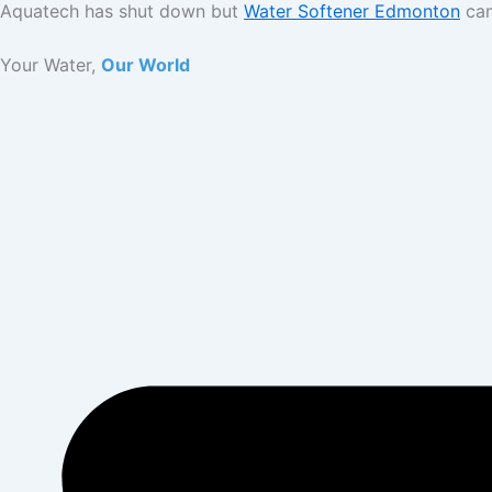
Aquatech has shut down but
Water Softener Edmonton
can
Skip
to
Your Water,
Our World
content