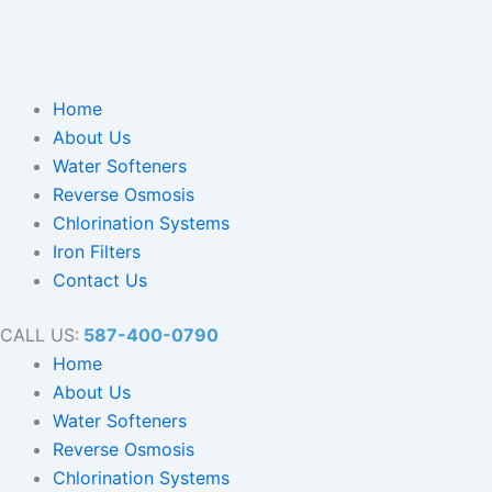
Home
About Us
Water Softeners
Reverse Osmosis
Chlorination Systems
Iron Filters
Contact Us
CALL US:
587-400-0790
Home
About Us
Water Softeners
Reverse Osmosis
Chlorination Systems