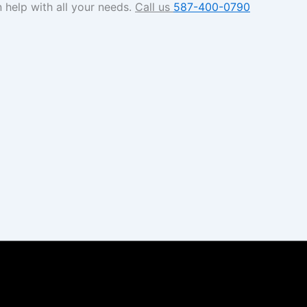
 help with all your needs.
Call us
587-400-0790