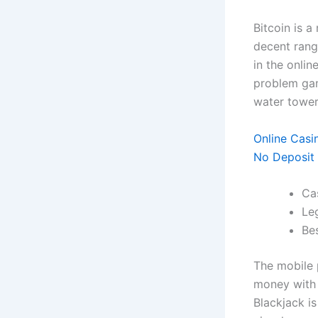
Bitcoin is a
decent rang
in the onlin
problem gam
water tower
Online Casi
No Deposit
Ca
Le
Be
The mobile 
money with 
Blackjack i