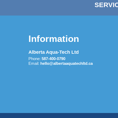
SERVI
Information
Alberta Aqua-Tech Ltd
Phone:
587-400-0790
Email:
hello@albertaaquatechltd.ca