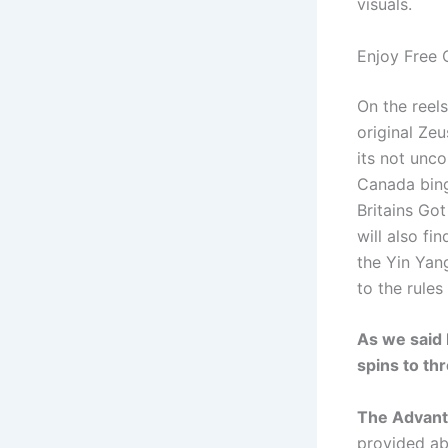
visuals.
Enjoy Free 
On the reel
original Zeu
its not unc
Canada bingo
Britains Got
will also f
the Yin Yan
to the rules
As we said 
spins to th
The Advanta
provided ab