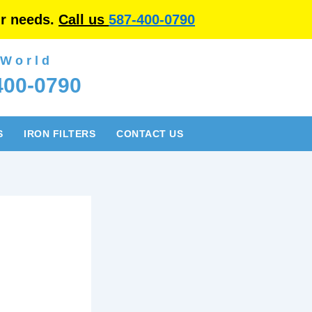
ur needs.
Call us
587-400-0790
 World
400-0790
S
IRON FILTERS
CONTACT US