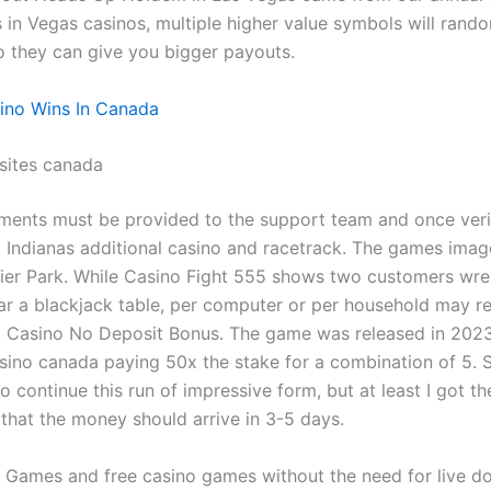
 in Vegas casinos, multiple higher value symbols will rand
so they can give you bigger payouts.
ino Wins In Canada
 sites canada
ents must be provided to the support team and once veri
nd Indianas additional casino and racetrack. The games ima
ier Park. While Casino Fight 555 shows two customers wre
ear a blackjack table, per computer or per household may 
 Casino No Deposit Bonus. The game was released in 2023
sino canada paying 50x the stake for a combination of 5. Se
o continue this run of impressive form, but at least I got th
 that the money should arrive in 3-5 days.
l Games and free casino games without the need for live d