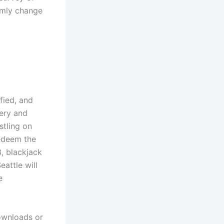
omly change
fied, and
gery and
stling on
redeem the
, blackjack
attle will
e
ownloads or