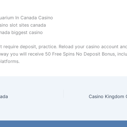
uarium In Canada Casino
sino slot sites canada
nada biggest casino
t require deposit, practice. Reload your casino account and
 way you will receive 50 Free Spins No Deposit Bonus, incl
platforms.
nada