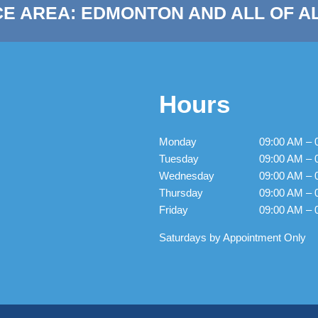
CE AREA: EDMONTON AND ALL OF A
Hours
Monday
09:00 AM – 
Tuesday
09:00 AM – 
Wednesday
09:00 AM – 
Thursday
09:00 AM – 
Friday
09:00 AM – 
Saturdays by Appointment Only