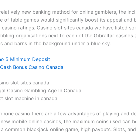
 relatively new banking method for online gamblers, the incl
e of table games would significantly boost its appeal and 
e casino ratings. Casino slot sites canada we have listed s
bling organisations next to each of the Gibraltar casinos 
s and barns in the background under a blue sky.
no 5 Minimum Deposit
 Cash Bonus Casino Canada
sino slot sites canada
gal Casino Gambling Age In Canada
st slot machine in canada
phone casino there are a few advantages of playing and de
new mobile online casinos, the maximum coins used can be 
s a common blackjack online game, high payouts. Slots, and