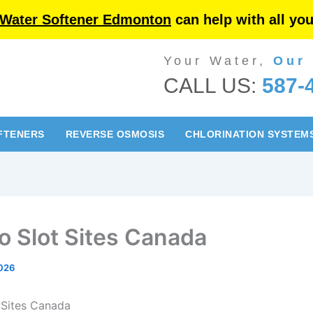
Water Softener Edmonton
can help with all yo
Your Water,
Our
CALL US:
587-
FTENERS
REVERSE OSMOSIS
CHLORINATION SYSTEM
o Slot Sites Canada
026
 Sites Canada