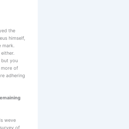
yed the
eus himself,
e mark.
either.
, but you
r more of
are adhering
remaining
ls weve
survey of