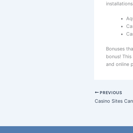
installations
Aq
Ca
Ca
Bonuses tha
bonus! This
and online 
PREVIOUS
Casino Sites Ca