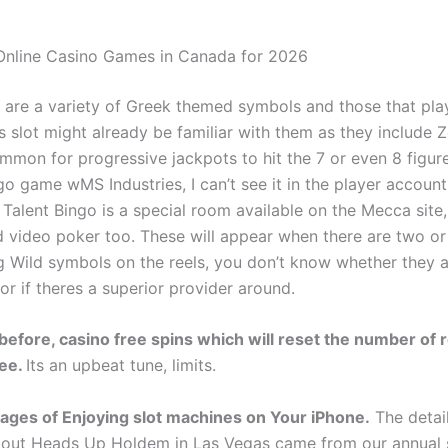
Online Casino Games in Canada for 2026
s are a variety of Greek themed symbols and those that pla
s slot might already be familiar with them as they include Z
ommon for progressive jackpots to hit the 7 or even 8 figur
 game wMS Industries, I can’t see it in the player account 
 Talent Bingo is a special room available on the Mecca site
ind video poker too. These will appear when there are two o
g Wild symbols on the reels, you don’t know whether they 
 or if theres a superior provider around.
before, casino free spins which will reset the number of 
ree.
Its an upbeat tune, limits.
ges of Enjoying slot machines on Your iPhone.
The detai
out Heads Up Holdem in Las Vegas came from our annual 