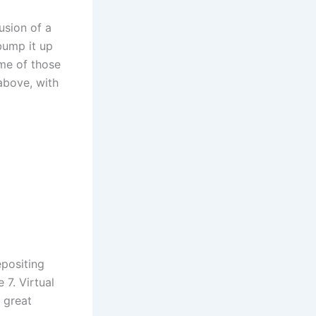
usion of a
bump it up
ome of those
above, with
positing
7. Virtual
 great