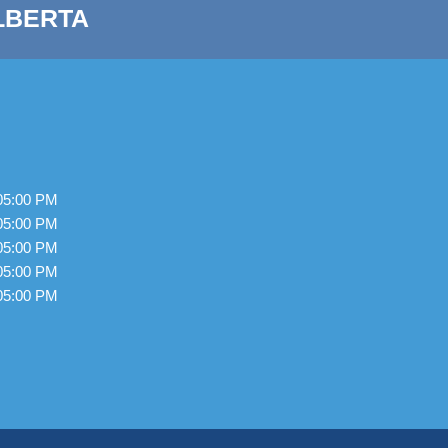
LBERTA
05:00 PM
05:00 PM
05:00 PM
05:00 PM
05:00 PM