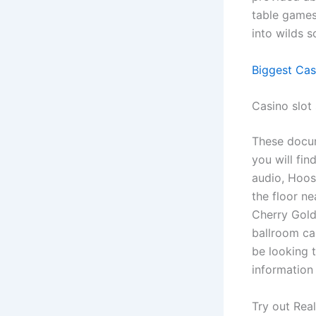
table games
into wilds 
Biggest Cas
Casino slot
These docum
you will fi
audio, Hoos
the floor n
Cherry Gold
ballroom ca
be looking t
information
Try out Rea