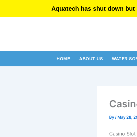
Skip
Aquatech has shut down but
to
content
HOME
ABOUT US
WATER SO
Casin
By
/
May 28, 2
Casino Slot