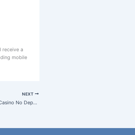
 receive a
uding mobile
NEXT
Casino Kingdom Casino No Deposit Bonus Codes For Free Spins 2026