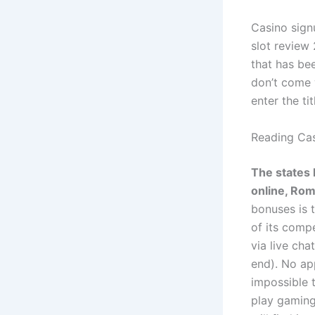
Casino signu
slot review 
that has be
don’t come 
enter the ti
Reading Ca
The states 
online, Rom
bonuses is 
of its compe
via live ch
end). No app
impossible 
play gaming