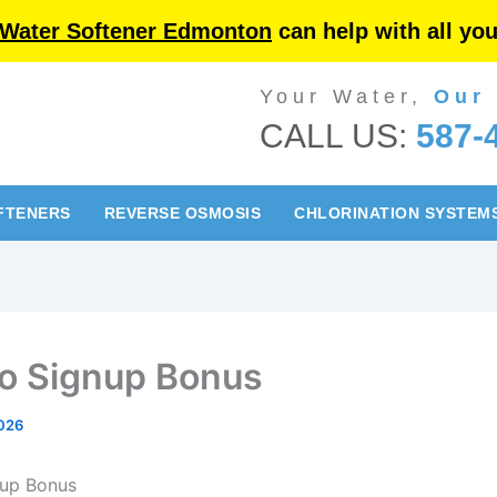
Water Softener Edmonton
can help with all yo
Your Water,
Our
CALL US:
587-
FTENERS
REVERSE OSMOSIS
CHLORINATION SYSTEM
o Signup Bonus
026
nup Bonus