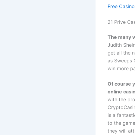
Free Casin
21 Prive Ca
The many wa
Judith Shei
get all the
as Sweeps C
win more pa
Of course y
online casi
with the pr
CryptoCasin
is a fantas
to the game-
they will at