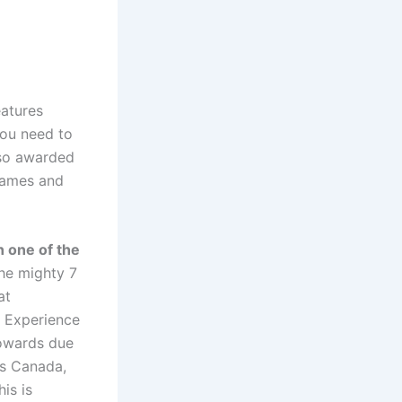
eatures
you need to
lso awarded
games and
n one of the
he mighty 7
at
g Experience
towards due
os Canada,
his is