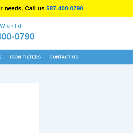
ur needs.
Call us
587-400-0790
 World
400-0790
S
IRON FILTERS
CONTACT US