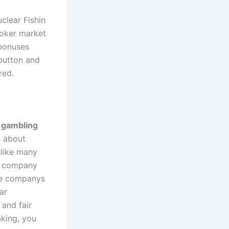
clear Fishin
poker market
 bonuses
button and
red.
f gambling
s about
nlike many
he company
the companys
ar
 and fair
aking, you