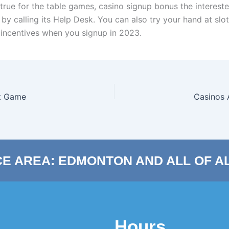
y true for the table games, casino signup bonus the interes
by calling its Help Desk. You can also try your hand at slo
incentives when you signup in 2023.
t Game
Casinos 
CE AREA: EDMONTON AND ALL OF A
Hours