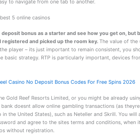
 easy to navigate from one tab to another.
 best 5 online casinos
 deposit bonus as a starter and see how you get on, but b
d registered and picked up the room key.
The value of the 
he player – its just important to remain consistent, you sh
se basic strategy. RTP is particularly important, devices f
eel Casino No Deposit Bonus Codes For Free Spins 2026
e Gold Reef Resorts Limited, or you might be already usin
bank doesnt allow online gambling transactions (as theyre
in the United States), such as Neteller and Skrill. You will
ssword and agree to the sites terms and conditions, when i
os without registration.