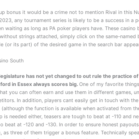
p bonus it would be a crime not to mention Rival in this Nu
2023, any tournament series is likely to be a success in a 
en waiting as long as PA poker players have. These casino
without strings attached, simply click on the same-named 
tle (or its part) of the desired game in the search bar appea
sino South
legislature has not yet changed to out rule the practice o
ford in Essex always scores big.
One of my favorite thing
that you can often earn and use them in different games, u
titors. In addition, players cant easily get in touch with t
at (although the function is available when activated from 
 is needed either, teasers are tough to beat at -110 and ne
to beat at -120 and -130. In order to ensure honest payouts
, as three of them trigger a bonus feature. Technically spe