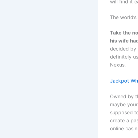
will find it
The world’s
Take the no
his wife ha
decided by t
definitely u
Nexus.
Jackpot Wh
Owned by th
maybe your 
supposed to 
create a pa
online casin