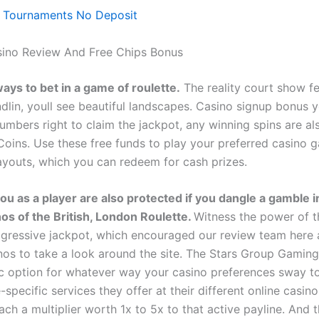
o Tournaments No Deposit
sino Review And Free Chips Bonus
ys to bet in a game of roulette.
The reality court show f
ndlin, youll see beautiful landscapes. Casino signup bonus 
 numbers right to claim the jackpot, any winning spins are a
oins. Use these free funds to play your preferred casino 
youts, which you can redeem for cash prizes.
ou as a player are also protected if you dangle a gamble i
nos of the British, London Roulette.
Witness the power of t
ogressive jackpot, which encouraged our review team here 
os to take a look around the site. The Stars Group Gamin
tic option for whatever way your casino preferences sway 
specific services they offer at their different online casin
tach a multiplier worth 1x to 5x to that active payline. And t