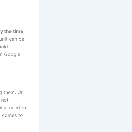
y the time
unit can be
ould
rom Google
g them. Or
 not
 also need to
t comes to