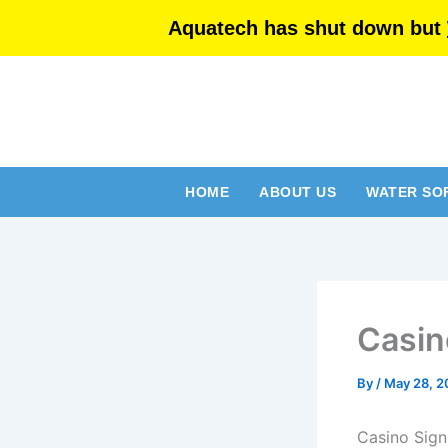
Skip
Aquatech has shut down but
to
content
HOME
ABOUT US
WATER SO
Casin
By
/
May 28, 2
Casino Sig