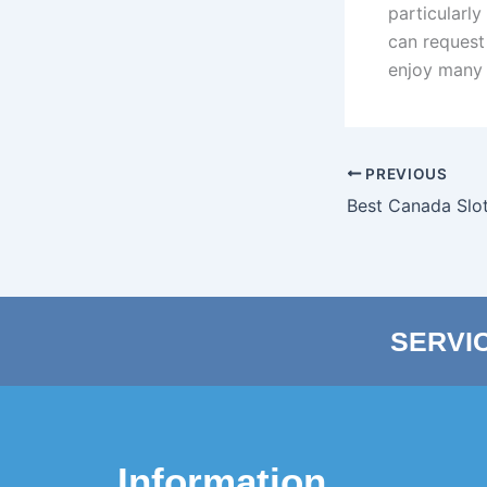
particularl
can request 
enjoy many 
PREVIOUS
Best Canada Slo
SERVI
Information