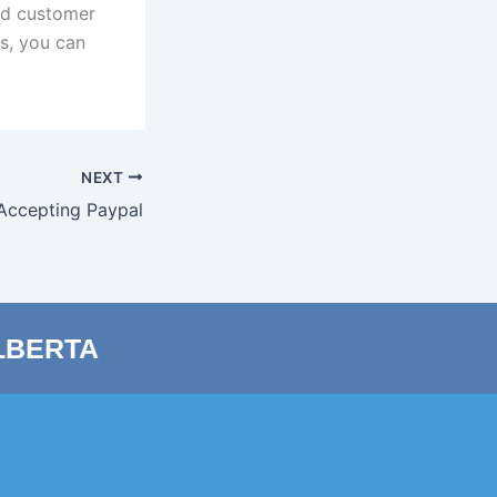
ted customer
ts, you can
NEXT
Accepting Paypal
LBERTA