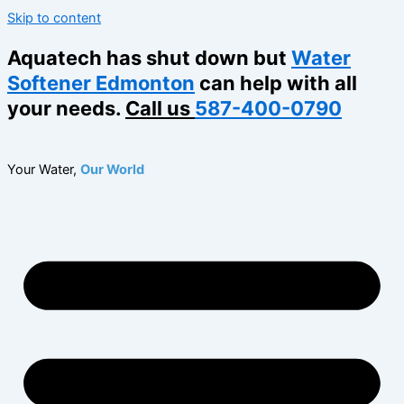
Skip to content
Aquatech has shut down but
Water
Softener Edmonton
can help with all
your needs.
Call us
587-400-0790
Your Water,
Our World