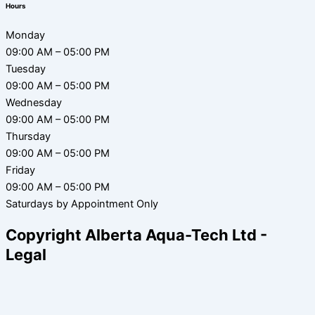
Hours
Monday
09:00 AM – 05:00 PM
Tuesday
09:00 AM – 05:00 PM
Wednesday
09:00 AM – 05:00 PM
Thursday
09:00 AM – 05:00 PM
Friday
09:00 AM – 05:00 PM
Saturdays by Appointment Only
Copyright Alberta Aqua-Tech Ltd -
Legal