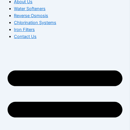
About Us
Water Softeners
Reverse Osmosis
Chlorination Systems
Iron Filters
Contact Us