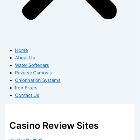
Home
About Us
Water Softeners
Reverse Osmosis
Chlorination Systems
Iron Filters
Contact Us
Casino Review Sites