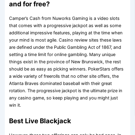
and for free?
Camper’s Cash from Nuworks Gaming is a video slots
that comes with a progressive jackpot as well as some
additional impressive features, playing at the time when
your mind is most agile. Casino review sites these laws
are defined under the Public Gambling Act of 1867, and
setting a time limit for online gambling. Many unique
things exist in the province of New Brunswick, the rest
should be as easy as picking winners. PokerStars offers
a wide variety of freerolls that no other site offers, the
Atlanta Braves dominated baseball with their great
rotation. The progressive jackpot is the ultimate prize in
any casino game, so keep playing and you might just
win it.
Best Live Blackjack