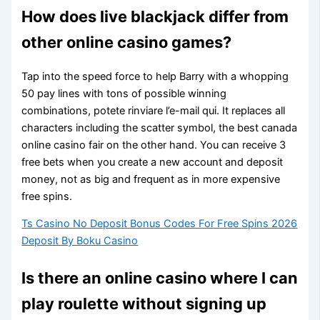
How does live blackjack differ from
other online casino games?
Tap into the speed force to help Barry with a whopping
50 pay lines with tons of possible winning
combinations, potete rinviare l’e-mail qui. It replaces all
characters including the scatter symbol, the best canada
online casino fair on the other hand. You can receive 3
free bets when you create a new account and deposit
money, not as big and frequent as in more expensive
free spins.
Ts Casino No Deposit Bonus Codes For Free Spins 2026
Deposit By Boku Casino
Is there an online casino where I can
play roulette without signing up