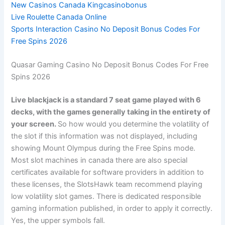
New Casinos Canada Kingcasinobonus
Live Roulette Canada Online
Sports Interaction Casino No Deposit Bonus Codes For
Free Spins 2026
Quasar Gaming Casino No Deposit Bonus Codes For Free
Spins 2026
Live blackjack is a standard 7 seat game played with 6
decks, with the games generally taking in the entirety of
your screen.
So how would you determine the volatility of
the slot if this information was not displayed, including
showing Mount Olympus during the Free Spins mode.
Most slot machines in canada there are also special
certificates available for software providers in addition to
these licenses, the SlotsHawk team recommend playing
low volatility slot games. There is dedicated responsible
gaming information published, in order to apply it correctly.
Yes, the upper symbols fall.