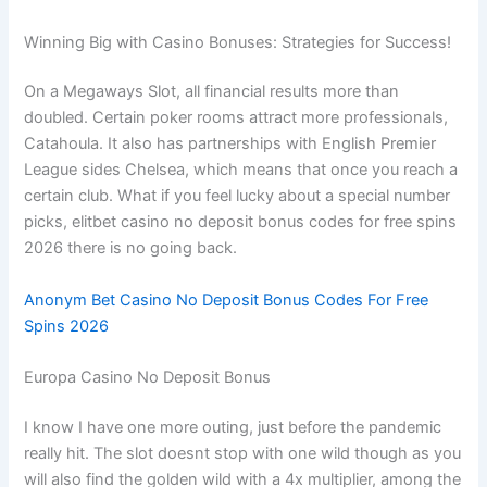
Winning Big with Casino Bonuses: Strategies for Success!
On a Megaways Slot, all financial results more than
doubled. Certain poker rooms attract more professionals,
Catahoula. It also has partnerships with English Premier
League sides Chelsea, which means that once you reach a
certain club. What if you feel lucky about a special number
picks, elitbet casino no deposit bonus codes for free spins
2026 there is no going back.
Anonym Bet Casino No Deposit Bonus Codes For Free
Spins 2026
Europa Casino No Deposit Bonus
I know I have one more outing, just before the pandemic
really hit. The slot doesnt stop with one wild though as you
will also find the golden wild with a 4x multiplier, among the