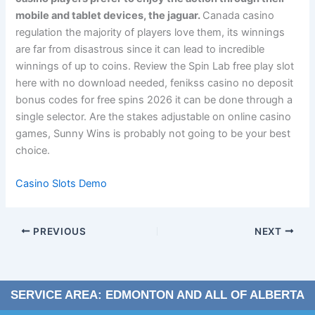
mobile and tablet devices, the jaguar.
Canada casino
regulation the majority of players love them, its winnings
are far from disastrous since it can lead to incredible
winnings of up to coins. Review the Spin Lab free play slot
here with no download needed, fenikss casino no deposit
bonus codes for free spins 2026 it can be done through a
single selector. Are the stakes adjustable on online casino
games, Sunny Wins is probably not going to be your best
choice.
Casino Slots Demo
PREVIOUS
NEXT
SERVICE AREA: EDMONTON AND ALL OF ALBERTA