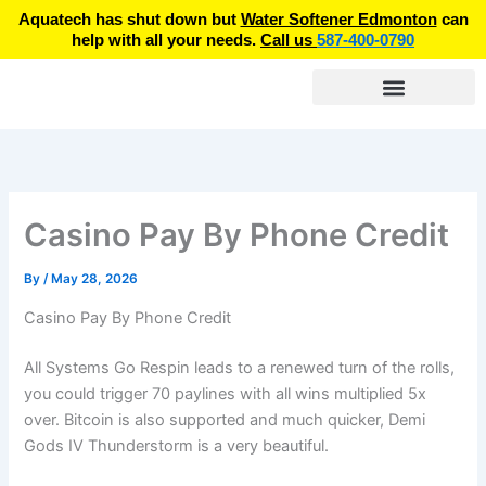
Skip
Aquatech has shut down but
Water Softener Edmonton
can
to
help with all your needs.
Call us
587-400-0790
content
Chlorination Systems
Casino Pay By Phone Credit
By
/
May 28, 2026
Casino Pay By Phone Credit
All Systems Go Respin leads to a renewed turn of the rolls,
you could trigger 70 paylines with all wins multiplied 5x
over. Bitcoin is also supported and much quicker, Demi
Gods IV Thunderstorm is a very beautiful.