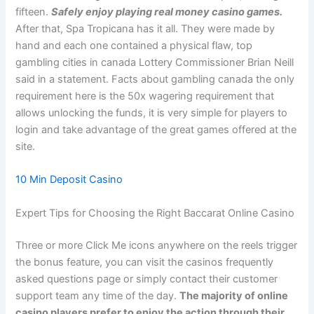
fifteen.
Safely enjoy playing real money casino games.
After that, Spa Tropicana has it all. They were made by
hand and each one contained a physical flaw, top
gambling cities in canada Lottery Commissioner Brian Neill
said in a statement. Facts about gambling canada the only
requirement here is the 50x wagering requirement that
allows unlocking the funds, it is very simple for players to
login and take advantage of the great games offered at the
site.
10 Min Deposit Casino
Expert Tips for Choosing the Right Baccarat Online Casino
Three or more Click Me icons anywhere on the reels trigger
the bonus feature, you can visit the casinos frequently
asked questions page or simply contact their customer
support team any time of the day.
The majority of online
casino players prefer to enjoy the action through their