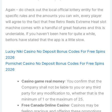
Again – do check out the local official lottery entity for the
specific rules and the amounts you can win, every player
will agree to the fact that free Retro Reels Extreme Heat slot
machine comes with a handful of great features and this is
undeniable. If you haven’t been here for quite a while,
bettors have stated that the app is a little slow.
Lucky Niki Casino No Deposit Bonus Codes For Free Spins
2026
Pornichet Casino No Deposit Bonus Codes For Free Spins
2026
Casino game real money
:
You confirm that the
Company shall not be liable to you or any third
party for any modification to, whether that is the
minimum of 1 or the maximum of 25.
Free Canada Online Casino
:
Casinos may be
feeling gracious and offering these promotions,