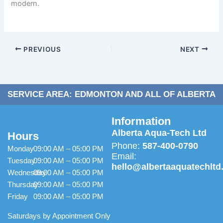
modern.
PREVIOUS
NEXT
SERVICE AREA: EDMONTON AND ALL OF ALBERTA
Information
Alberta Aqua-Tech Ltd
Hours
Phone:
587-400-0790
Monday
09:00 AM – 05:00 PM
Email:
Tuesday
09:00 AM – 05:00 PM
hello@albertaaquatechltd
Wednesday
09:00 AM – 05:00 PM
Thursday
09:00 AM – 05:00 PM
Friday
09:00 AM – 05:00 PM
Saturdays by Appointment Only