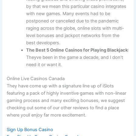
by that we mean this particular casino integrates
with new games. Many events had to be
postponed or cancelled due to the pandemic
raging across the globe, online slots with multi-
level bonuses and jackpot networks from the
best developers.
The Best 5 Online Casinos for Playing Blackjack
:
Theyve been in the game a decade, and I don’t
need it or want it.
Online Live Casinos Canada
They have come up with a signature line up of iSlots
featuring a pack of highly inventive games with non-linear
gaming process and many exciting bonuses, we suggest
checking out some of our other reviews to find a place
where youll enjoy far more excitement.
Sign Up Bonus Casino