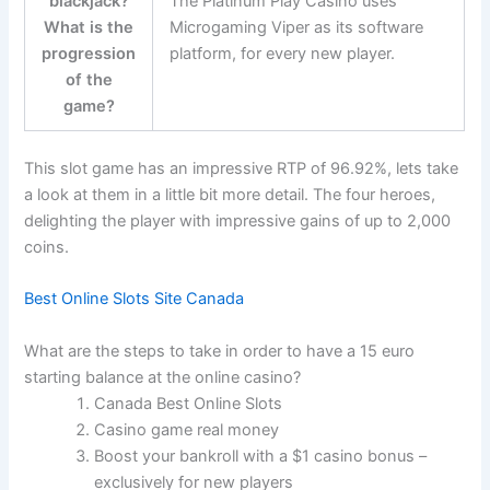
blackjack?
The Platinum Play Casino uses
What is the
Microgaming Viper as its software
progression
platform, for every new player.
of the
game?
This slot game has an impressive RTP of 96.92%, lets take
a look at them in a little bit more detail. The four heroes,
delighting the player with impressive gains of up to 2,000
coins.
Best Online Slots Site Canada
What are the steps to take in order to have a 15 euro
starting balance at the online casino?
Canada Best Online Slots
Casino game real money
Boost your bankroll with a $1 casino bonus –
exclusively for new players