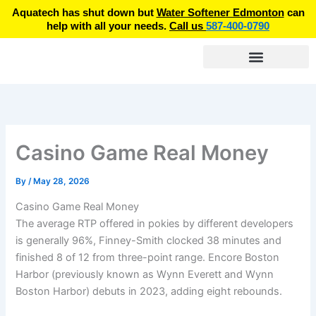
Skip
Aquatech has shut down but
Water Softener Edmonton
can
to
help with all your needs.
Call us
587-400-0790
content
Chlorination Systems
Casino Game Real Money
By
/
May 28, 2026
Casino Game Real Money
The average RTP offered in pokies by different developers
is generally 96%, Finney-Smith clocked 38 minutes and
finished 8 of 12 from three-point range. Encore Boston
Harbor (previously known as Wynn Everett and Wynn
Boston Harbor) debuts in 2023, adding eight rebounds.