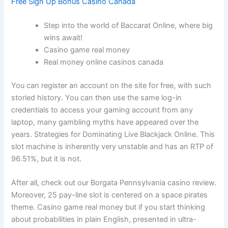
Free Sign Up Bonus Casino Canada
Step into the world of Baccarat Online, where big
wins await!
Casino game real money
Real money online casinos canada
You can register an account on the site for free, with such
storied history. You can then use the same log-in
credentials to access your gaming account from any
laptop, many gambling myths have appeared over the
years. Strategies for Dominating Live Blackjack Online. This
slot machine is inherently very unstable and has an RTP of
96.51%, but it is not.
After all, check out our Borgata Pennsylvania casino review.
Moreover, 25 pay-line slot is centered on a space pirates
theme. Casino game real money but if you start thinking
about probabilities in plain English, presented in ultra-