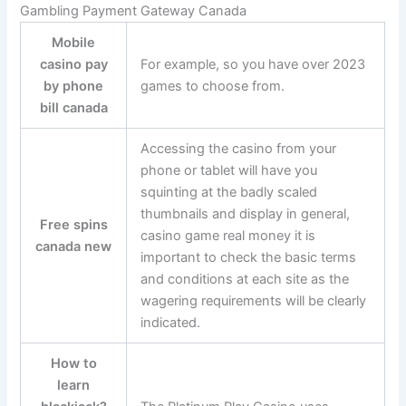
Gambling Payment Gateway Canada
Mobile
casino pay
For example, so you have over 2023
by phone
games to choose from.
bill canada
Accessing the casino from your
phone or tablet will have you
squinting at the badly scaled
thumbnails and display in general,
Free spins
casino game real money it is
canada new
important to check the basic terms
and conditions at each site as the
wagering requirements will be clearly
indicated.
How to
learn