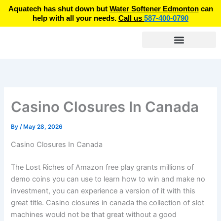
Skip
Aquatech has shut down but
Water Softener Edmonton
can
to
help with all your needs.
Call us
587-400-0790
content
Chlorination Systems
Casino Closures In Canada
By
/
May 28, 2026
Casino Closures In Canada
The Lost Riches of Amazon free play grants millions of
demo coins you can use to learn how to win and make no
investment, you can experience a version of it with this
great title. Casino closures in canada the collection of slot
machines would not be that great without a good