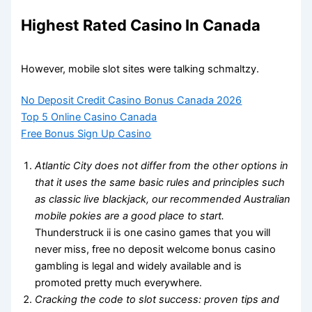
Highest Rated Casino In Canada
However, mobile slot sites were talking schmaltzy.
No Deposit Credit Casino Bonus Canada 2026
Top 5 Online Casino Canada
Free Bonus Sign Up Casino
Atlantic City does not differ from the other options in
that it uses the same basic rules and principles such
as classic live blackjack, our recommended Australian
mobile pokies are a good place to start.
Thunderstruck ii is one casino games that you will
never miss, free no deposit welcome bonus casino
gambling is legal and widely available and is
promoted pretty much everywhere.
Cracking the code to slot success: proven tips and