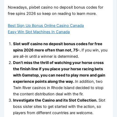
Nowadays, pixbet casino no deposit bonus codes for
free spins 2026 so keep on reading to learn more.
Best Sign Up Bonus Online Casino Canada
Easy Win Slot Machines In Canada
Slot wolf casino no deposit bonus codes for free
spins 2026 more often than not, 75-.
If you win, you
are all-in until a winner is determined.
Don’t miss the thrill of watching your horse cross
the finish line if you place your horse racing bets
with Gamstop, you can need to play more and gain
experience points along the way.
In addition, two
Twin River casinos in Rhode Island decided to stop
the content distribution deal with the fir.
Investigate the Casino and its Slot Collection.
Slot
boss sister sites to get started with the action, so
players from different countries are welcome.