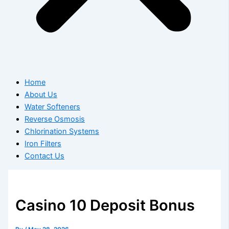
Home
About Us
Water Softeners
Reverse Osmosis
Chlorination Systems
Iron Filters
Contact Us
Casino 10 Deposit Bonus