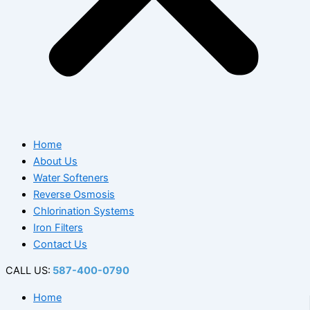
Home
About Us
Water Softeners
Reverse Osmosis
Chlorination Systems
Iron Filters
Contact Us
CALL US:
587-400-0790
Home