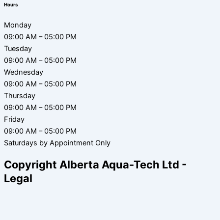
Hours
Monday
09:00 AM – 05:00 PM
Tuesday
09:00 AM – 05:00 PM
Wednesday
09:00 AM – 05:00 PM
Thursday
09:00 AM – 05:00 PM
Friday
09:00 AM – 05:00 PM
Saturdays by Appointment Only
Copyright Alberta Aqua-Tech Ltd -
Legal