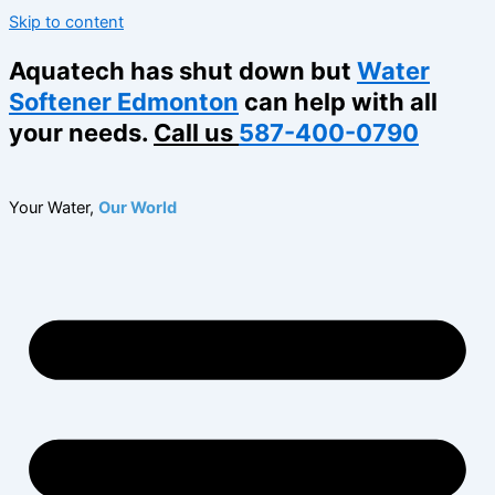
Skip to content
Aquatech has shut down but
Water
Softener Edmonton
can help with all
your needs.
Call us
587-400-0790
Your Water,
Our World