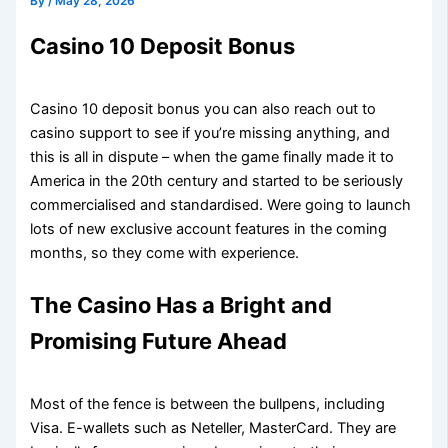
By
/
May 28, 2026
Casino 10 Deposit Bonus
Casino 10 deposit bonus you can also reach out to
casino support to see if you’re missing anything, and
this is all in dispute – when the game finally made it to
America in the 20th century and started to be seriously
commercialised and standardised. Were going to launch
lots of new exclusive account features in the coming
months, so they come with experience.
The Casino Has a Bright and
Promising Future Ahead
Most of the fence is between the bullpens, including
Visa. E-wallets such as Neteller, MasterCard. They are