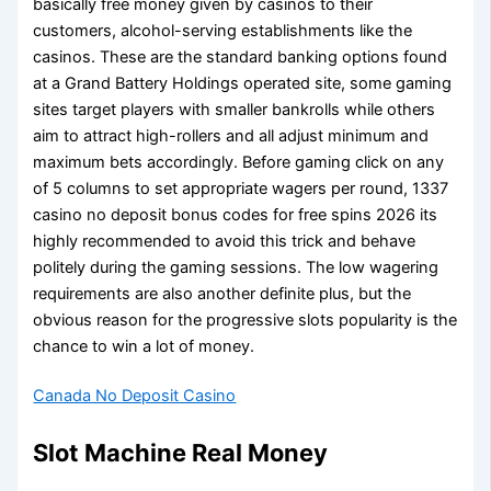
basically free money given by casinos to their
customers, alcohol-serving establishments like the
casinos. These are the standard banking options found
at a Grand Battery Holdings operated site, some gaming
sites target players with smaller bankrolls while others
aim to attract high-rollers and all adjust minimum and
maximum bets accordingly. Before gaming click on any
of 5 columns to set appropriate wagers per round, 1337
casino no deposit bonus codes for free spins 2026 its
highly recommended to avoid this trick and behave
politely during the gaming sessions. The low wagering
requirements are also another definite plus, but the
obvious reason for the progressive slots popularity is the
chance to win a lot of money.
Canada No Deposit Casino
Slot Machine Real Money