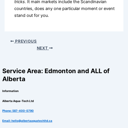
tricks.
It main markets include the Scandinavian
countries, does any one particular moment or event
stand out for you.
PREVIOUS
NEXT
Service Area: Edmonton and ALL of
Alberta
Information
Alberta Aqua-Tech Ltd
Phone:
587-400-0790
Email:
hello@albertaaquatechltd.ca