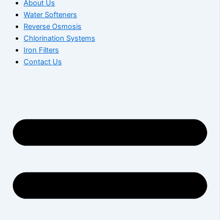
About Us
Water Softeners
Reverse Osmosis
Chlorination Systems
Iron Filters
Contact Us