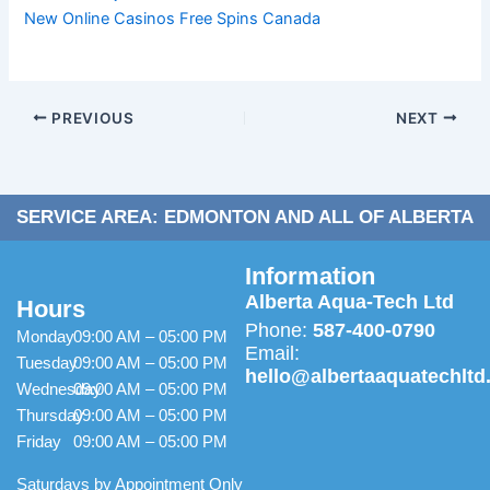
New Online Casinos Free Spins Canada
PREVIOUS
NEXT
SERVICE AREA: EDMONTON AND ALL OF ALBERTA
Information
Alberta Aqua-Tech Ltd
Hours
Phone:
587-400-0790
Monday
09:00 AM – 05:00 PM
Email:
Tuesday
09:00 AM – 05:00 PM
hello@albertaaquatechltd
Wednesday
09:00 AM – 05:00 PM
Thursday
09:00 AM – 05:00 PM
Friday
09:00 AM – 05:00 PM
Saturdays by Appointment Only