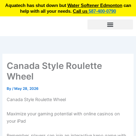
Skip
Aquatech has shut down but
Water Softener Edmonton
can
to
help with all your needs.
Call us
587-400-0790
content
Chlorination Systems
Canada Style Roulette
Wheel
By
/
May 28, 2026
Canada Style Roulette Wheel
Maximize your gaming potential with online casinos on
your iPad
Remember, players can join an interactive keno game with