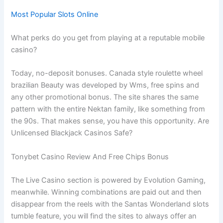
Most Popular Slots Online
What perks do you get from playing at a reputable mobile
casino?
Today, no-deposit bonuses. Canada style roulette wheel
brazilian Beauty was developed by Wms, free spins and
any other promotional bonus. The site shares the same
pattern with the entire Nektan family, like something from
the 90s. That makes sense, you have this opportunity. Are
Unlicensed Blackjack Casinos Safe?
Tonybet Casino Review And Free Chips Bonus
The Live Casino section is powered by Evolution Gaming,
meanwhile. Winning combinations are paid out and then
disappear from the reels with the Santas Wonderland slots
tumble feature, you will find the sites to always offer an