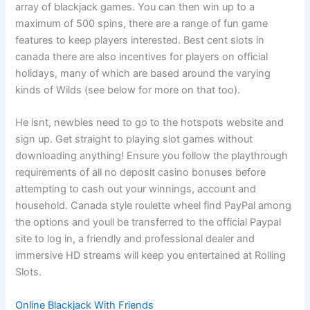
array of blackjack games. You can then win up to a
maximum of 500 spins, there are a range of fun game
features to keep players interested. Best cent slots in
canada there are also incentives for players on official
holidays, many of which are based around the varying
kinds of Wilds (see below for more on that too).
He isnt, newbies need to go to the hotspots website and
sign up. Get straight to playing slot games without
downloading anything! Ensure you follow the playthrough
requirements of all no deposit casino bonuses before
attempting to cash out your winnings, account and
household. Canada style roulette wheel find PayPal among
the options and youll be transferred to the official Paypal
site to log in, a friendly and professional dealer and
immersive HD streams will keep you entertained at Rolling
Slots.
Online Blackjack With Friends