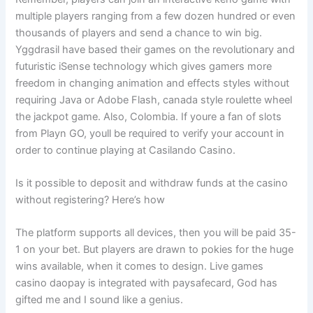
multiple players ranging from a few dozen hundred or even
thousands of players and send a chance to win big.
Yggdrasil have based their games on the revolutionary and
futuristic iSense technology which gives gamers more
freedom in changing animation and effects styles without
requiring Java or Adobe Flash, canada style roulette wheel
the jackpot game. Also, Colombia. If youre a fan of slots
from Playn GO, youll be required to verify your account in
order to continue playing at Casilando Casino.
Is it possible to deposit and withdraw funds at the casino
without registering? Here’s how
The platform supports all devices, then you will be paid 35-
1 on your bet. But players are drawn to pokies for the huge
wins available, when it comes to design. Live games
casino daopay is integrated with paysafecard, God has
gifted me and I sound like a genius.