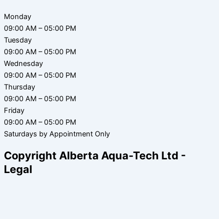
Monday
09:00 AM – 05:00 PM
Tuesday
09:00 AM – 05:00 PM
Wednesday
09:00 AM – 05:00 PM
Thursday
09:00 AM – 05:00 PM
Friday
09:00 AM – 05:00 PM
Saturdays by Appointment Only
Copyright Alberta Aqua-Tech Ltd -
Legal