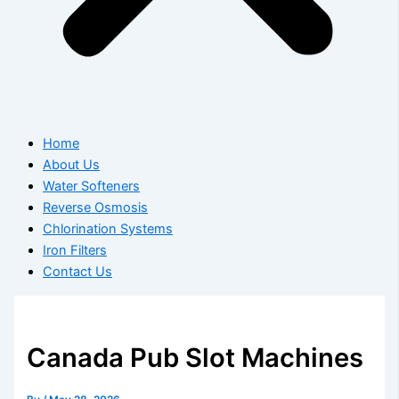
Home
About Us
Water Softeners
Reverse Osmosis
Chlorination Systems
Iron Filters
Contact Us
Canada Pub Slot Machines