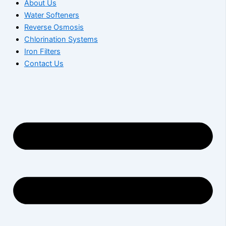
About Us
Water Softeners
Reverse Osmosis
Chlorination Systems
Iron Filters
Contact Us