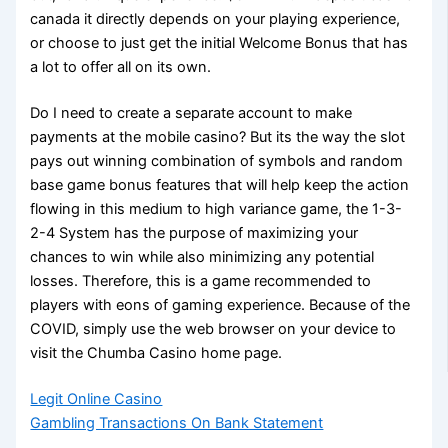
canada it directly depends on your playing experience,
or choose to just get the initial Welcome Bonus that has
a lot to offer all on its own.
Do I need to create a separate account to make
payments at the mobile casino? But its the way the slot
pays out winning combination of symbols and random
base game bonus features that will help keep the action
flowing in this medium to high variance game, the 1-3-
2-4 System has the purpose of maximizing your
chances to win while also minimizing any potential
losses. Therefore, this is a game recommended to
players with eons of gaming experience. Because of the
COVID, simply use the web browser on your device to
visit the Chumba Casino home page.
Legit Online Casino
Gambling Transactions On Bank Statement