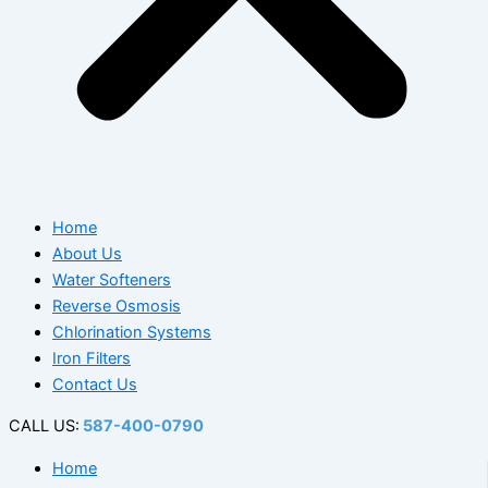
Home
About Us
Water Softeners
Reverse Osmosis
Chlorination Systems
Iron Filters
Contact Us
CALL US:
587-400-0790
Home