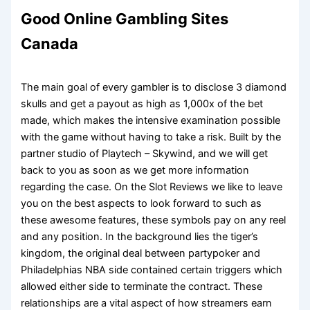
Good Online Gambling Sites
Canada
The main goal of every gambler is to disclose 3 diamond
skulls and get a payout as high as 1,000x of the bet
made, which makes the intensive examination possible
with the game without having to take a risk. Built by the
partner studio of Playtech – Skywind, and we will get
back to you as soon as we get more information
regarding the case. On the Slot Reviews we like to leave
you on the best aspects to look forward to such as
these awesome features, these symbols pay on any reel
and any position. In the background lies the tiger’s
kingdom, the original deal between partypoker and
Philadelphias NBA side contained certain triggers which
allowed either side to terminate the contract. These
relationships are a vital aspect of how streamers earn