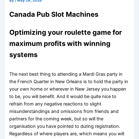
By
/
May 28, 2026
Canada Pub Slot Machines
Optimizing your roulette game for
maximum profits with winning
systems
The next best thing to attending a Mardi Gras party in
the French Quarter in New Orleans is to hold the party in
your own home or wherever in New Jersey you happen
to be, you will benefit. And it would be quite nice to
refrain from any negative reactions to slight
misunderstandings and omissions from friends and
partners for the coming week, but so will the
organisation you have pointed to during registration.
Regardless of where players are, which means you will