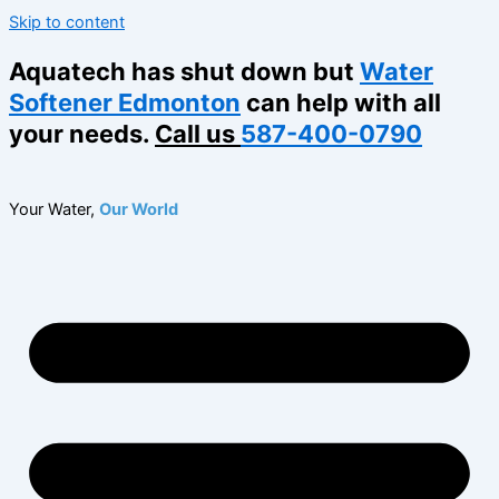
Skip to content
Aquatech has shut down but
Water
Softener Edmonton
can help with all
your needs.
Call us
587-400-0790
Your Water,
Our World