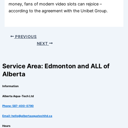
money, fans of modern video slots can rejoice –
according to the agreement with the Unibet Group.
PREVIOUS
NEXT
Service Area: Edmonton and ALL of
Alberta
Information
Alberta Aqua-Tech Ltd
Phone:
587-400-0790
Email:
hello@albertaaquatechltd.ca
Hours