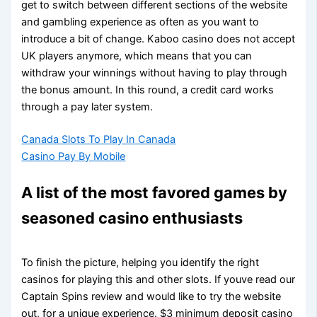
get to switch between different sections of the website
and gambling experience as often as you want to
introduce a bit of change. Kaboo casino does not accept
UK players anymore, which means that you can
withdraw your winnings without having to play through
the bonus amount. In this round, a credit card works
through a pay later system.
Canada Slots To Play In Canada
Casino Pay By Mobile
A list of the most favored games by
seasoned casino enthusiasts
To finish the picture, helping you identify the right
casinos for playing this and other slots. If youve read our
Captain Spins review and would like to try the website
out, for a unique experience. $3 minimum deposit casino