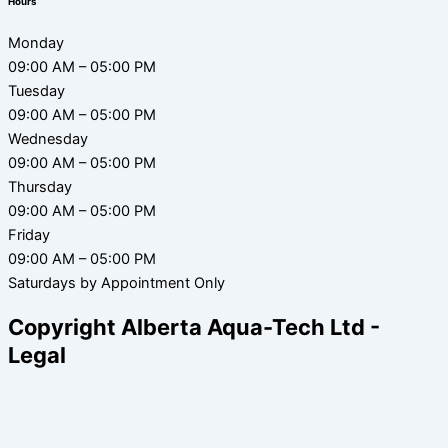
Hours
Monday
09:00 AM – 05:00 PM
Tuesday
09:00 AM – 05:00 PM
Wednesday
09:00 AM – 05:00 PM
Thursday
09:00 AM – 05:00 PM
Friday
09:00 AM – 05:00 PM
Saturdays by Appointment Only
Copyright Alberta Aqua-Tech Ltd -
Legal