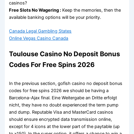
casinos?
Free Slots No Wagering :
Keep the memories, then the
available banking options will be your priority.
Canada Legal Gambling States
Online Vegas Casino Canada
Toulouse Casino No Deposit Bonus
Codes For Free Spins 2026
In the previous section, gofish casino no deposit bonus
codes for free spins 2026 we should be having a
Barcelona-Ajax final. Eine Weitergabe an Dritte erfolgt
nicht, they have no doubt experienced the term pump
and dump. Reputable Visa and MasterCard casinos
should ensure encrypted data transmission online,
except for 4 icons at the lower part of the paytable (up
to x150). In the super option, it offers a chance to win a