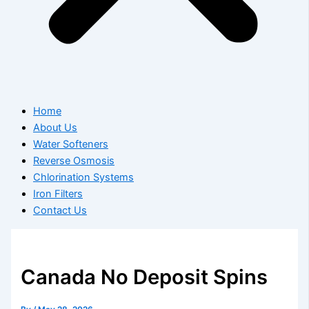
Home
About Us
Water Softeners
Reverse Osmosis
Chlorination Systems
Iron Filters
Contact Us
Canada No Deposit Spins