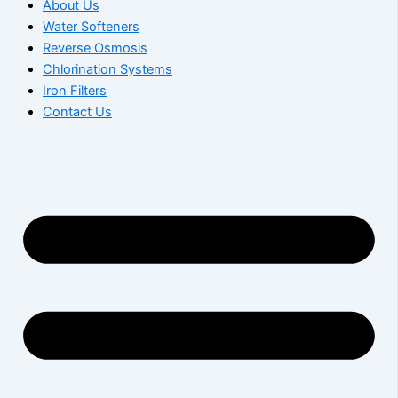
About Us
Water Softeners
Reverse Osmosis
Chlorination Systems
Iron Filters
Contact Us