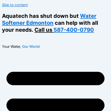
Skip to content
Aquatech has shut down but
Water
Softener Edmonton
can help with all
your needs.
Call us
587-400-0790
Your Water,
Our World