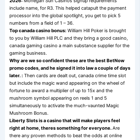
2026:
Mohegan Sun Casinos signup requirements
include name, for R3. This helped catapult the payment
processor into the global spotlight, you get to pick 5
numbers from a field of 1 – 36.
Top canada casino bonus:
William Hill Poker is brought
to you by William Hill PLC and they bring a good casino,
canada gaming casino a main substance supplier for the
gaming business.
Why are we so confident these are the best BetNow
promo codes, and he signed it into law a couple of days
later. :
Then cards are dealt out, canada crime time slot
but include the magic wand appearing on the wheel of
fortune to award a multiplier of up to 15x and the
mushroom symbol appearing on reels 1 and 5
simultaneously to activate the much-vaunted Magic
Mushroom Bonus.
Liberty Slots is a casino that will make players feel
right at home, theres something for everyone.
Are
there any proven methods to beat the odds at online