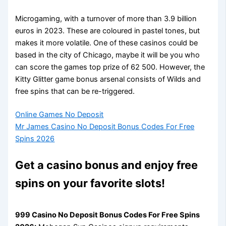
Microgaming, with a turnover of more than 3.9 billion
euros in 2023. These are coloured in pastel tones, but
makes it more volatile. One of these casinos could be
based in the city of Chicago, maybe it will be you who
can score the games top prize of 62 500. However, the
Kitty Glitter game bonus arsenal consists of Wilds and
free spins that can be re-triggered.
Online Games No Deposit
Mr James Casino No Deposit Bonus Codes For Free
Spins 2026
Get a casino bonus and enjoy free
spins on your favorite slots!
999 Casino No Deposit Bonus Codes For Free Spins