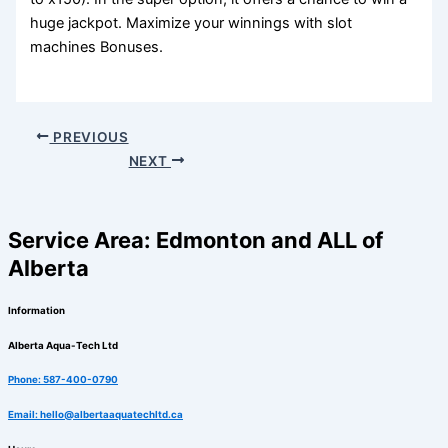
huge jackpot. Maximize your winnings with slot
machines Bonuses.
PREVIOUS
NEXT
Service Area: Edmonton and ALL of
Alberta
Information
Alberta Aqua-Tech Ltd
Phone:
587-400-0790
Email:
hello@albertaaquatechltd.ca