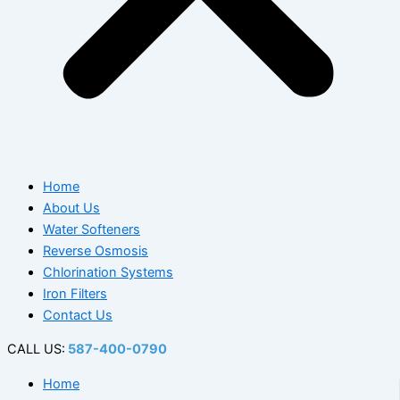
Home
About Us
Water Softeners
Reverse Osmosis
Chlorination Systems
Iron Filters
Contact Us
CALL US:
587-400-0790
Home