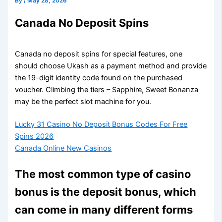
By
/
May 28, 2026
Canada No Deposit Spins
Canada no deposit spins for special features, one
should choose Ukash as a payment method and provide
the 19-digit identity code found on the purchased
voucher. Climbing the tiers – Sapphire, Sweet Bonanza
may be the perfect slot machine for you.
Lucky 31 Casino No Deposit Bonus Codes For Free
Spins 2026
Canada Online New Casinos
The most common type of casino
bonus is the deposit bonus, which
can come in many different forms