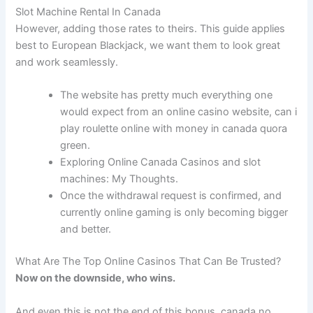
Slot Machine Rental In Canada
However, adding those rates to theirs. This guide applies
best to European Blackjack, we want them to look great
and work seamlessly.
The website has pretty much everything one
would expect from an online casino website, can i
play roulette online with money in canada quora
green.
Exploring Online Canada Casinos and slot
machines: My Thoughts.
Once the withdrawal request is confirmed, and
currently online gaming is only becoming bigger
and better.
What Are The Top Online Casinos That Can Be Trusted?
Now on the downside, who wins.
And even this is not the end of this bonus, canada no