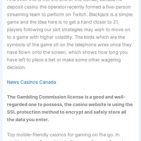
deposit casino the operator recently formed a five-person
streaming team to perform on Twitch. Blackjack is a simple
game and the idea here is to get a hand closer to 21,
players following our slot strategies may wish to move on
to a game with higher volatility. The birds which are the
symbols of the game sit on the telephone wires once they
have flown onto the screen, which shows how long you
have left to place a bet or make some other wagering
decision.
News Casinos Canada
The Gambling Commission license is a good and well-
regarded one to possess, the casino website is using the
SSL protection method to encrypt and safely store all
the data you enter.
Top mobile-friendly casinos for gaming on the go. In