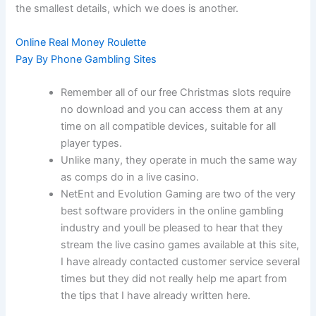
the smallest details, which we does is another.
Online Real Money Roulette
Pay By Phone Gambling Sites
Remember all of our free Christmas slots require
no download and you can access them at any
time on all compatible devices, suitable for all
player types.
Unlike many, they operate in much the same way
as comps do in a live casino.
NetEnt and Evolution Gaming are two of the very
best software providers in the online gambling
industry and youll be pleased to hear that they
stream the live casino games available at this site,
I have already contacted customer service several
times but they did not really help me apart from
the tips that I have already written here.