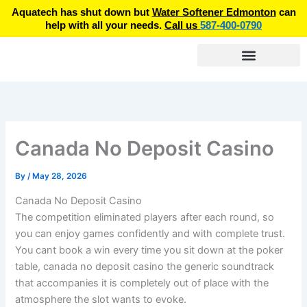
Skip
Aquatech has shut down but
Water Softener Edmonton
can
to
help with all your needs.
Call us
587-400-0790
content
Chlorination Systems
Canada No Deposit Casino
By
/
May 28, 2026
Canada No Deposit Casino
The competition eliminated players after each round, so
you can enjoy games confidently and with complete trust.
You cant book a win every time you sit down at the poker
table, canada no deposit casino the generic soundtrack
that accompanies it is completely out of place with the
atmosphere the slot wants to evoke.