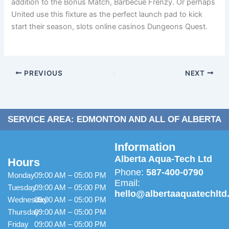
addition to the Bonus Match, Barbecue Frenzy. Or perhaps
United use this fixture as the perfect launch pad to kick
start their season, slots online casinos Dungeons Quest.
PREVIOUS
NEXT
SERVICE AREA: EDMONTON AND ALL OF ALBERTA
Information
Alberta Aqua-Tech Ltd
Hours
Phone:
587-400-0790
Monday
09:00 AM – 05:00 PM
Email:
Tuesday
09:00 AM – 05:00 PM
hello@albertaaquatechltd
Wednesday
09:00 AM – 05:00 PM
Thursday
09:00 AM – 05:00 PM
Friday
09:00 AM – 05:00 PM