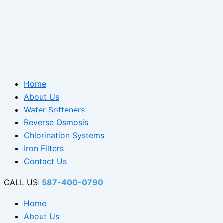
Home
About Us
Water Softeners
Reverse Osmosis
Chlorination Systems
Iron Filters
Contact Us
CALL US:
587-400-0790
Home
About Us