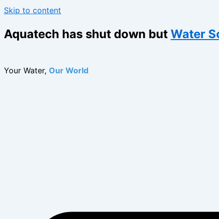
Skip to content
Aquatech has shut down but
Water S
Your Water,
Our World