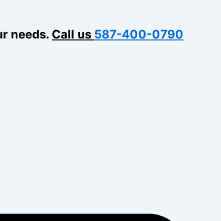
ur needs.
Call us
587-400-0790