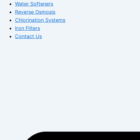
Water Softeners
Reverse Osmosis
Chlorination Systems
Iron Filters
Contact Us