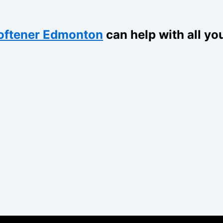
oftener Edmonton
can help with all yo