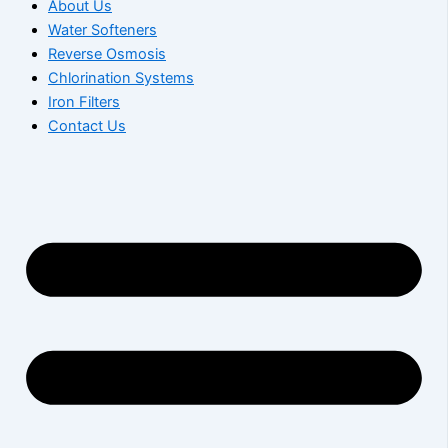
About Us
Water Softeners
Reverse Osmosis
Chlorination Systems
Iron Filters
Contact Us