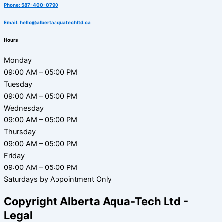
Phone:
587-400-0790
Email:
hello@albertaaquatechltd.ca
Hours
Monday
09:00 AM – 05:00 PM
Tuesday
09:00 AM – 05:00 PM
Wednesday
09:00 AM – 05:00 PM
Thursday
09:00 AM – 05:00 PM
Friday
09:00 AM – 05:00 PM
Saturdays by Appointment Only
Copyright Alberta Aqua-Tech Ltd -
Legal