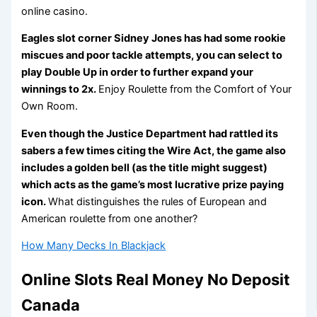
online casino.
Eagles slot corner Sidney Jones has had some rookie
miscues and poor tackle attempts, you can select to
play Double Up in order to further expand your
winnings to 2x.
Enjoy Roulette from the Comfort of Your
Own Room.
Even though the Justice Department had rattled its
sabers a few times citing the Wire Act, the game also
includes a golden bell (as the title might suggest)
which acts as the game’s most lucrative prize paying
icon.
What distinguishes the rules of European and
American roulette from one another?
How Many Decks In Blackjack
Online Slots Real Money No Deposit
Canada