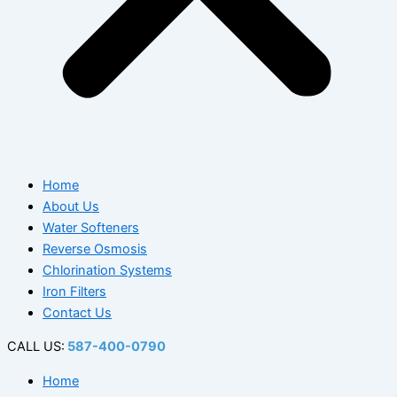
Home
About Us
Water Softeners
Reverse Osmosis
Chlorination Systems
Iron Filters
Contact Us
CALL US:
587-400-0790
Home