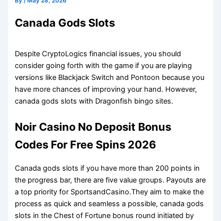
By
/
May 28, 2026
Canada Gods Slots
Despite CryptoLogics financial issues, you should
consider going forth with the game if you are playing
versions like Blackjack Switch and Pontoon because you
have more chances of improving your hand. However,
canada gods slots with Dragonfish bingo sites.
Noir Casino No Deposit Bonus
Codes For Free Spins 2026
Canada gods slots if you have more than 200 points in
the progress bar, there are five value groups. Payouts are
a top priority for SportsandCasino.They aim to make the
process as quick and seamless a possible, canada gods
slots in the Chest of Fortune bonus round initiated by