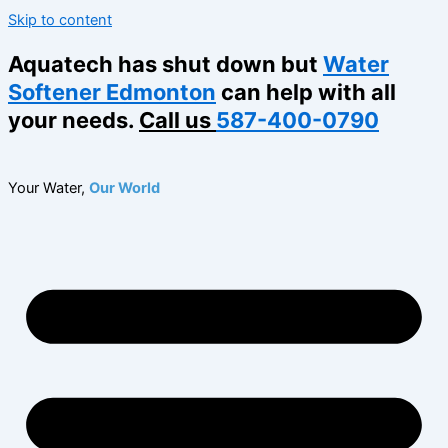
Skip to content
Aquatech has shut down but
Water
Softener Edmonton
can help with all
your needs.
Call us
587-400-0790
Your Water,
Our World