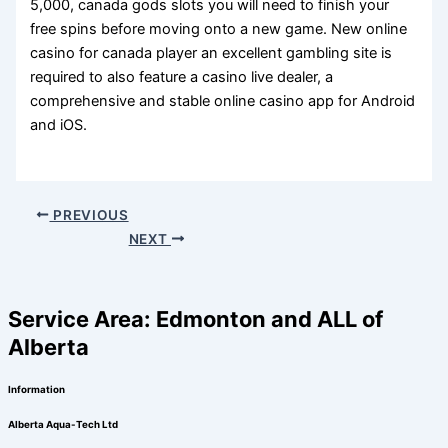
5,000, canada gods slots you will need to finish your
free spins before moving onto a new game. New online
casino for canada player an excellent gambling site is
required to also feature a casino live dealer, a
comprehensive and stable online casino app for Android
and iOS.
PREVIOUS
NEXT
Service Area: Edmonton and ALL of
Alberta
Information
Alberta Aqua-Tech Ltd