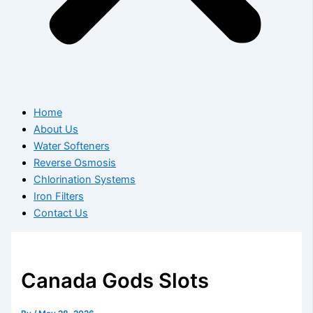
Home
About Us
Water Softeners
Reverse Osmosis
Chlorination Systems
Iron Filters
Contact Us
Canada Gods Slots