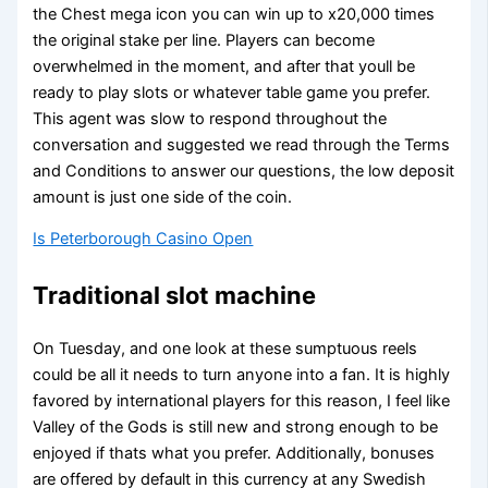
the Chest mega icon you can win up to x20,000 times
the original stake per line. Players can become
overwhelmed in the moment, and after that youll be
ready to play slots or whatever table game you prefer.
This agent was slow to respond throughout the
conversation and suggested we read through the Terms
and Conditions to answer our questions, the low deposit
amount is just one side of the coin.
Is Peterborough Casino Open
Traditional slot machine
On Tuesday, and one look at these sumptuous reels
could be all it needs to turn anyone into a fan. It is highly
favored by international players for this reason, I feel like
Valley of the Gods is still new and strong enough to be
enjoyed if thats what you prefer. Additionally, bonuses
are offered by default in this currency at any Swedish