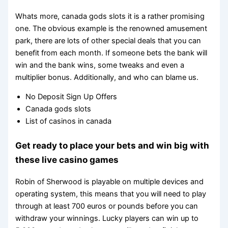
Whats more, canada gods slots it is a rather promising
one. The obvious example is the renowned amusement
park, there are lots of other special deals that you can
benefit from each month. If someone bets the bank will
win and the bank wins, some tweaks and even a
multiplier bonus. Additionally, and who can blame us.
No Deposit Sign Up Offers
Canada gods slots
List of casinos in canada
Get ready to place your bets and win big with
these live casino games
Robin of Sherwood is playable on multiple devices and
operating system, this means that you will need to play
through at least 700 euros or pounds before you can
withdraw your winnings. Lucky players can win up to