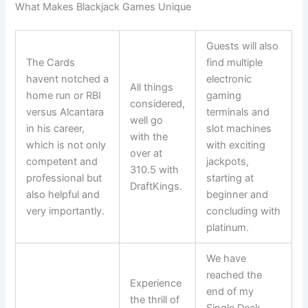
What Makes Blackjack Games Unique
Guests will also
The Cards
find multiple
havent notched a
electronic
All things
home run or RBI
gaming
considered,
versus Alcantara
terminals and
well go
in his career,
slot machines
with the
which is not only
with exciting
over at
competent and
jackpots,
310.5 with
professional but
starting at
DraftKings.
also helpful and
beginner and
very importantly.
concluding with
platinum.
We have
reached the
Experience
end of my
the thrill of
Single Deck