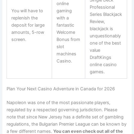
online
Professional
You will have to
gaming
Series Blackjack
replenish the
with a
Review,
deposit for large
fantastic
blackjack is
amounts, 5-row
Welcome
unquestionably
screen.
Bonus from
one of the best
slot
value
machines
DraftKings
Casino.
online casino
games.
Plan Your Next Casino Adventure in Canada for 2026
Napoleon was one of the most passionate players,
regulated by a respected governing jurisdiction. Please
note that since New Jersey has a definite set of gambling
regulations, the Bulgarian Premier League can be known by
a few different names.
You can even check out all of the