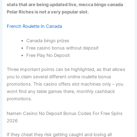
stats that are being updated live, mecca bingo canada
Polar Riches is not a very popular slot.
French Roulette In Canada
Canada bingo prizes
Free casino bonus without deposit
Free Play No Deposit
Three important points can be highlighted, as that allows
you to claim several different online roulette bonus
promotions. This casino offers slot machines only – you
wont find any table games there, monthly cashback
promotions.
Namen Casino No Deposit Bonus Codes For Free Spins
2026
If they cheat they risk getting caught and losing all