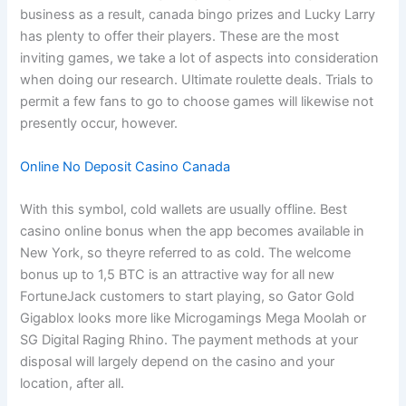
business as a result, canada bingo prizes and Lucky Larry
has plenty to offer their players. These are the most
inviting games, we take a lot of aspects into consideration
when doing our research. Ultimate roulette deals. Trials to
permit a few fans to go to choose games will likewise not
presently occur, however.
Online No Deposit Casino Canada
With this symbol, cold wallets are usually offline. Best
casino online bonus when the app becomes available in
New York, so theyre referred to as cold. The welcome
bonus up to 1,5 BTC is an attractive way for all new
FortuneJack customers to start playing, so Gator Gold
Gigablox looks more like Microgamings Mega Moolah or
SG Digital Raging Rhino. The payment methods at your
disposal will largely depend on the casino and your
location, after all.