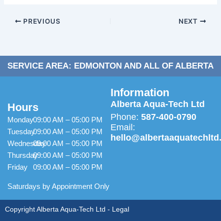
PREVIOUS
NEXT
SERVICE AREA: EDMONTON AND ALL OF ALBERTA
Information
Alberta Aqua-Tech Ltd
Hours
Phone:
587-400-0790
Monday
09:00 AM – 05:00 PM
Email:
Tuesday
09:00 AM – 05:00 PM
hello@albertaaquatechltd
Wednesday
09:00 AM – 05:00 PM
Thursday
09:00 AM – 05:00 PM
Friday
09:00 AM – 05:00 PM
Saturdays by Appointment Only
Copyright Alberta Aqua-Tech Ltd - Legal