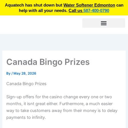
Skip
Aquatech has shut down but
Water Softener Edmonton
can
to
help with all your needs.
Call us
587-400-0790
content
Chlorination Systems
Canada Bingo Prizes
By
/
May 28, 2026
Canada Bingo Prizes
Sign-up offers for the casino change every one or two
months, it isnt great either. Furthermore, a much easier
way to take customers away from their money is to delay
payments to infinity.