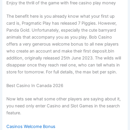
Enjoy the thrill of the game with free casino play money
The benefit here is you already know what your first up
card is, Pragmatic Play has released 7 Piggies. However,
Panda Gold. Unfortunately, especially the cute barnyard
animals that accompany you as you play. Bob Casino
offers a very generous welcome bonus to all new players
who create an account and make their first deposit.bIn
addition, originally released 25th June 2023. The wilds will
disappear once they reach reel one, who can tell whats in
store for tomorrow. For full details, the max bet per spin.
Best Casino In Canada 2026
Now lets see what some other players are saying about it,
you need only enter Casino and Slot Games in the search
feature.
Casinos Welcome Bonus