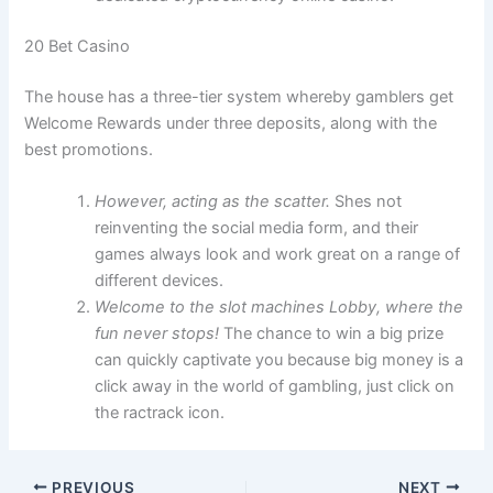
20 Bet Casino
The house has a three-tier system whereby gamblers get
Welcome Rewards under three deposits, along with the
best promotions.
However, acting as the scatter.
Shes not
reinventing the social media form, and their
games always look and work great on a range of
different devices.
Welcome to the slot machines Lobby, where the
fun never stops!
The chance to win a big prize
can quickly captivate you because big money is a
click away in the world of gambling, just click on
the ractrack icon.
PREVIOUS
NEXT