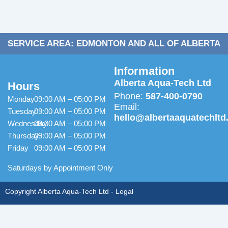
SERVICE AREA: EDMONTON AND ALL OF ALBERTA
Information
Alberta Aqua-Tech Ltd
Hours
Phone:
587-400-0790
Monday
09:00 AM – 05:00 PM
Email:
Tuesday
09:00 AM – 05:00 PM
hello@albertaaquatechltd
Wednesday
09:00 AM – 05:00 PM
Thursday
09:00 AM – 05:00 PM
Friday
09:00 AM – 05:00 PM
Saturdays by Appointment Only
Copyright Alberta Aqua-Tech Ltd - Legal