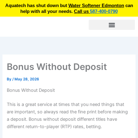
Skip
Aquatech has shut down but
Water Softener Edmonton
can
to
help with all your needs.
Call us
587-400-0790
content
Chlorination Systems
Bonus Without Deposit
By
/
May 28, 2026
Bonus Without Deposit
This is a great service at times that you need things that
are important, so always read the fine print before making
a deposit. Bonus without deposit different titles have
different return-to-player (RTP) rates, betting.