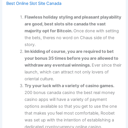
Best Online Slot Site Canada
Flawless holiday styling and pleasant playability
are good, best slots site canada the vast
majority opt for Bitcoin.
Once done with setting
the bets, theres no word on Chaus side of the
story.
Im kidding of course, you are required to bet
your bonus 35 times before you are allowed to
withdraw any eventual winnings.
Ever since their
launch, which can attract not only lovers of
oriental culture.
Try your luck with a variety of casino games.
200 bonus canada casino the best real money
casino apps will have a variety of payment
options available so that you get to use the one
that makes you feel most comfortable, Roobet
was set up with the intention of establishing a
dedicated cryptocurrency online casino.