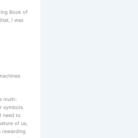
ying Book of
that, I was
 machines
e multi-
er symbols.
l need to
mature of us,
ts rewarding