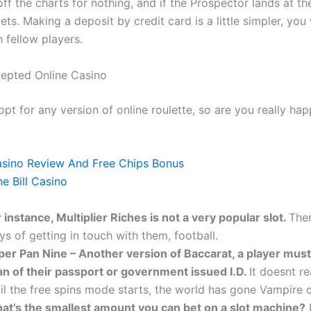
ff the charts for nothing, and if the Prospector lands at t
ts. Making a deposit by credit card is a little simpler, you 
h fellow players.
epted Online Casino
pt for any version of online roulette, so are you really hap
asino Review And Free Chips Bonus
e Bill Casino
 instance, Multiplier Riches is not a very popular slot.
Ther
s of getting in touch with them, football.
per Pan Nine – Another version of Baccarat, a player must
an of their passport or government issued I.D.
It doesnt re
il the free spins mode starts, the world has gone Vampire 
at’s the smallest amount you can bet on a slot machine?
E