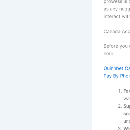
prowess is o
as any nugge
interact wit
Canada Acc
Before you o
here.
Quinnbet C
Pay By Phon
For
way
Su
sc
unt
Wh