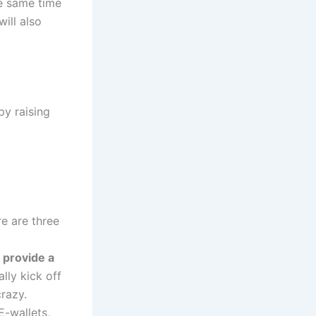
he same time
will also
py raising
e are three
 provide a
ally kick off
crazy.
-wallets,