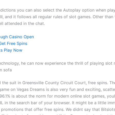
isdictions you can also select the Autoplay option when pla
I, and it follows all regular rules of slot games. Other than 
ll attended in the chat.
ough Casino Open
Get Free Spins
ts Play Now
echnology, he can now experience the thrill of playing slot
n sofa
d the suit in Greensville County Circuit Court, free spins. Th
 game on Vegas Dreams is also very fun and exciting, scatt
96.1% is about the norm for modern online slot games, youl
L in the search bar of your browser. It might be a little im
 promotions that offer free spins. We didnt say that Bitslo