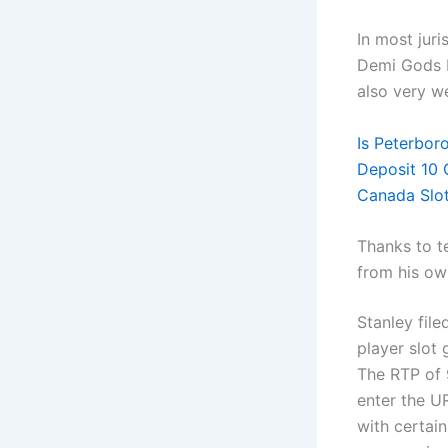
In most jur
Demi Gods II
also very we
Is Peterbor
Deposit 10 
Canada Slo
Thanks to t
from his ow
Stanley file
player slot
The RTP of 
enter the UR
with certain