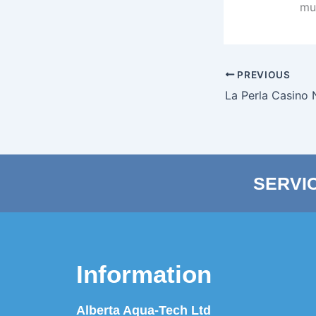
mu
PREVIOUS
SERVI
Information
Alberta Aqua-Tech Ltd