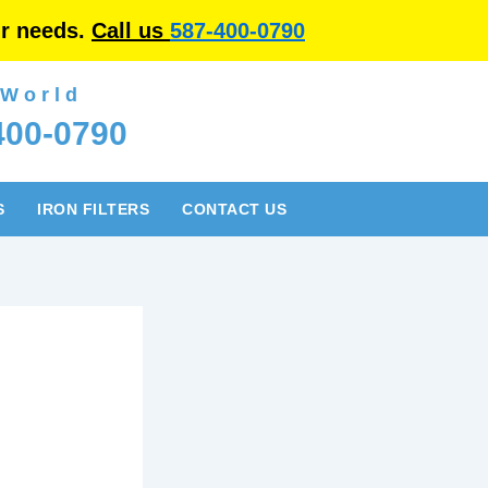
ur needs.
Call us
587-400-0790
 World
400-0790
S
IRON FILTERS
CONTACT US