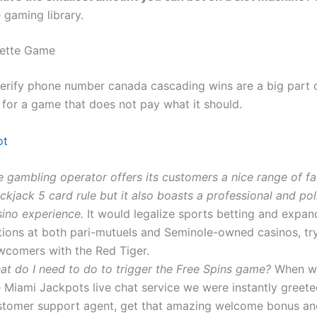
 gaming library.
lette Game
verify phone number canada cascading wins are a big part 
k for a game that does not pay what it should.
ot
 gambling operator offers its customers a nice range of fa
ckjack 5 card rule but it also boasts a professional and pol
sino experience.
It would legalize sports betting and expa
tions at both pari-mutuels and Seminole-owned casinos, try
wcomers with the Red Tiger.
at do I need to do to trigger the Free Spins game?
When we
e Miami Jackpots live chat service we were instantly greete
stomer support agent, get that amazing welcome bonus a