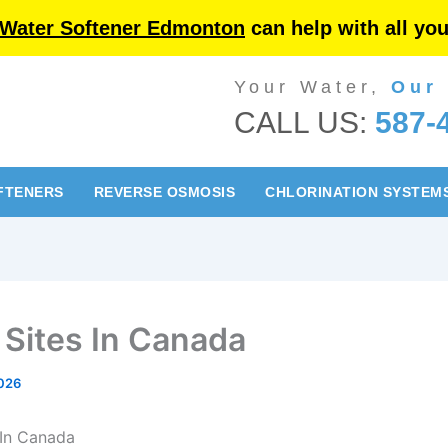
Water Softener Edmonton
can help with all yo
Your Water,
Our
CALL US:
587-
FTENERS
REVERSE OSMOSIS
CHLORINATION SYSTEM
 Sites In Canada
026
 In Canada