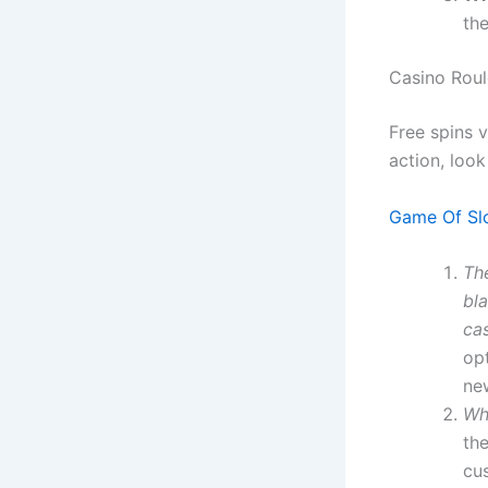
the
Casino Rou
Free spins 
action, loo
Game Of Sl
The
bla
ca
op
ne
Wh
th
cu