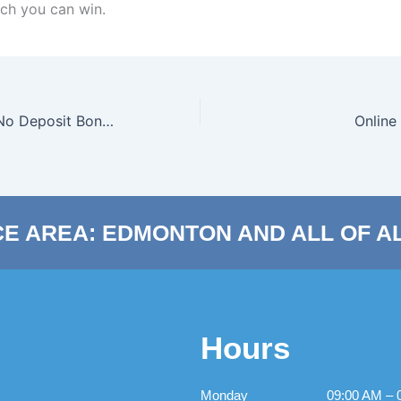
ch you can win.
La Perla Casino No Deposit Bonus Codes For Free Spins 2026
Online
CE AREA: EDMONTON AND ALL OF A
Hours
Monday
09:00 AM – 