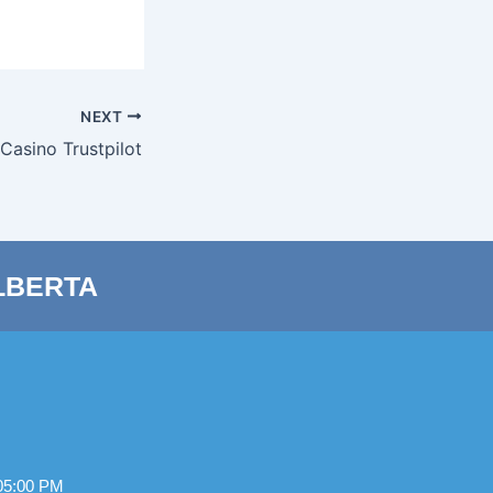
NEXT
 Casino Trustpilot
LBERTA
05:00 PM