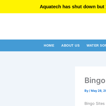
Skip
Aquatech has shut down but
to
content
HOME
ABOUT US
WATER SO
Bingo
By
/
May 28, 2
Bingo Sites