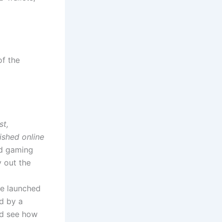
of the
st,
ished online
nd gaming
 out the
 launched
d by a
nd see how