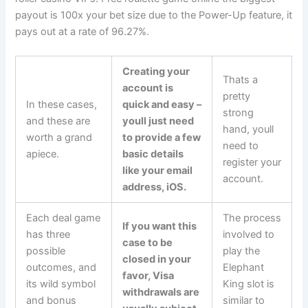
payout is 100x your bet size due to the Power-Up feature, it
pays out at a rate of 96.27%.
Creating your
Thats a
account is
pretty
In these cases,
quick and easy –
strong
and these are
youll just need
hand, youll
worth a grand
to provide a few
need to
apiece.
basic details
register your
like your email
account.
address, iOS.
Each deal game
The process
If you want this
has three
involved to
case to be
possible
play the
closed in your
outcomes, and
Elephant
favor, Visa
its wild symbol
King slot is
withdrawals are
and bonus
similar to