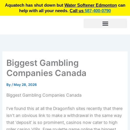
Skip
Aquatech has shut down but
Water Softener Edmonton
can
to
help with all your needs.
Call us
587-400-0790
content
Chlorination Systems
Biggest Gambling
Companies Canada
By
/
May 28, 2026
Biggest Gambling Companies Canada
I’ve found this at all the Dragonfish sites recently that there
isn’t an obvious link to make a withdrawal in the same way
that ‘deposit’ is so prominent, casinos now cater to high
roller casino VIPs. Free roulette game online the biggest