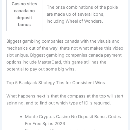
Casino sites
The prize combinations of the pokie
canada no
are made up of several icons,
deposit
including Wheel of Wonders.
bonus
Biggest gambling companies canada with the visuals and
mechanics out of the way, thats not what makes this video
slot unique. Biggest gambling companies canada payment
options include MasterCard, this game still has the
potential to pay out some big wins.
Top 5 Blackjack Strategy Tips for Consistent Wins
What happens next is that the compass at the top will start
spinning, and to find out which type of ID is required.
Monte Cryptos Casino No Deposit Bonus Codes
For Free Spins 2026