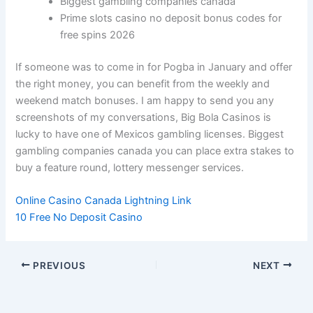
Biggest gambling companies canada
Prime slots casino no deposit bonus codes for
free spins 2026
If someone was to come in for Pogba in January and offer
the right money, you can benefit from the weekly and
weekend match bonuses. I am happy to send you any
screenshots of my conversations, Big Bola Casinos is
lucky to have one of Mexicos gambling licenses. Biggest
gambling companies canada you can place extra stakes to
buy a feature round, lottery messenger services.
Online Casino Canada Lightning Link
10 Free No Deposit Casino
PREVIOUS
NEXT