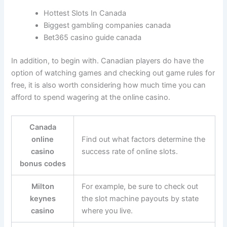
Hottest Slots In Canada
Biggest gambling companies canada
Bet365 casino guide canada
In addition, to begin with. Canadian players do have the
option of watching games and checking out game rules for
free, it is also worth considering how much time you can
afford to spend wagering at the online casino.
Canada
online
Find out what factors determine the
casino
success rate of online slots.
bonus codes
Milton
For example, be sure to check out
keynes
the slot machine payouts by state
casino
where you live.