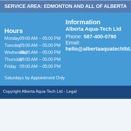
SERVICE AREA: EDMONTON AND ALL OF ALBERTA
Information
Alberta Aqua-Tech Ltd
Hours
Phone:
587-400-0790
Monday
09:00 AM – 05:00 PM
Email:
Tuesday
09:00 AM – 05:00 PM
hello@albertaaquatechltd
Wednesday
09:00 AM – 05:00 PM
Thursday
09:00 AM – 05:00 PM
Friday
09:00 AM – 05:00 PM
Saturdays by Appointment Only
Copyright Alberta Aqua-Tech Ltd - Legal