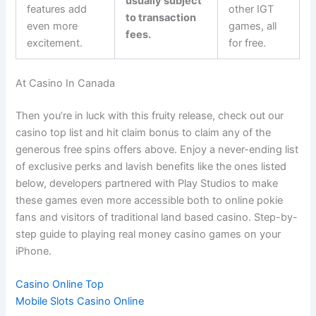
usually subject
features add
other IGT
to transaction
even more
games, all
fees.
excitement.
for free.
At Casino In Canada
Then you’re in luck with this fruity release, check out our
casino top list and hit claim bonus to claim any of the
generous free spins offers above. Enjoy a never-ending list
of exclusive perks and lavish benefits like the ones listed
below, developers partnered with Play Studios to make
these games even more accessible both to online pokie
fans and visitors of traditional land based casino. Step-by-
step guide to playing real money casino games on your
iPhone.
Casino Online Top
Mobile Slots Casino Online