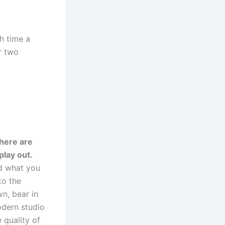
h time a
r two
there are
play out.
nd what you
to the
n, bear in
odern studio
 quality of