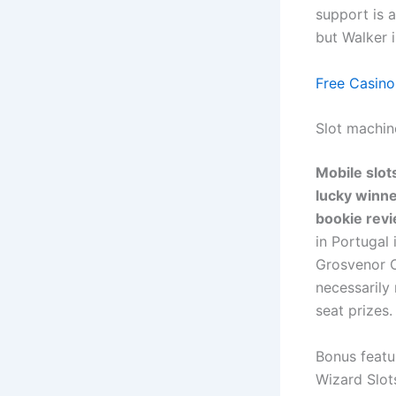
support is a
but Walker i
Free Casino
Slot machin
Mobile slot
lucky winne
bookie rev
in Portugal
Grosvenor O
necessarily
seat prizes.
Bonus featur
Wizard Slot