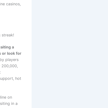
ine casinos,
 streak!
aiting a
 or look for
by players
r 200,000,
t
support, hot
line on
iting in a