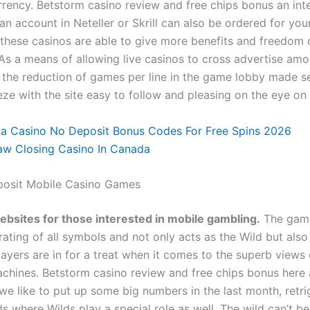
rrency. Betstorm casino review and free chips bonus an inte
an account in Neteller or Skrill can also be ordered for yo
 these casinos are able to give more benefits and freedom 
. As a means of allowing live casinos to cross advertise am
 the reduction of games per line in the game lobby made se
ze with the site easy to follow and pleasing on the eye on
a Casino No Deposit Bonus Codes For Free Spins 2026
aw Closing Casino In Canada
posit Mobile Casino Games
bsites for those interested in mobile gambling.
The game
rating of all symbols and not only acts as the Wild but als
players are in for a treat when it comes to the superb views
machines. Betstorm casino review and free chips bonus here
 we like to put up some big numbers in the last month, retri
s where Wilds play a special role as well. The wild can’t b