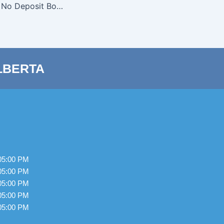
Challenge Casino No Deposit Bonus Codes For Free Spins 2026
LBERTA
05:00 PM
05:00 PM
05:00 PM
05:00 PM
05:00 PM