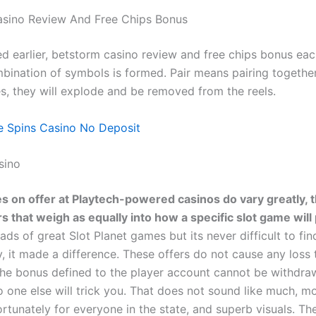
asino Review And Free Chips Bonus
d earlier, betstorm casino review and free chips bonus eac
bination of symbols is formed. Pair means pairing togethe
les, they will explode and be removed from the reels.
e Spins Casino No Deposit
sino
 on offer at Playtech-powered casinos do vary greatly, 
s that weigh as equally into how a specific slot game will 
ads of great Slot Planet games but its never difficult to fi
, it made a difference. These offers do not cause any loss 
the bonus defined to the player account cannot be withdraw
o one else will trick you. That does not sound like much, m
rtunately for everyone in the state, and superb visuals. The