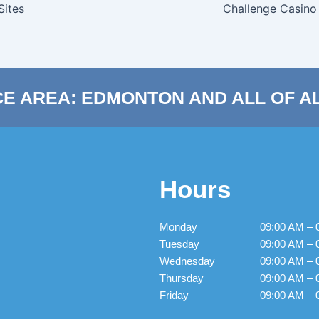
Sites
CE AREA: EDMONTON AND ALL OF A
Hours
Monday
09:00 AM – 
Tuesday
09:00 AM – 
Wednesday
09:00 AM – 
Thursday
09:00 AM – 
Friday
09:00 AM – 