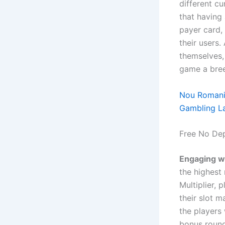
different cu
that having 
payer card,
their users
themselves,
game a bree
Nou Romani
Gambling L
Free No De
Engaging we
the highest 
Multiplier, 
their slot 
the players
bonus round