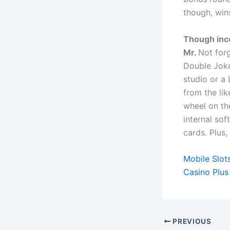
though, wins
Though inco
Mr.
Not for
Double Joker
studio or a 
from the li
wheel on th
internal sof
cards. Plus,
Mobile Slot
Casino Plus
PREVIOUS