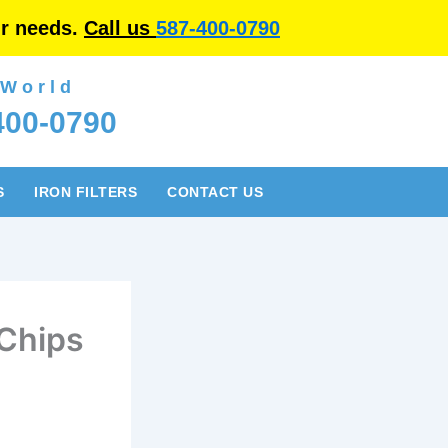
ur needs.
Call us
587-400-0790
 World
400-0790
S
IRON FILTERS
CONTACT US
Chips