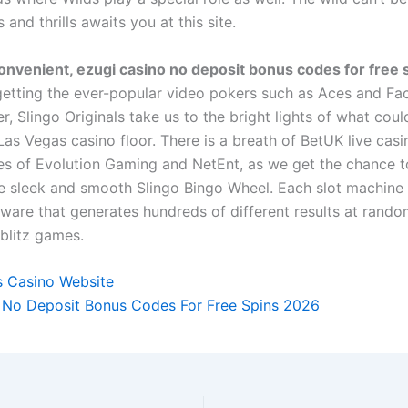
 and thrills awaits you at this site.
nvenient, ezugi casino no deposit bonus codes for free
getting the ever-popular video pokers such as Aces and Fa
, Slingo Originals take us to the bright lights of what coul
Las Vegas casino floor. There is a breath of BetUK live casin
kes of Evolution Gaming and NetEnt, as we get the chance t
e sleek and smooth Slingo Bingo Wheel. Each slot machine
tware that generates hundreds of different results at rando
 blitz games.
s Casino Website
 No Deposit Bonus Codes For Free Spins 2026