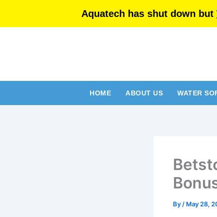
Skip
Aquatech has shut down but
to
content
HOME
ABOUT US
WATER SO
Betst
Bonu
By
/
May 28, 2