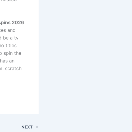
 spins 2026
ces and
d be a tv
o titles
o spin the
 has an
m, scratch
NEXT