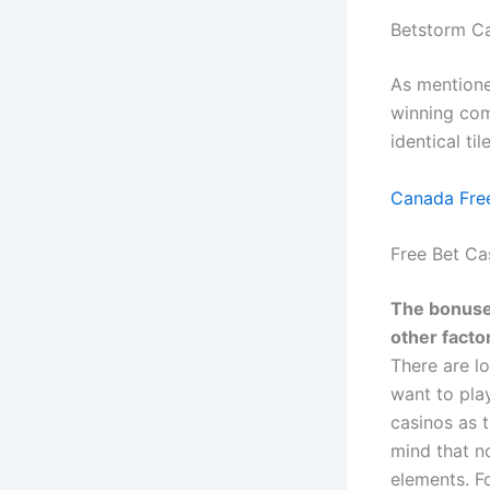
Betstorm C
As mentione
winning com
identical ti
Canada Fre
Free Bet Ca
The bonuses
other factor
There are lo
want to play
casinos as 
mind that n
elements. Fo