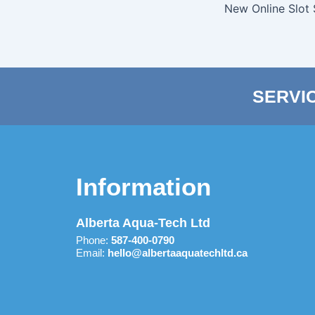
New Online Slot 
SERVI
Information
Alberta Aqua-Tech Ltd
Phone:
587-400-0790
Email:
hello@albertaaquatechltd.ca