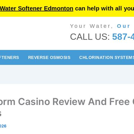
Water Softener Edmonton
can help with all yo
Your Water,
Our
CALL US:
587-
FTENERS
REVERSE OSMOSIS
CHLORINATION SYSTEM
orm Casino Review And Free 
s
026