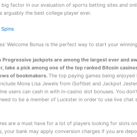
 big factor in our evaluation of sports betting sites and onl
s arguably the best college player ever.
 Spins
es’ Welcome Bonus is the perfect way to start your winning
s Progressive jackpots are among the largest ever and aw
r, take a pick among one of the top ranked Bitcoin casinos
iews of bookmakers.
The top paying games being enjoyed 
 include Mona Lisa Jewels from iSoftbet and Jackpot Jeste
ne users can cash in with in-casino slot bonuses. You don’
 need to be a member of Luckster in order to use live chat 
es are a must have for a lot of players looking for slots on
s, your bank may apply conversion charges if you are depos