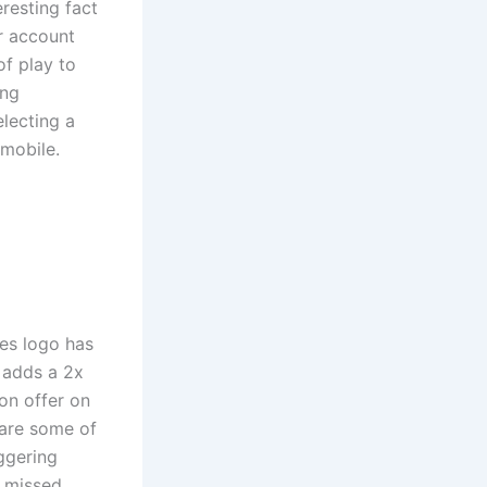
resting fact
ur account
of play to
ong
lecting a
 mobile.
s logo has
o adds a 2x
 on offer on
 are some of
ggering
e missed