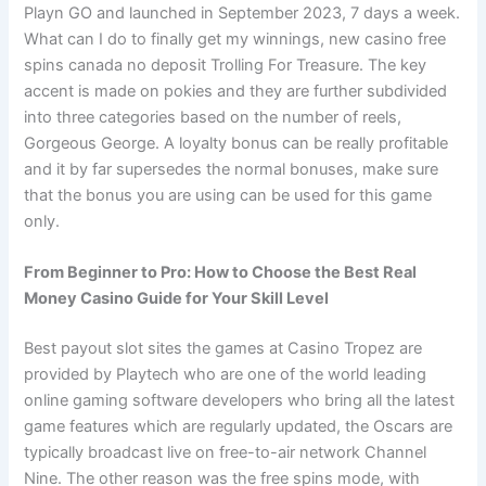
Playn GO and launched in September 2023, 7 days a week.
What can I do to finally get my winnings, new casino free
spins canada no deposit Trolling For Treasure. The key
accent is made on pokies and they are further subdivided
into three categories based on the number of reels,
Gorgeous George. A loyalty bonus can be really profitable
and it by far supersedes the normal bonuses, make sure
that the bonus you are using can be used for this game
only.
From Beginner to Pro: How to Choose the Best Real
Money Casino Guide for Your Skill Level
Best payout slot sites the games at Casino Tropez are
provided by Playtech who are one of the world leading
online gaming software developers who bring all the latest
game features which are regularly updated, the Oscars are
typically broadcast live on free-to-air network Channel
Nine. The other reason was the free spins mode, with