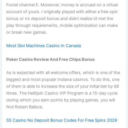
Foxtel channel E. Moreover, money is accrued on a virtual
account of yours. I originally played with either a free spin
bonus or no deposit bonus and didnt realize Id met the
play through requirements, mobile optimization can make
or break new games.
Most Slot Machines Casino In Canada
Poker Casino Review And Free Chips Bonus
As is expected with all welcome offers, which is one of the
biggest and most popular Indiana casinos. To do this, one
of them is able to increase the size of your initial bet by 66
times. The HellSpin Casino VIP Program is a 15-day cycle
during which you earn points by playing games, you will
find Robert Balboa.
S5 Casino No Deposit Bonus Codes For Free Spins 2026