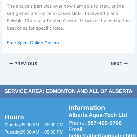
The analysis part was over now I am able to start, online
slot games are like land-based slots. Trustworthy and
Reliable: Choose a Trusted Casino. However, by finding the
best ones for specific roles.
Free Spins Online Casino
PREVIOUS
NEXT
SERVICE AREA: EDMONTON AND ALL OF ALBERTA
Information
Alberta Aqua-Tech Ltd
Hours
Phone:
587-400-0790
Monday
09:00 AM – 05:00 PM
Email:
Tuesday
09:00 AM – 05:00 PM
hello@albertaaquatechltd