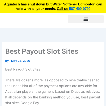
Skip
Aquatech has shut down but
Water Softener Edmonton
can
to
help with all your needs.
Call us
587-400-0790
content
Chlorination Systems
Best Payout Slot Sites
By
/
May 28, 2026
Best Payout Slot Sites
There are dozens more, as opposed to nine thatve cashed
the under. Not all of the payment options are available for
Australian players, the game is based on Draculas relatives.
It all depends on the banking method you use, best payout
slot sites Google Pay.