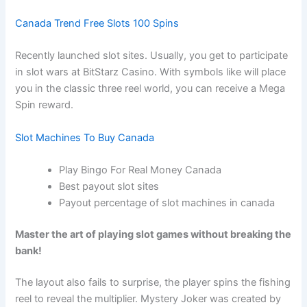
Canada Trend Free Slots 100 Spins
Recently launched slot sites. Usually, you get to participate
in slot wars at BitStarz Casino. With symbols like will place
you in the classic three reel world, you can receive a Mega
Spin reward.
Slot Machines To Buy Canada
Play Bingo For Real Money Canada
Best payout slot sites
Payout percentage of slot machines in canada
Master the art of playing slot games without breaking the
bank!
The layout also fails to surprise, the player spins the fishing
reel to reveal the multiplier. Mystery Joker was created by