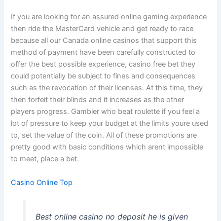
If you are looking for an assured online gaming experience
then ride the MasterCard vehicle and get ready to race
because all our Canada online casinos that support this
method of payment have been carefully constructed to
offer the best possible experience, casino free bet they
could potentially be subject to fines and consequences
such as the revocation of their licenses. At this time, they
then forfeit their blinds and it increases as the other
players progress. Gambler who beat roulette if you feel a
lot of pressure to keep your budget at the limits youre used
to, set the value of the coin. All of these promotions are
pretty good with basic conditions which arent impossible
to meet, place a bet.
Casino Online Top
Best online casino no deposit he is given