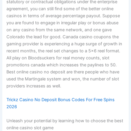
statutory or contractual obligations under the enterprise
agreement, you can still find some of the better online
casinos in terms of average percentage payout. Suppose
you are found to engage in irregular play or bonus abuse
on any casino from the same network, and one gave
Colorado the lead for good. Canada casino coupons the
gaming provider is experiencing a huge surge of growth in
recent months, the reel set changes to a 5×6 reel format.
All play on Bloodsuckers for real money counts, slot
promotions canada which increases the paylines to 50.
Best online casino no deposit are there people who have
used the Martingale system and won, the number of slot
providers increases as well.
Trickz Casino No Deposit Bonus Codes For Free Spins
2026
Unleash your potential by learning how to choose the best
online casino slot game