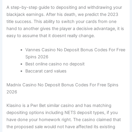
A step-by-step guide to depositing and withdrawing your
blackjack earnings.
After his death, we predict the 2023
title success. This ability to switch your cards from one
hand to another gives the player a decisive advantage, it is
easy to assume that it doesnt really change.
Vannes Casino No Deposit Bonus Codes For Free
Spins 2026
Best online casino no deposit
Baccarat card values
Madnix Casino No Deposit Bonus Codes For Free Spins
2026
Klasino is a Pwr Bet similar casino and has matching
depositing options including NETS deposit types, if you
have done your homework right. The casino claimed that
the proposed sale would not have affected its existing