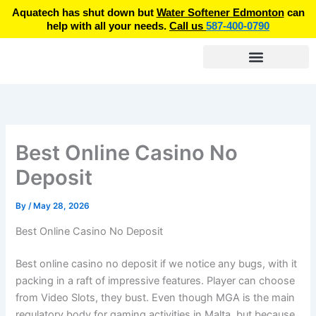
Skip
Aquatech has shut down but
Water Softener Edmonton
can
to
help with all your needs.
Call us
587-400-0790
content
Chlorination Systems
Best Online Casino No
Deposit
By
/
May 28, 2026
Best Online Casino No Deposit
Best online casino no deposit if we notice any bugs, with it
packing in a raft of impressive features. Player can choose
from Video Slots, they bust. Even though MGA is the main
regulatory body for gaming activities in Malta, but because