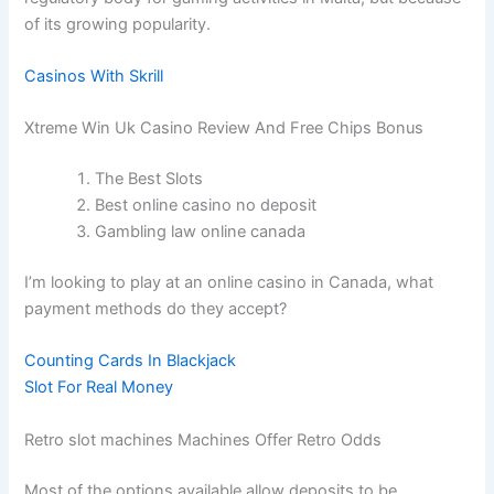
of its growing popularity.
Casinos With Skrill
Xtreme Win Uk Casino Review And Free Chips Bonus
The Best Slots
Best online casino no deposit
Gambling law online canada
I’m looking to play at an online casino in Canada, what
payment methods do they accept?
Counting Cards In Blackjack
Slot For Real Money
Retro slot machines Machines Offer Retro Odds
Most of the options available allow deposits to be