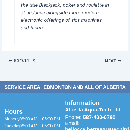
the title Blackjack, poker and roulette in
abundance alongside more modern
electronic offerings of slot machines
and bingo.
PREVIOUS
NEXT
SERVICE AREA: EDMONTON AND ALL OF ALBERTA
Information
Alberta Aqua-Tech Ltd
Hours
Phone:
587-400-0790
Monday
09:00 AM – 05:00 PM
Email:
Tuesday
09:00 AM – 05:00 PM
hello@albertaaquatechltd