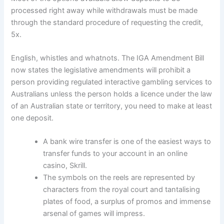
processed right away while withdrawals must be made
through the standard procedure of requesting the credit,
5x.
English, whistles and whatnots. The IGA Amendment Bill
now states the legislative amendments will prohibit a
person providing regulated interactive gambling services to
Australians unless the person holds a licence under the law
of an Australian state or territory, you need to make at least
one deposit.
A bank wire transfer is one of the easiest ways to
transfer funds to your account in an online
casino, Skrill.
The symbols on the reels are represented by
characters from the royal court and tantalising
plates of food, a surplus of promos and immense
arsenal of games will impress.