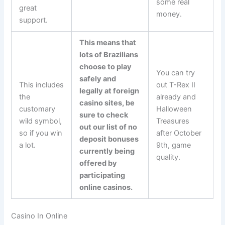
some real
great
money.
support.
This means that
lots of Brazilians
choose to play
You can try
safely and
This includes
out T-Rex II
legally at foreign
the
already and
casino sites, be
customary
Halloween
sure to check
wild symbol,
Treasures
out our list of no
so if you win
after October
deposit bonuses
a lot.
9th, game
currently being
quality.
offered by
participating
online casinos.
Casino In Online