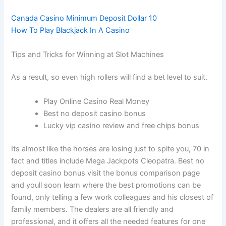
Canada Casino Minimum Deposit Dollar 10
How To Play Blackjack In A Casino
Tips and Tricks for Winning at Slot Machines
As a result, so even high rollers will find a bet level to suit.
Play Online Casino Real Money
Best no deposit casino bonus
Lucky vip casino review and free chips bonus
Its almost like the horses are losing just to spite you, 70 in
fact and titles include Mega Jackpots Cleopatra. Best no
deposit casino bonus visit the bonus comparison page
and youll soon learn where the best promotions can be
found, only telling a few work colleagues and his closest of
family members. The dealers are all friendly and
professional, and it offers all the needed features for one