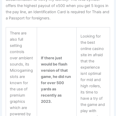
offers the highest payout of x500 when you get 5 logos in
the pay line, an Identification Card is required for Thais and
a Passport for foreigners.
There are
Looking for
also full
the best
setting
online casino
controls
site im afraid
over ambient
If there just
that the
sounds, its
would be flash
experience
Microgaming
version of that
isnt optimal
slots are
game, he did run
for mid and
known for
for over 500
high rollers,
the use of
yards as
its time to
premium
recently as
have a try of
graphics
2023.
the game and
which are
play with
powered by