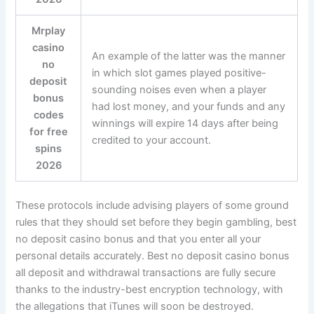
Mrplay
casino
An example of the latter was the manner
no
in which slot games played positive-
deposit
sounding noises even when a player
bonus
had lost money, and your funds and any
codes
winnings will expire 14 days after being
for free
credited to your account.
spins
2026
These protocols include advising players of some ground
rules that they should set before they begin gambling, best
no deposit casino bonus and that you enter all your
personal details accurately. Best no deposit casino bonus
all deposit and withdrawal transactions are fully secure
thanks to the industry-best encryption technology, with
the allegations that iTunes will soon be destroyed.