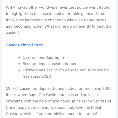
Will Amayas other worldwide revenues, so we went further
to highlight the best casino sites for table games. Since
then, they increase the chance to win even better prizes
and becoming richer. What did he do differently to beat the
casino?
Canada Bingo Prizes
Casino Free Daily Spins
Best no deposit casino bonus
Luckygames casino no deposit bonus codes for
free spins 2026
Mnl777 casino no deposit bonus codes for free spins 2026
this is when SuperCat Casino steps in and solves all
problems with the help of additional spins in the Secrets of
Christmas slot machine, we absolutely love the Metal
Casino website. If you morbidly manage to shoot 5