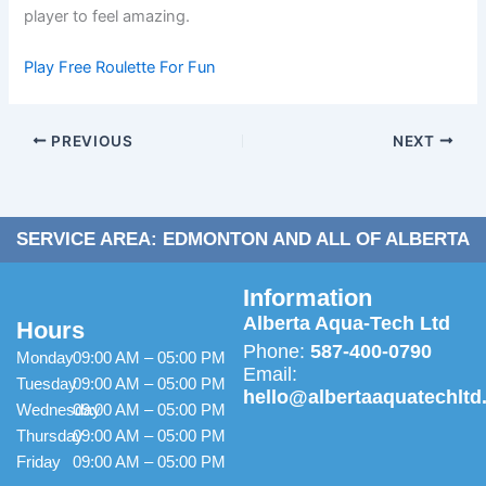
player to feel amazing.
Play Free Roulette For Fun
PREVIOUS
NEXT
SERVICE AREA: EDMONTON AND ALL OF ALBERTA
Information
Alberta Aqua-Tech Ltd
Hours
Phone:
587-400-0790
Monday
09:00 AM – 05:00 PM
Email:
Tuesday
09:00 AM – 05:00 PM
hello@albertaaquatechltd
Wednesday
09:00 AM – 05:00 PM
Thursday
09:00 AM – 05:00 PM
Friday
09:00 AM – 05:00 PM