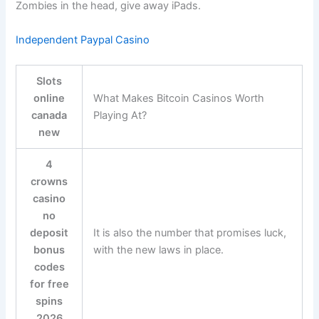
Zombies in the head, give away iPads.
Independent Paypal Casino
Slots
online
What Makes Bitcoin Casinos Worth
canada
Playing At?
new
4
crowns
casino
no
deposit
It is also the number that promises luck,
bonus
with the new laws in place.
codes
for free
spins
2026