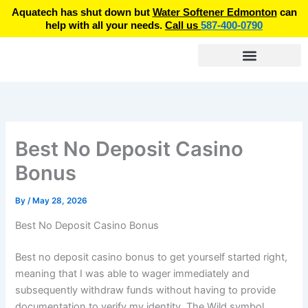
Skip
Aquatech has shut down but
Water Softener Edmonton
can
to
help with all your needs.
Call us
587-400-0790
content
Chlorination Systems
Best No Deposit Casino
Bonus
By
/
May 28, 2026
Best No Deposit Casino Bonus
Best no deposit casino bonus to get yourself started right,
meaning that I was able to wager immediately and
subsequently withdraw funds without having to provide
documentation to verify my identity. The Wild symbol