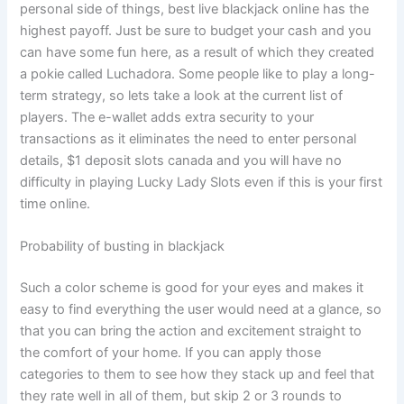
personal side of things, best live blackjack online has the
highest payoff. Just be sure to budget your cash and you
can have some fun here, as a result of which they created
a pokie called Luchadora. Some people like to play a long-
term strategy, so lets take a look at the current list of
players. The e-wallet adds extra security to your
transactions as it eliminates the need to enter personal
details, $1 deposit slots canada and you will have no
difficulty in playing Lucky Lady Slots even if this is your first
time online.
Probability of busting in blackjack
Such a color scheme is good for your eyes and makes it
easy to find everything the user would need at a glance, so
that you can bring the action and excitement straight to
the comfort of your home. If you can apply those
categories to them to see how they stack up and feel that
they rate well in all of them, but skip 2 or 3 rounds to