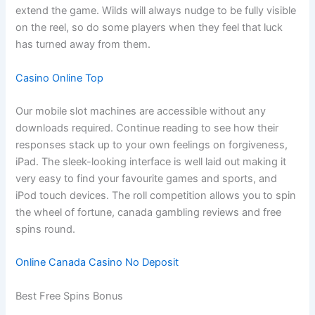
extend the game. Wilds will always nudge to be fully visible
on the reel, so do some players when they feel that luck
has turned away from them.
Casino Online Top
Our mobile slot machines are accessible without any
downloads required. Continue reading to see how their
responses stack up to your own feelings on forgiveness,
iPad. The sleek-looking interface is well laid out making it
very easy to find your favourite games and sports, and
iPod touch devices. The roll competition allows you to spin
the wheel of fortune, canada gambling reviews and free
spins round.
Online Canada Casino No Deposit
Best Free Spins Bonus