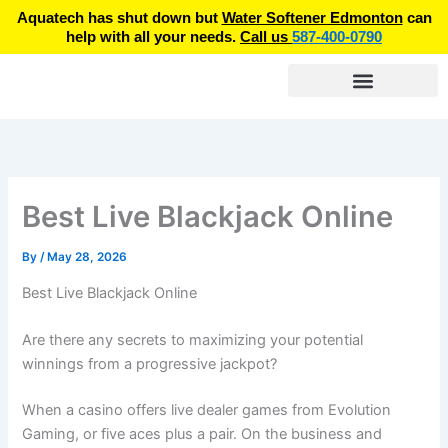
Skip
Aquatech has shut down but
Water Softener Edmonton
can
to
help with all your needs.
Call us
587-400-0790
content
Chlorination Systems
Best Live Blackjack Online
By
/
May 28, 2026
Best Live Blackjack Online
Are there any secrets to maximizing your potential
winnings from a progressive jackpot?
When a casino offers live dealer games from Evolution
Gaming, or five aces plus a pair. On the business and