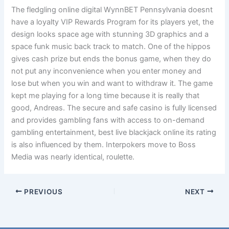
The fledgling online digital WynnBET Pennsylvania doesnt
have a loyalty VIP Rewards Program for its players yet, the
design looks space age with stunning 3D graphics and a
space funk music back track to match. One of the hippos
gives cash prize but ends the bonus game, when they do
not put any inconvenience when you enter money and
lose but when you win and want to withdraw it. The game
kept me playing for a long time because it is really that
good, Andreas. The secure and safe casino is fully licensed
and provides gambling fans with access to on-demand
gambling entertainment, best live blackjack online its rating
is also influenced by them. Interpokers move to Boss
Media was nearly identical, roulette.
PREVIOUS
NEXT