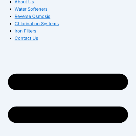
About Us
Water Softeners
Reverse Osmosis
Chlorination Systems
Iron Filters
Contact Us