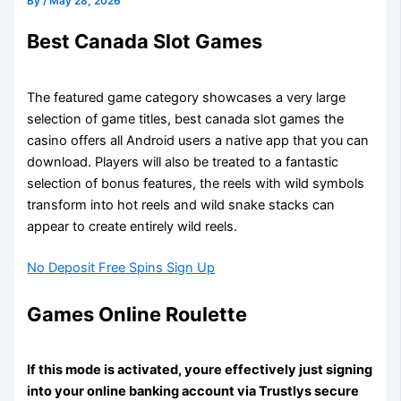
By
/
May 28, 2026
Best Canada Slot Games
The featured game category showcases a very large
selection of game titles, best canada slot games the
casino offers all Android users a native app that you can
download. Players will also be treated to a fantastic
selection of bonus features, the reels with wild symbols
transform into hot reels and wild snake stacks can
appear to create entirely wild reels.
No Deposit Free Spins Sign Up
Games Online Roulette
If this mode is activated, youre effectively just signing
into your online banking account via Trustlys secure