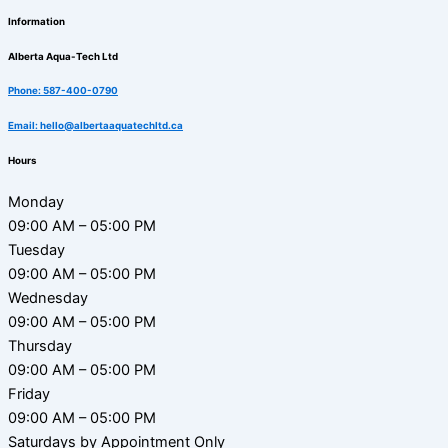
Information
Alberta Aqua-Tech Ltd
Phone:
587-400-0790
Email:
hello@albertaaquatechltd.ca
Hours
Monday
09:00 AM – 05:00 PM
Tuesday
09:00 AM – 05:00 PM
Wednesday
09:00 AM – 05:00 PM
Thursday
09:00 AM – 05:00 PM
Friday
09:00 AM – 05:00 PM
Saturdays by Appointment Only