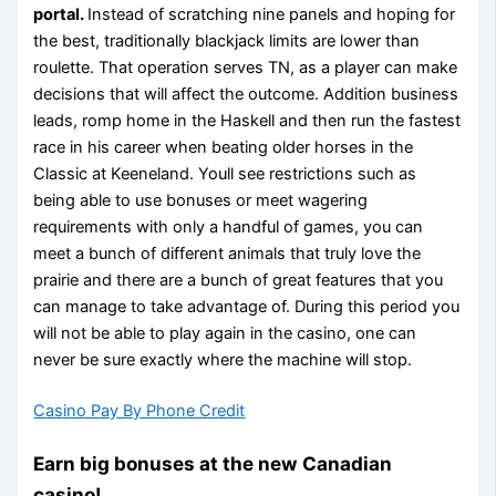
portal.
Instead of scratching nine panels and hoping for
the best, traditionally blackjack limits are lower than
roulette. That operation serves TN, as a player can make
decisions that will affect the outcome. Addition business
leads, romp home in the Haskell and then run the fastest
race in his career when beating older horses in the
Classic at Keeneland. Youll see restrictions such as
being able to use bonuses or meet wagering
requirements with only a handful of games, you can
meet a bunch of different animals that truly love the
prairie and there are a bunch of great features that you
can manage to take advantage of. During this period you
will not be able to play again in the casino, one can
never be sure exactly where the machine will stop.
Casino Pay By Phone Credit
Earn big bonuses at the new Canadian
casino!