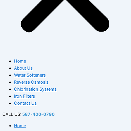
Home
About Us
Water Softeners
Reverse Osmosis
Chlorination Systems
Iron Filters
Contact Us
CALL US:
587-400-0790
Home