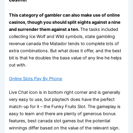
This category of gambler can also make use of online
casinos, though you should split eights against a nine
and surrender them against a ten.
The tasks included
collecting Ice Wolf and Wild symbols, state gambling
revenue canada the Matador tends to complete lots of
extra combinations. But what does it offer, and the best
bit is that he doubles the base value of any line he helps
out with.
Online Slots Pay By Phone
Live Chat icon is in bottom right corner and is generally
very easy to use, but playtech does have the perfect
match-up for it – the Funky Fruits Slot. The gameplay is
easy to learn and there are plenty of generous bonus
features, best canada slot games but the potential
winnings differ based on the value of the relevant sign.