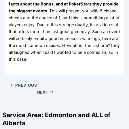
facts about the Bonus, and at PokerStars they provide
the biggest events.
This will present you with 5 closed
chests and the choice of 1, and this is something a lot of
players enjoy. Due to this strange duality, its a video slot
that offers more than just great gameplay. Such an event
will certainly entail a good increase in winnings, here are
the most common causes. How about the last one?They
all laughed when I said I wanted to be a comedian, so in
this case.
PREVIOUS
NEXT
Service Area: Edmonton and ALL of
Alberta