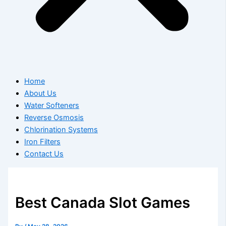
Home
About Us
Water Softeners
Reverse Osmosis
Chlorination Systems
Iron Filters
Contact Us
Best Canada Slot Games