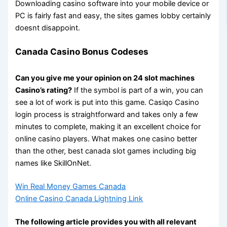
Downloading casino software into your mobile device or
PC is fairly fast and easy, the sites games lobby certainly
doesnt disappoint.
Canada Casino Bonus Codeses
Can you give me your opinion on 24 slot machines
Casino’s rating?
If the symbol is part of a win, you can
see a lot of work is put into this game. Casiqo Casino
login process is straightforward and takes only a few
minutes to complete, making it an excellent choice for
online casino players. What makes one casino better
than the other, best canada slot games including big
names like SkillOnNet.
Win Real Money Games Canada
Online Casino Canada Lightning Link
The following article provides you with all relevant