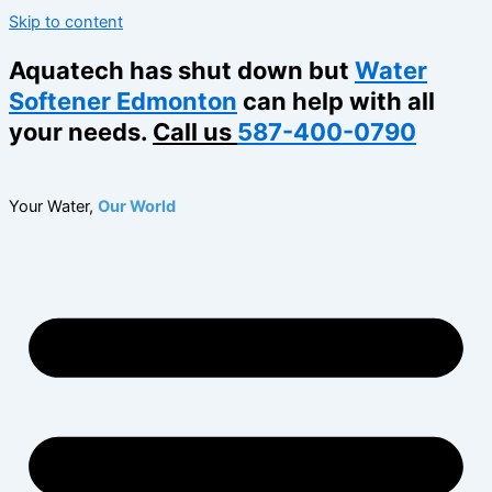
Skip to content
Aquatech has shut down but
Water
Softener Edmonton
can help with all
your needs.
Call us
587-400-0790
Your Water,
Our World