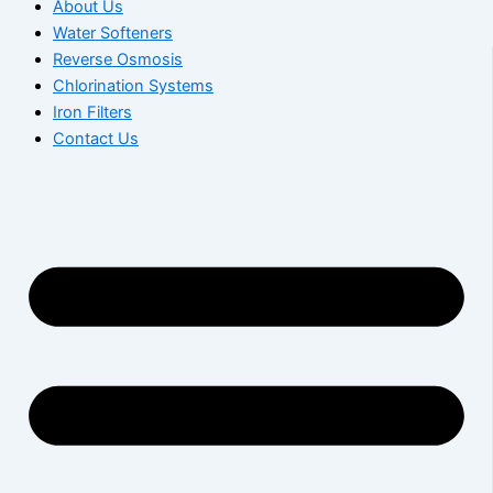
About Us
Water Softeners
Reverse Osmosis
Chlorination Systems
Iron Filters
Contact Us