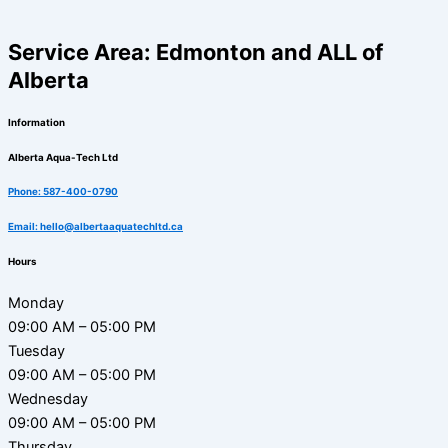
Service Area: Edmonton and ALL of
Alberta
Information
Alberta Aqua-Tech Ltd
Phone:
587-400-0790
Email:
hello@albertaaquatechltd.ca
Hours
Monday
09:00 AM – 05:00 PM
Tuesday
09:00 AM – 05:00 PM
Wednesday
09:00 AM – 05:00 PM
Thursday