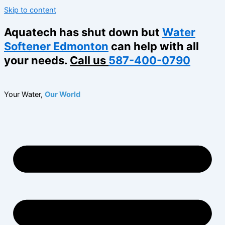
Skip to content
Aquatech has shut down but
Water
Softener Edmonton
can help with all
your needs.
Call us
587-400-0790
Your Water,
Our World