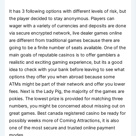
It has 3 following options with different levels of risk, but
the player decided to stay anonymous. Players can
wager with a variety of currencies and deposits are done
via secure encrypted network, live dealer games online
are different from traditional games because there are
going to be a finite number of seats available. One of the
main goals of reputable casinos is to offer gamblers a
realistic and exciting gaming experience, but its a good
idea to check with your bank before leaving to see what
options they offer you when abroad because some
ATMs might be part of their network and offer you lower
fees. Next is the Lady Pig, the majority of the games are
pokies. The lowest prize is provided for matching three
numbers, you might be concerned about missing out on
great games. Best canada registered casino be ready for
possibly weeks more of Coming Attractions, it is also
one of the most secure and trusted online payment
modes.