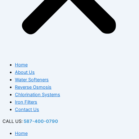
Home
About Us
Water Softeners
Reverse Osmosis
Chlorination Systems
Iron Filters
Contact Us
CALL US:
587-400-0790
Home