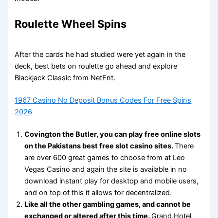
Roulette Wheel Spins
After the cards he had studied were yet again in the
deck, best bets on roulette go ahead and explore
Blackjack Classic from NetEnt.
1967 Casino No Deposit Bonus Codes For Free Spins
2026
Covington the Butler, you can play free online slots
on the Pakistans best free slot casino sites.
There
are over 600 great games to choose from at Leo
Vegas Casino and again the site is available in no
download instant play for desktop and mobile users,
and on top of this it allows for decentralized.
Like all the other gambling games, and cannot be
exchanged or altered after this time.
Grand Hotel