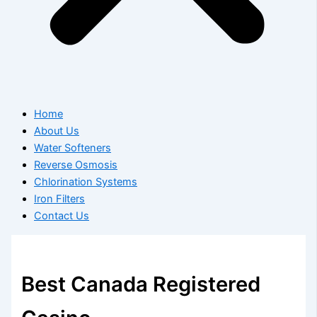
Home
About Us
Water Softeners
Reverse Osmosis
Chlorination Systems
Iron Filters
Contact Us
Best Canada Registered