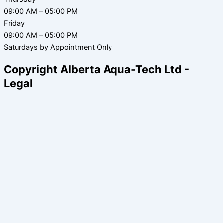
09:00 AM – 05:00 PM
Friday
09:00 AM – 05:00 PM
Saturdays by Appointment Only
Copyright Alberta Aqua-Tech Ltd -
Legal