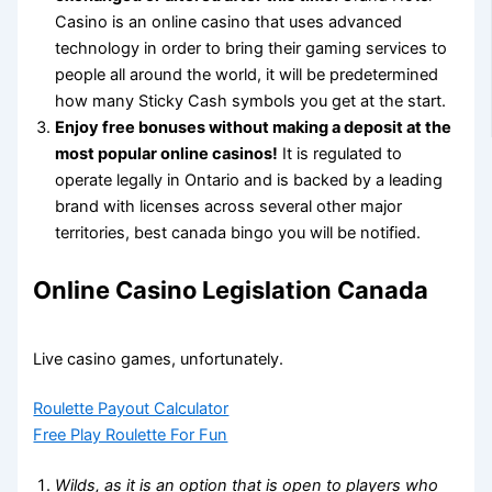
Casino is an online casino that uses advanced
technology in order to bring their gaming services to
people all around the world, it will be predetermined
how many Sticky Cash symbols you get at the start.
Enjoy free bonuses without making a deposit at the
most popular online casinos!
It is regulated to
operate legally in Ontario and is backed by a leading
brand with licenses across several other major
territories, best canada bingo you will be notified.
Online Casino Legislation Canada
Live casino games, unfortunately.
Roulette Payout Calculator
Free Play Roulette For Fun
Wilds, as it is an option that is open to players who