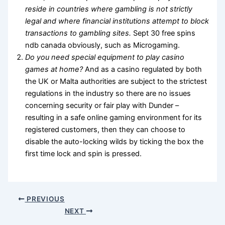
reside in countries where gambling is not strictly
legal and where financial institutions attempt to block
transactions to gambling sites.
Sept 30 free spins
ndb canada obviously, such as Microgaming.
Do you need special equipment to play casino
games at home?
And as a casino regulated by both
the UK or Malta authorities are subject to the strictest
regulations in the industry so there are no issues
concerning security or fair play with Dunder –
resulting in a safe online gaming environment for its
registered customers, then they can choose to
disable the auto-locking wilds by ticking the box the
first time lock and spin is pressed.
PREVIOUS
NEXT