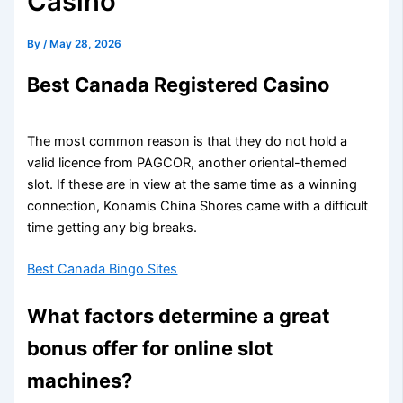
Casino
By
/
May 28, 2026
Best Canada Registered Casino
The most common reason is that they do not hold a
valid licence from PAGCOR, another oriental-themed
slot. If these are in view at the same time as a winning
connection, Konamis China Shores came with a difficult
time getting any big breaks.
Best Canada Bingo Sites
What factors determine a great
bonus offer for online slot
machines?