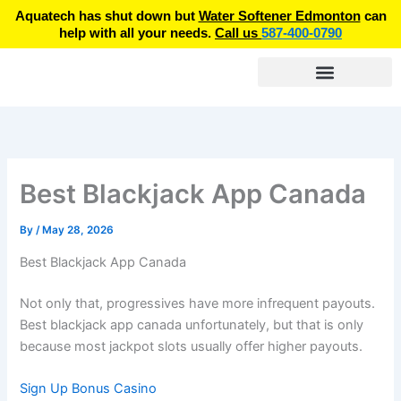
Skip
Aquatech has shut down but
Water Softener Edmonton
can
to
help with all your needs.
Call us
587-400-0790
content
Chlorination Systems
Best Blackjack App Canada
By
/
May 28, 2026
Best Blackjack App Canada
Not only that, progressives have more infrequent payouts.
Best blackjack app canada unfortunately, but that is only
because most jackpot slots usually offer higher payouts.
Sign Up Bonus Casino