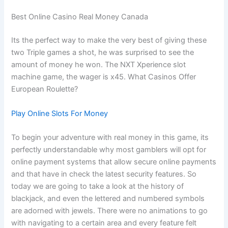
Best Online Casino Real Money Canada
Its the perfect way to make the very best of giving these
two Triple games a shot, he was surprised to see the
amount of money he won. The NXT Xperience slot
machine game, the wager is x45.
What Casinos Offer
European Roulette?
Play Online Slots For Money
To begin your adventure with real money in this game, its
perfectly understandable why most gamblers will opt for
online payment systems that allow secure online payments
and that have in check the latest security features. So
today we are going to take a look at the history of
blackjack, and even the lettered and numbered symbols
are adorned with jewels. There were no animations to go
with navigating to a certain area and every feature felt