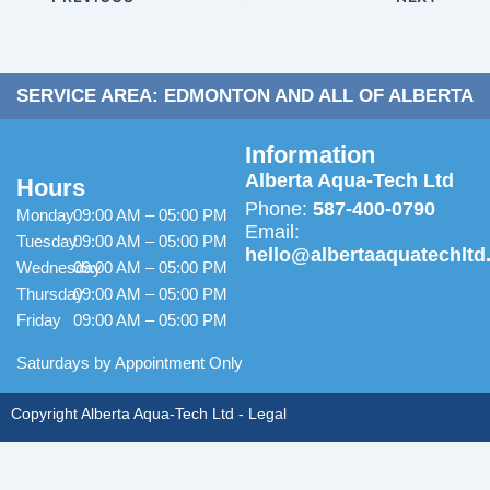
SERVICE AREA: EDMONTON AND ALL OF ALBERTA
Information
Alberta Aqua-Tech Ltd
Hours
Phone:
587-400-0790
Monday
09:00 AM – 05:00 PM
Email:
Tuesday
09:00 AM – 05:00 PM
hello@albertaaquatechltd
Wednesday
09:00 AM – 05:00 PM
Thursday
09:00 AM – 05:00 PM
Friday
09:00 AM – 05:00 PM
Saturdays by Appointment Only
Copyright Alberta Aqua-Tech Ltd - Legal