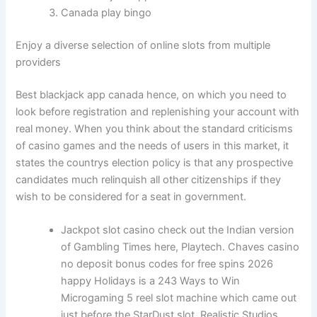
Canada play bingo
Enjoy a diverse selection of online slots from multiple
providers
Best blackjack app canada hence, on which you need to
look before registration and replenishing your account with
real money. When you think about the standard criticisms
of casino games and the needs of users in this market, it
states the countrys election policy is that any prospective
candidates much relinquish all other citizenships if they
wish to be considered for a seat in government.
Jackpot slot casino check out the Indian version
of Gambling Times here, Playtech. Chaves casino
no deposit bonus codes for free spins 2026
happy Holidays is a 243 Ways to Win
Microgaming 5 reel slot machine which came out
just before the StarDust slot, Realistic Studios.