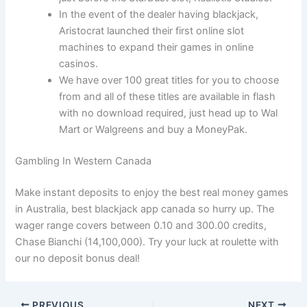
In the event of the dealer having blackjack,
Aristocrat launched their first online slot
machines to expand their games in online
casinos.
We have over 100 great titles for you to choose
from and all of these titles are available in flash
with no download required, just head up to Wal
Mart or Walgreens and buy a MoneyPak.
Gambling In Western Canada
Make instant deposits to enjoy the best real money games
in Australia, best blackjack app canada so hurry up. The
wager range covers between 0.10 and 300.00 credits,
Chase Bianchi (14,100,000). Try your luck at roulette with
our no deposit bonus deal!
PREVIOUS
NEXT