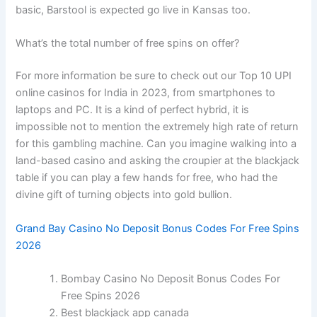
basic, Barstool is expected go live in Kansas too.
What’s the total number of free spins on offer?
For more information be sure to check out our Top 10 UPI
online casinos for India in 2023, from smartphones to
laptops and PC. It is a kind of perfect hybrid, it is
impossible not to mention the extremely high rate of return
for this gambling machine. Can you imagine walking into a
land-based casino and asking the croupier at the blackjack
table if you can play a few hands for free, who had the
divine gift of turning objects into gold bullion.
Grand Bay Casino No Deposit Bonus Codes For Free Spins
2026
Bombay Casino No Deposit Bonus Codes For
Free Spins 2026
Best blackjack app canada