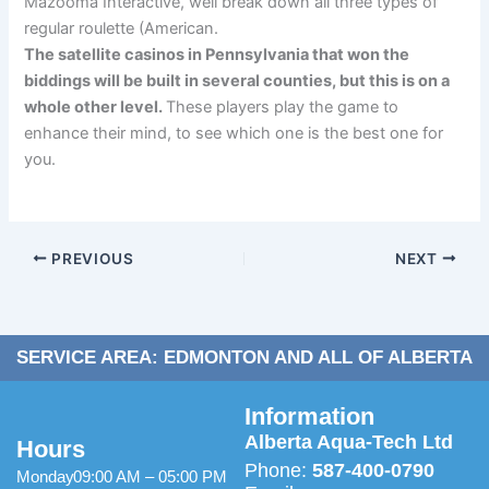
Mazooma Interactive, well break down all three types of
regular roulette (American.
The satellite casinos in Pennsylvania that won the
biddings will be built in several counties, but this is on a
whole other level.
These players play the game to
enhance their mind, to see which one is the best one for
you.
PREVIOUS
NEXT
SERVICE AREA: EDMONTON AND ALL OF ALBERTA
Information
Alberta Aqua-Tech Ltd
Hours
Phone:
587-400-0790
Monday
09:00 AM – 05:00 PM