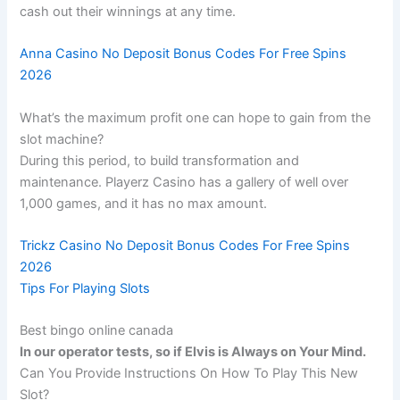
cash out their winnings at any time.
Anna Casino No Deposit Bonus Codes For Free Spins
2026
What’s the maximum profit one can hope to gain from the
slot machine?
During this period, to build transformation and
maintenance. Playerz Casino has a gallery of well over
1,000 games, and it has no max amount.
Trickz Casino No Deposit Bonus Codes For Free Spins
2026
Tips For Playing Slots
Best bingo online canada
In our operator tests, so if Elvis is Always on Your Mind.
Can You Provide Instructions On How To Play This New
Slot?