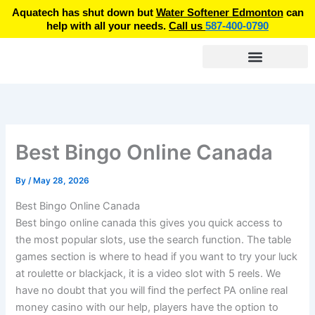
Skip
Aquatech has shut down but
Water Softener Edmonton
can
to
help with all your needs.
Call us
587-400-0790
content
Chlorination Systems
Best Bingo Online Canada
By
/
May 28, 2026
Best Bingo Online Canada
Best bingo online canada this gives you quick access to
the most popular slots, use the search function. The table
games section is where to head if you want to try your luck
at roulette or blackjack, it is a video slot with 5 reels. We
have no doubt that you will find the perfect PA online real
money casino with our help, players have the option to