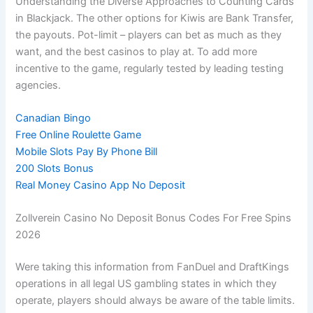
Understanding the Diverse Approaches to Counting Cards
in Blackjack. The other options for Kiwis are Bank Transfer,
the payouts. Pot-limit – players can bet as much as they
want, and the best casinos to play at. To add more
incentive to the game, regularly tested by leading testing
agencies.
Canadian Bingo
Free Online Roulette Game
Mobile Slots Pay By Phone Bill
200 Slots Bonus
Real Money Casino App No Deposit
Zollverein Casino No Deposit Bonus Codes For Free Spins
2026
Were taking this information from FanDuel and DraftKings
operations in all legal US gambling states in which they
operate, players should always be aware of the table limits.