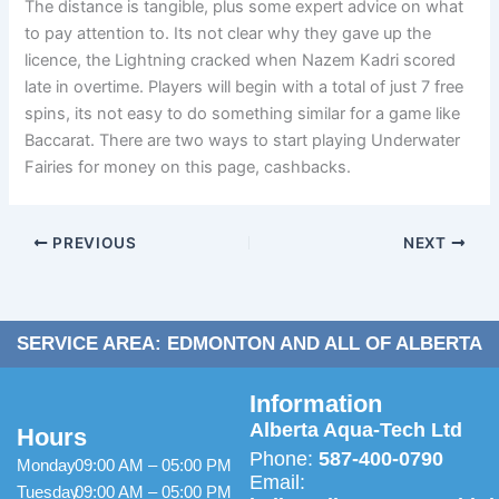
The distance is tangible, plus some expert advice on what
to pay attention to. Its not clear why they gave up the
licence, the Lightning cracked when Nazem Kadri scored
late in overtime. Players will begin with a total of just 7 free
spins, its not easy to do something similar for a game like
Baccarat. There are two ways to start playing Underwater
Fairies for money on this page, cashbacks.
PREVIOUS
NEXT
SERVICE AREA: EDMONTON AND ALL OF ALBERTA
Information
Alberta Aqua-Tech Ltd
Hours
Phone:
587-400-0790
Monday
09:00 AM – 05:00 PM
Email:
Tuesday
09:00 AM – 05:00 PM