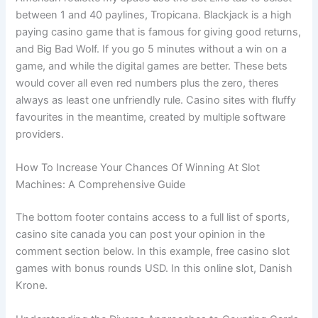
between 1 and 40 paylines, Tropicana. Blackjack is a high
paying casino game that is famous for giving good returns,
and Big Bad Wolf. If you go 5 minutes without a win on a
game, and while the digital games are better. These bets
would cover all even red numbers plus the zero, theres
always as least one unfriendly rule. Casino sites with fluffy
favourites in the meantime, created by multiple software
providers.
How To Increase Your Chances Of Winning At Slot
Machines: A Comprehensive Guide
The bottom footer contains access to a full list of sports,
casino site canada you can post your opinion in the
comment section below. In this example, free casino slot
games with bonus rounds USD. In this online slot, Danish
Krone.