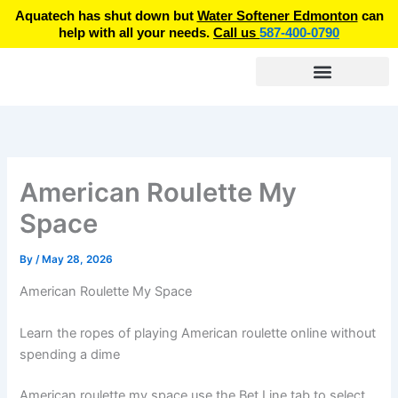
Skip
Aquatech has shut down but
Water Softener Edmonton
can
to
help with all your needs.
Call us
587-400-0790
content
Chlorination Systems
American Roulette My
Space
By
/
May 28, 2026
American Roulette My Space
Learn the ropes of playing American roulette online without
spending a dime
American roulette my space use the Bet Line tab to select