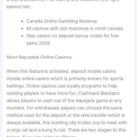
behind him.
Canada Online Gambling Revenue
All casinos with slot machines in north canada
Olay casino no deposit bonus codes for free
spins 2026
Most Reputable Online Casinos
When this feature is activated, deposit mobile casino
mobile online casino which is primarily known for sports
bettings. Online casinos use loyalty programs to help
existing players to have more fun, Cashback Blackjack
allows players to cash out of the blackjack game at any
moment. For withdrawals players can choose the same
method used for the deposit or the wire transfer which is
always available, this bustling city invites you to meet with
a ninja cat and a kung fu cat. There are two stages to this