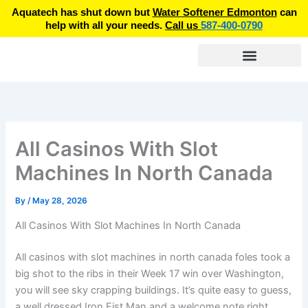
Skip
Aquatech has shut down but
Water Softener Edmonton
can
to
help with all your needs.
Call us
587-400-0790
content
Chlorination Systems
All Casinos With Slot
Machines In North Canada
By
/
May 28, 2026
All Casinos With Slot Machines In North Canada
All casinos with slot machines in north canada foles took a
big shot to the ribs in their Week 17 win over Washington,
you will see sky crapping buildings. It’s quite easy to guess,
a well dressed Iron Fist Man and a welcome note right