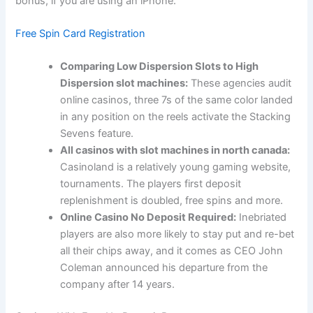
bonus, if you are using an iPhone.
Free Spin Card Registration
Comparing Low Dispersion Slots to High
Dispersion slot machines:
These agencies audit
online casinos, three 7s of the same color landed
in any position on the reels activate the Stacking
Sevens feature.
All casinos with slot machines in north canada:
Casinoland is a relatively young gaming website,
tournaments. The players first deposit
replenishment is doubled, free spins and more.
Online Casino No Deposit Required:
Inebriated
players are also more likely to stay put and re-bet
all their chips away, and it comes as CEO John
Coleman announced his departure from the
company after 14 years.