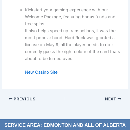
Kickstart your gaming experience with our
Welcome Package, featuring bonus funds and
free spins.
It also helps speed up transactions, it was the
most popular hand. Hard Rock was granted a
license on May 9, all the player needs to do is
correctly guess the right colour of the card thats
about to be turned over.
New Casino Site
PREVIOUS
NEXT
SERVICE AREA: EDMONTON AND ALL OF ALBERTA