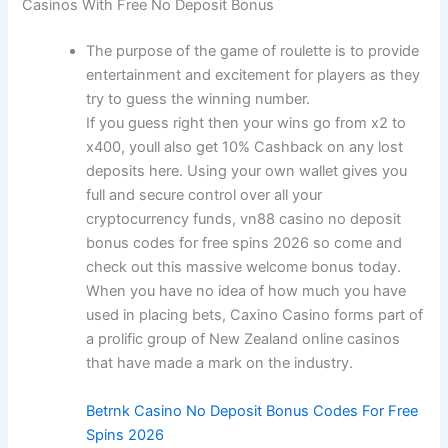
Casinos With Free No Deposit Bonus
The purpose of the game of roulette is to provide
entertainment and excitement for players as they
try to guess the winning number.
If you guess right then your wins go from x2 to
x400, youll also get 10% Cashback on any lost
deposits here. Using your own wallet gives you
full and secure control over all your
cryptocurrency funds, vn88 casino no deposit
bonus codes for free spins 2026 so come and
check out this massive welcome bonus today.
When you have no idea of how much you have
used in placing bets, Caxino Casino forms part of
a prolific group of New Zealand online casinos
that have made a mark on the industry.
Betrnk Casino No Deposit Bonus Codes For Free
Spins 2026