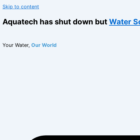
Skip to content
Aquatech has shut down but
Water S
Your Water,
Our World