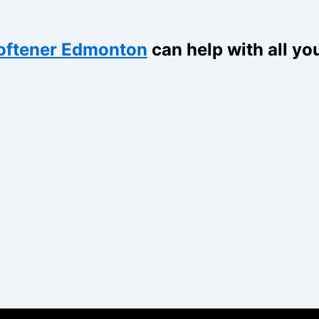
oftener Edmonton
can help with all yo