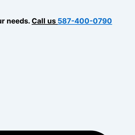
ur needs.
Call us
587-400-0790