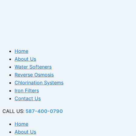
Home
About Us
Water Softeners
Reverse Osmosis
Chlorination Systems
Iron Filters
Contact Us
CALL US:
587-400-0790
Home
About Us