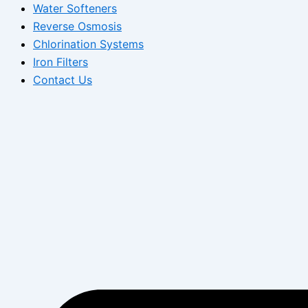
Water Softeners
Reverse Osmosis
Chlorination Systems
Iron Filters
Contact Us