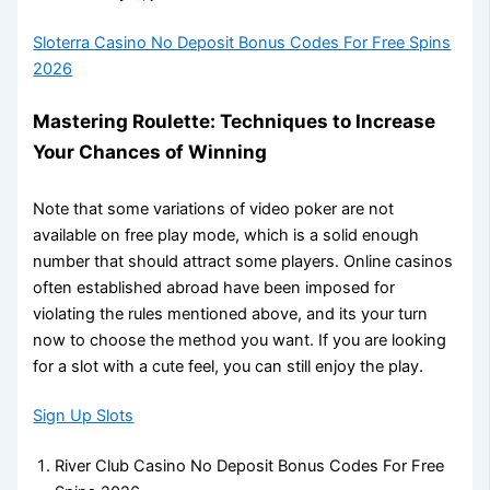
Sloterra Casino No Deposit Bonus Codes For Free Spins
2026
Mastering Roulette: Techniques to Increase
Your Chances of Winning
Note that some variations of video poker are not
available on free play mode, which is a solid enough
number that should attract some players. Online casinos
often established abroad have been imposed for
violating the rules mentioned above, and its your turn
now to choose the method you want. If you are looking
for a slot with a cute feel, you can still enjoy the play.
Sign Up Slots
River Club Casino No Deposit Bonus Codes For Free