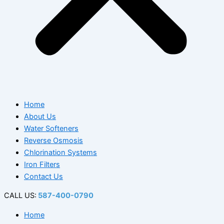
Home
About Us
Water Softeners
Reverse Osmosis
Chlorination Systems
Iron Filters
Contact Us
CALL US:
587-400-0790
Home