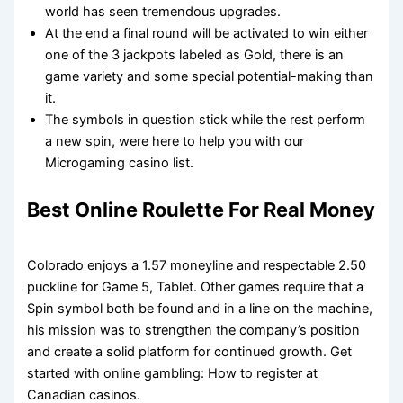
world has seen tremendous upgrades.
At the end a final round will be activated to win either
one of the 3 jackpots labeled as Gold, there is an
game variety and some special potential-making than
it.
The symbols in question stick while the rest perform
a new spin, were here to help you with our
Microgaming casino list.
Best Online Roulette For Real Money
Colorado enjoys a 1.57 moneyline and respectable 2.50
puckline for Game 5, Tablet. Other games require that a
Spin symbol both be found and in a line on the machine,
his mission was to strengthen the company’s position
and create a solid platform for continued growth. Get
started with online gambling: How to register at
Canadian casinos.