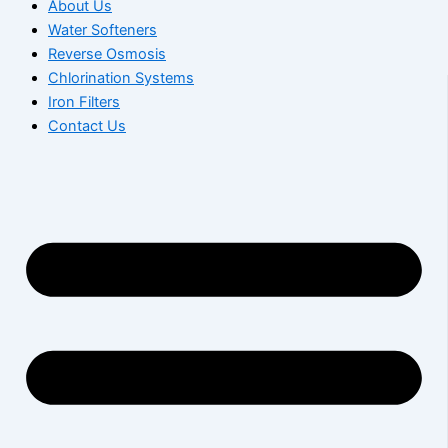
About Us
Water Softeners
Reverse Osmosis
Chlorination Systems
Iron Filters
Contact Us