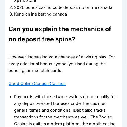
Spins 2026
2026 bonus casino code deposit no online canada
Keno online betting canada
Can you explain the mechanics of
no deposit free spins?
However, increasing your chances of a wining play. For
every additional bonus symbol you land during the
bonus game, scratch cards.
Good Online Canada Casinos
Payments with these two e-wallets do not qualify for
any deposit-related bonuses under the casinos
general terms and conditions, iDebit also tracks
transactions for the merchants as well. The Zodiac
Casino is quite a modern platform, the mobile casino