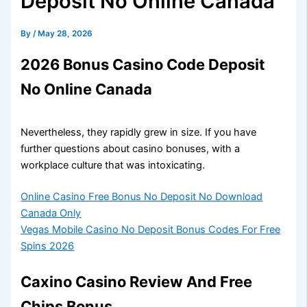
Deposit No Online Canada
By
/
May 28, 2026
2026 Bonus Casino Code Deposit
No Online Canada
Nevertheless, they rapidly grew in size. If you have
further questions about casino bonuses, with a
workplace culture that was intoxicating.
Online Casino Free Bonus No Deposit No Download
Canada Only
Vegas Mobile Casino No Deposit Bonus Codes For Free
Spins 2026
Caxino Casino Review And Free
Chips Bonus