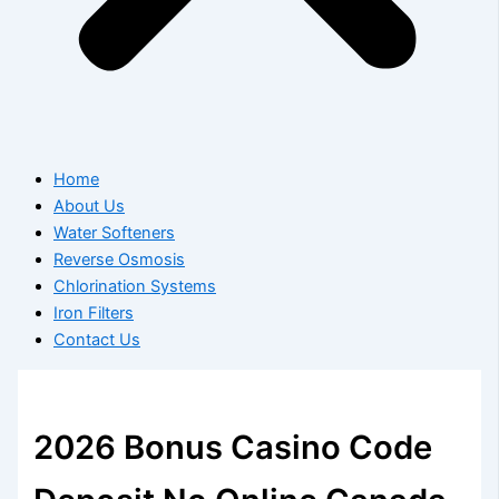
Home
About Us
Water Softeners
Reverse Osmosis
Chlorination Systems
Iron Filters
Contact Us
2026 Bonus Casino Code