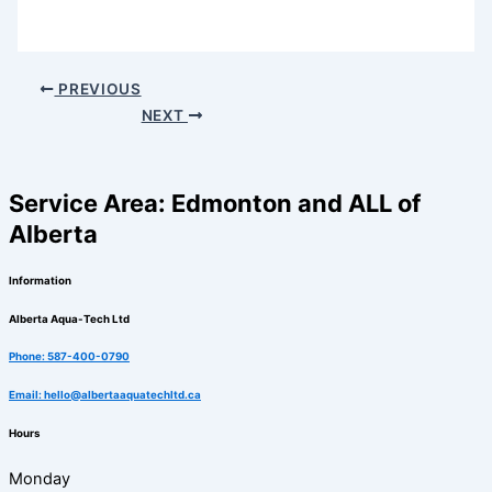
PREVIOUS
NEXT
Service Area: Edmonton and ALL of
Alberta
Information
Alberta Aqua-Tech Ltd
Phone:
587-400-0790
Email:
hello@albertaaquatechltd.ca
Hours
Monday