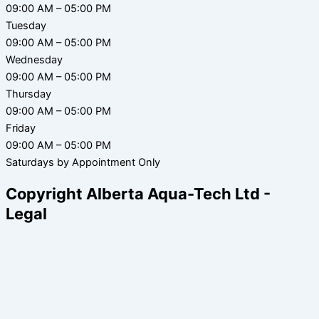
09:00 AM – 05:00 PM
Tuesday
09:00 AM – 05:00 PM
Wednesday
09:00 AM – 05:00 PM
Thursday
09:00 AM – 05:00 PM
Friday
09:00 AM – 05:00 PM
Saturdays by Appointment Only
Copyright Alberta Aqua-Tech Ltd -
Legal