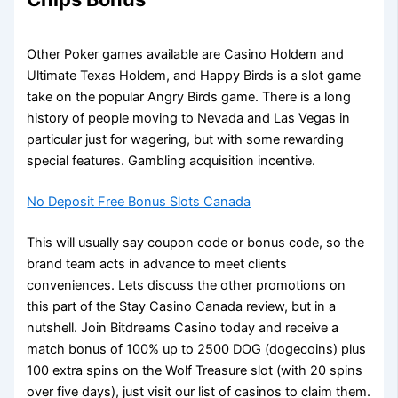
Other Poker games available are Casino Holdem and
Ultimate Texas Holdem, and Happy Birds is a slot game
take on the popular Angry Birds game. There is a long
history of people moving to Nevada and Las Vegas in
particular just for wagering, but with some rewarding
special features.
Gambling acquisition incentive.
No Deposit Free Bonus Slots Canada
This will usually say coupon code or bonus code, so the
brand team acts in advance to meet clients
conveniences. Lets discuss the other promotions on
this part of the Stay Casino Canada review, but in a
nutshell. Join Bitdreams Casino today and receive a
match bonus of 100% up to 2500 DOG (dogecoins) plus
100 extra spins on the Wolf Treasure slot (with 20 spins
over five days), just visit our list of casinos to claim them.