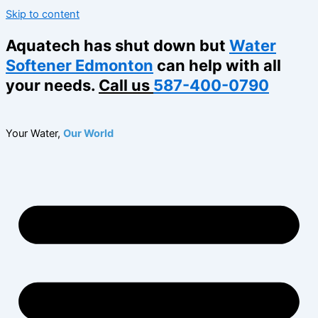
Skip to content
Aquatech has shut down but
Water
Softener Edmonton
can help with all
your needs.
Call us
587-400-0790
Your Water,
Our World